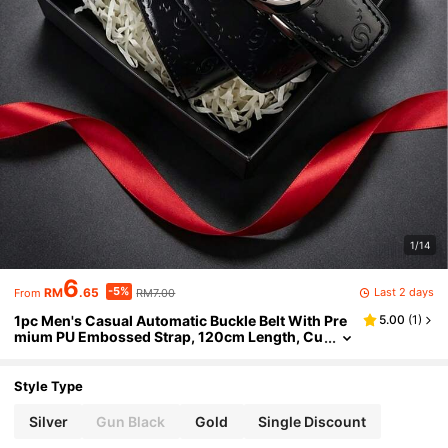
1/14
6
-5%
Last 2 days
RM
.65
RM7.00
From
1pc Men's Casual Automatic Buckle Belt With Pre
5.00
(
1
)
mium PU Embossed Strap, 120cm Length, Cu
stomizable Cut, Multiple Colors Available, Ve
rsatile For Business Casual And Daily Wear, Perfe
ct Gift Choice
Style Type
Silver
Gun Black
Gold
Single Discount