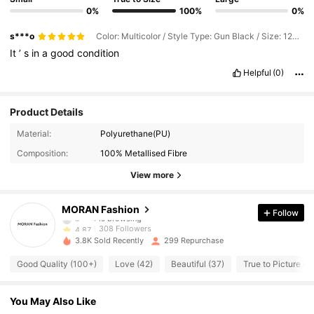
0%
100%
0%
s***o
Color: Multicolor / Style Type: Gun Black / Size: 120cm/47.2inch
It
’
s
in
a
good
condition
Helpful
(0)
Product Details
308 Followers
4.87
Material:
Polyurethane(PU)
Composition:
100% Metallised Fibre
308 Followers
4.87
View more
308 Followers
4.87
MORAN Fashion
Follow
308 Followers
4.87
3.8K Sold Recently
299 Repurchase
308 Followers
4.87
Good Quality (100+)
Love (42)
Beautiful (37)
True to Picture (3
308 Followers
4.87
You May Also Like