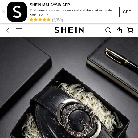
SHEIN MALAYSIA APP
×
Find more exclusive discounts and additional offers in the
GET
SHEIN APP!
(3,350)