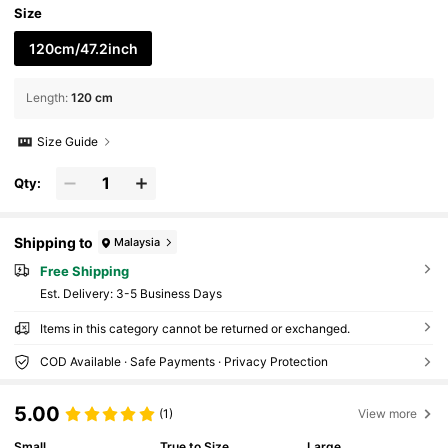
Size
120cm/47.2inch
Length
:
120 cm
Size Guide
Qty:
Shipping to
Malaysia
Free Shipping
​Est. Delivery:
3-5 Business Days
Items in this category cannot be returned or exchanged.
COD Available · Safe Payments · Privacy Protection
5.00
(1)
View more
Small
True to Size
Large