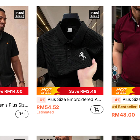
4
ve RM14.00
Save RM3.48
Plus Size Embroidered Apparel - Plus Size Men's Simple Pattern Embroidered Fashion Casual POLO Shirt, Turn-Down Collar Short Sleeve Great Wall Grid Pleated Textured Shirt Polo, Button-Down Turn-Down Collar Short Sleeve Shirt
Plus Size Men's Summer Formal Business Casual Polo Shirt, Simple Color Block Co
-6%
-4%
ly Vacation Outing Short Sleeve Shirt Black Summer
RM54.52
#4 Bestseller
Estimated
RM48.00