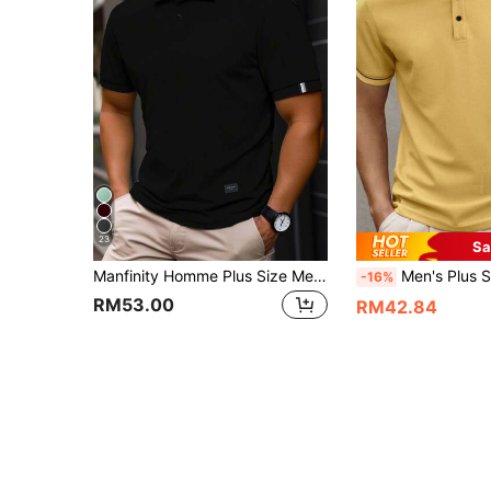
23
Sa
Manfinity Homme Plus Size Men's Casual Short Sleeve Polo Shirts Golf Summer Solid Color Commute Polo Shirt, Formal
Men's Plus Size Knit Casual Business Polo Shirt, Summer, Suitabl
-16%
RM53.00
RM42.84