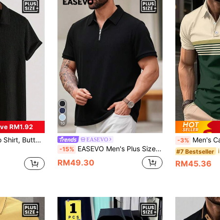
10
ve RM1.92
 Suitable For Outdoor Leisure Activities, Spring/Summer, Fashion Casual Men's Clothing
Men's Casual Striped Polo 
EASEVO
-3%
EASEVO Men's Plus Size Summer Casual Smart Solid Color Short Sleeve Polo Shirt, Vacation, Father's Day Gifts Holiday Black, Football
-15%
#7 Bestseller
RM49.30
RM45.36