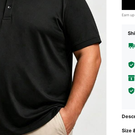
Earn up
Shi
Descr
Size &