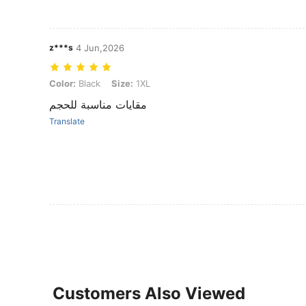
z***s
4 Jun,2026
Color: Black, Size: 1XL
Color:
Black
Size:
1XL
مقايات مناسبة للحجم
Translate
Customers Also Viewed