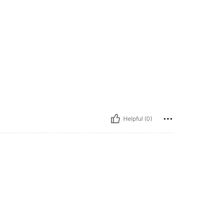
Helpful (0)