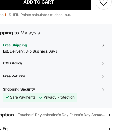
ADD TO CART
 to
11
SHEIN Points calculated at checkout.
pping to
Malaysia
Free Shipping
​Est. Delivery:
3-5 Business Days
COD Policy
Free Returns
Shopping Security
Safe Payments
Privacy Protection
iption
Teachers' Day,Valentine's Day,Father's Day,School,Office,Holiday,St
 Fit