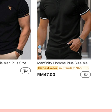
 Print Short Sleeve Polo Shirt, Versatile For Commuting & Outings, Formal, Ceremony
Manfinity Homme Plus Size Men's Striped Short Sleeve Casual Commute Polo Shirt Golf Shirt Double Sided Printing Polo Shirt, Formal
in Standard Shoulder Men Plus Size Polo Shirts
#4 Bestseller
RM47.00