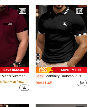
Save RM2.00
Save RM5.55
llared Button Short Sleeve Top, Plus Size Fashion Versatile Polo Shirt For Daily Commute, Comfortable Fabric, Available In Magenta, Navy, Olive, Burgundy
Manfinity Dauomo Plus Size Men's Casual Color Block Piping Knight Print Short Sleeve Polo Shirt
-15%
in Plain Men Plus Size Polo Shirts
RM31.45