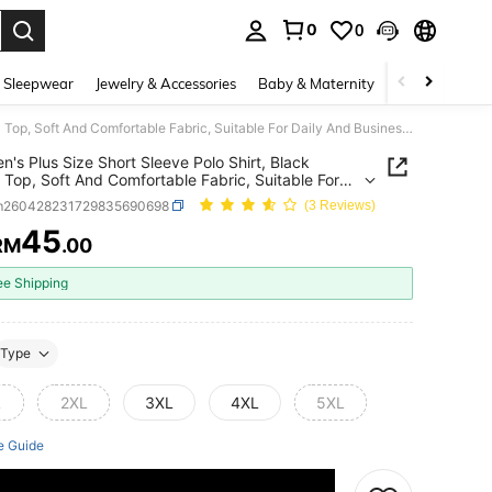
0
0
. Press Enter to select.
 Sleepwear
Jewelry & Accessories
Baby & Maternity
Beauty & Heal
1pc Men's Plus Size Short Sleeve Polo Shirt, Black Casual Top, Soft And Comfortable Fabric, Suitable For Daily And Business Wear
n's Plus Size Short Sleeve Polo Shirt, Black
 Top, Soft And Comfortable Fabric, Suitable For
And Business Wear
m260428231729835690698
(3 Reviews)
45
RM
.00
ICE AND AVAILABILITY
ee Shipping
Type
L
2XL
3XL
4XL
5XL
e Guide