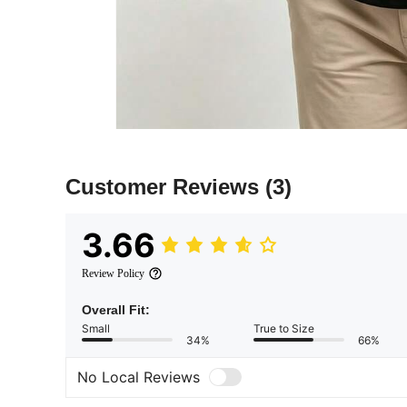
Customer Reviews
(3)
3.66
Review Policy
Overall Fit:
Small
True to Size
34%
66%
No Local Reviews