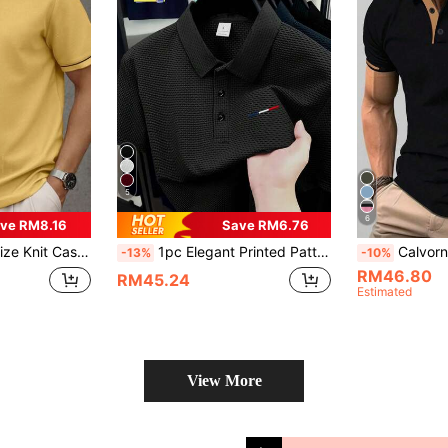
5
6
ve RM8.16
Save RM6.76
e For Casual, After Work, Gift For Father, Gift For Boyfriend
1pc Elegant Printed Pattern Men's Business Casual Polo Shirt, Plus Size Suitable For Overweight Men, Comfortable Fabric, Suitable For Golf, Tennis, Outdoor Travel, Casual Wear, Great Gift For Men
Calvornis Men Plus Size Casual Knight
-13%
-10%
RM46.80
RM45.24
Estimated
View More