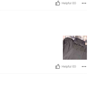
Helpful (0)
Helpful (0)