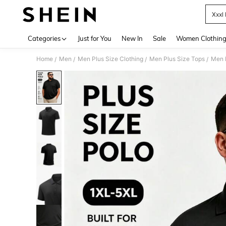
Xxxl
Use up 
Categories
Just for You
New In
Sale
Women Clothin
Home
Men
Men Plus Size Clothing
Men Plus Size Tops
Men P
/
/
/
/