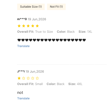
Suitable Size (1)
Not Fit (1)
m***0
19 Jun,2026
Overall Fit: True to Size, Color: Black, Size: 1XL
Overall Fit:
True to Size
Color:
Black
Size:
1XL
❤️❤️❤️❤️❤️❤️❤️❤️❤️❤️❤️❤️❤️❤️❤️❤️❤️❤️
Translate
J***i
19 Jun,2026
Overall Fit: Small, Color: Black, Size: 4XL
Overall Fit:
Small
Color:
Black
Size:
4XL
not
Translate