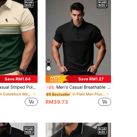
Save RM1.64
Save RM1.27
Shirt, Short Sleeve Contrast Color Horse Print Top
Men's Casual Breathable Solid Color Business POLO Shirt, Boyfriend Style, Summer
-3%
in Colorblock Men Plus Size Polo Shirts
in Plain Men Plus Size Polo Shirts
#9 Bestseller
RM39.73