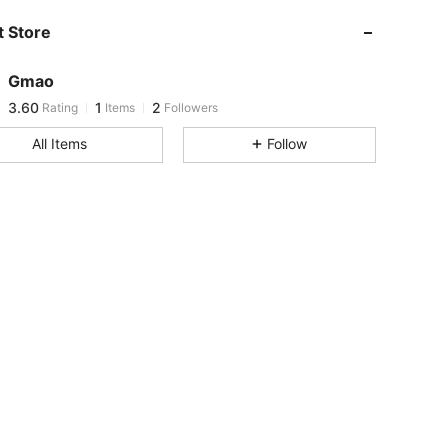
 Store
3.60
1
2
Gmao
3.60
1
2
Rating
Items
Followers
e***5
followed
1 day ago
All Items
Follow