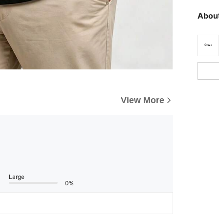
About
View More
Large
0%