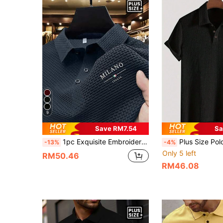
9
Save RM7.54
Sa
1pc Exquisite Embroidered Pattern Men's Business Casual POLO Shirt, Plus Size, Comfortable Fabric, Suitable For Spring/Summer Wear, Layering, Travel, Golf/Tennis, Casual Daily Wear, Ideal Gift For Men
Plus Size Polo Shirt, Button-Down Collar Short Sleeve Shirt, Waffle Knit Casual Short Sleeve Polo Shirt,
-13%
-4%
Only 5 left
RM50.46
RM46.08