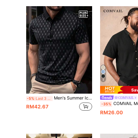
8
Sa
Men's Summer Ice Silk Breathable Polo Shirt, Soft Skin-Friendly Collared T-Shirt, Short Sleeve Letter Print Business Casual Top
COMVAIL
-5%
Last 3 days
COMVAIL Men's Plus Size Denim Casual Versatile Dai
-35%
RM42.67
RM26.00