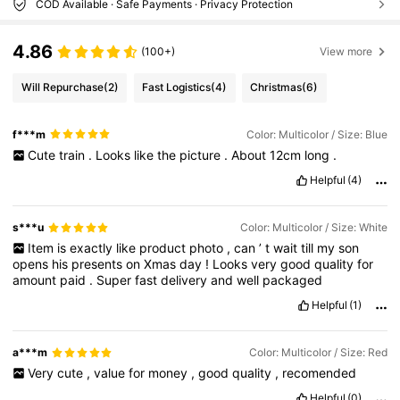
COD Available · Safe Payments · Privacy Protection
4.86
(100+)
View more
Will Repurchase
(2)
Fast Logistics
(4)
Christmas
(6)
f***m
Color: Multicolor / Size: Blue
Cute
train
.
Looks
like
the
picture
.
About
12cm
long
.
Helpful
(4)
s***u
Color: Multicolor / Size: White
Item
is
exactly
like
product
photo
,
can
’
t
wait
till
my
son
opens
his
presents
on
Xmas
day
!
Looks
very
good
quality
for
amount
paid
.
Super
fast
delivery
and
well
packaged
Helpful
(1)
a***m
Color: Multicolor / Size: Red
Very
cute
,
value
for
money
,
good
quality
,
recomended
Helpful
(0)