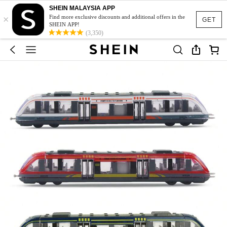
SHEIN MALAYSIA APP
×
Find more exclusive discounts and additional offers in the
GET
SHEIN APP!
(3,350)