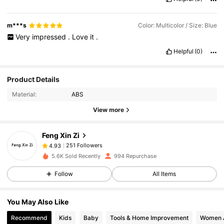
m***s
Color: Multicolor / Size: Blue
Very
impressed
.
Love
it
.
Helpful
(0)
251 Followers
4.93
Product Details
Material:
ABS
251 Followers
4.93
View more
Feng Xin Zi
251 Followers
4.93
m***e
paid
1 day ago
5.6K Sold Recently
994 Repurchase
Follow
All Items
251 Followers
4.93
You May Also Like
251 Followers
4.93
Recommend
Kids
Baby
Tools & Home Improvement
Women 