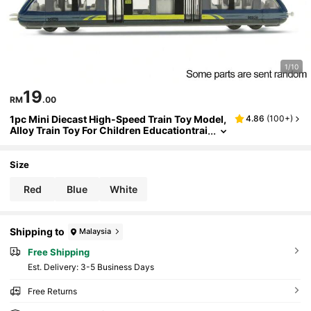
1/10
19
RM
.00
1pc Mini Diecast High-Speed Train Toy Model,
4.86
(
100+
)
Alloy Train Toy For Children Educationtrai
ns,Train Essentials,Train Rail,Train,Train
Toy,Train Set,Train,Train Set,Train Toy,Back T
o School
Size
Red
Blue
White
Shipping to
Malaysia
Free Shipping
​Est. Delivery:
3-5 Business Days
Free Returns