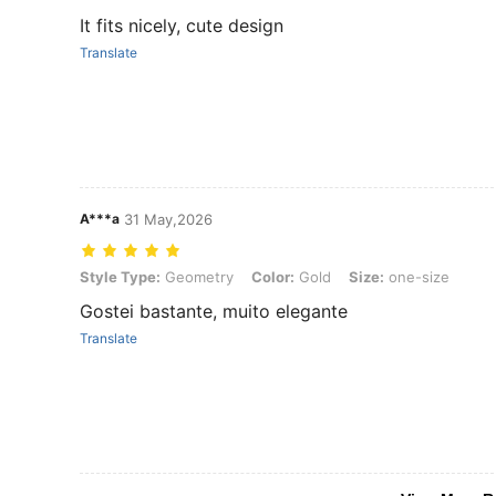
It fits nicely, cute design
Translate
A***a
31 May,2026
Style Type: Geometry, Color: Gold, Size: one-size
Style Type:
Geometry
Color:
Gold
Size:
one-size
Gostei bastante, muito elegante
Translate