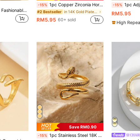
1pc Copper Zirconia Horse Hoof Shaped Open Ring, Tarnish Resistant, Luxury Design, Unique Zirconia Plain Band Ring Jewelry
1pc Adjustable Size Gold-
-15%
-15%
1pc Stainless Steel Fashionable Horseshoe Shaped Ring, Luxury Elegant Niche Design Open Band Ring With Zirconia, Jewelry Accessory For Women
in 14K Gold Plated Women Rings
#2 Bestseller
RM5.95
RM5.95
60+ sold
High Repea
Save RM0.90
1pc Stainless Steel 18K Gold Plated Minimalist Elegant Geometric Textured Snake Ring, Suitable For Women's Daily And Holiday Wear
CHAR
-15%