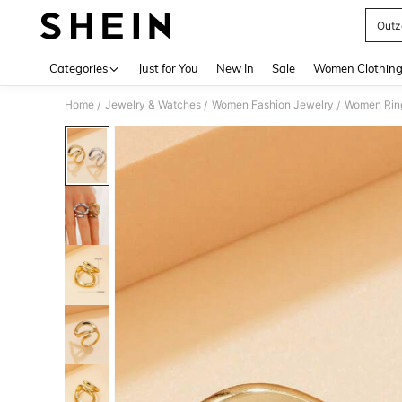
Outz
Use up 
Categories
Just for You
New In
Sale
Women Clothin
Home
Jewelry & Watches
Women Fashion Jewelry
Women Rin
/
/
/