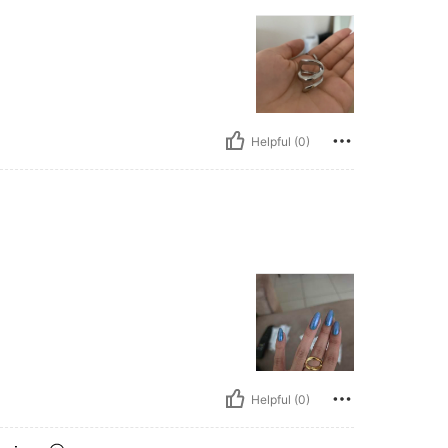
Helpful (0)
Helpful (0)