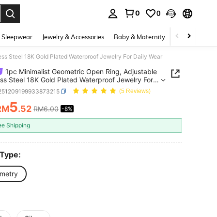
0
0
. Press Enter to select.
 Sleepwear
Jewelry & Accessories
Baby & Maternity
Beauty & Heal
ess Steel 18K Gold Plated Waterproof Jewelry For Daily Wear
1pc Minimalist Geometric Open Ring, Adjustable
ess Steel 18K Gold Plated Waterproof Jewelry For
Wear
j251209199933873215
(5 Reviews)
5
RM
.52
RM6.00
-8%
ICE AND AVAILABILITY
ee Shipping
 Type:
metry