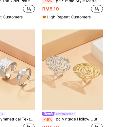
ain Ring, Women's Fashion Chunky Ring, Suitable For Stacking, Party And Daily Wear
1pc Simple Style Matte Surface Ring, 4mm Width Stainless Steel Ring In Gold, Suitable For Everyday Wear
-15%
RM5.10
t Customers
High Repeat Customers
t
#chromecore
tage Elegant Stainless Steel 18K Gold Plated Non-Fading Accessories, Suitable For Daily Wear
1pc Vintage Hollow Out Geometric Spiral Open Ring, Creative Asymmetrical Adjustable Stainless Steel Cocktail Ring For Women
-15%