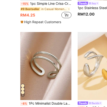
1pc Simple Line Criss-Cross Adjustable Ring, Elegant Minimalist Style, Suitable For Everyday Wear
Jmy
-15%
in Casual Women Single Ring
#9 Bestseller
RM12.00
RM4.25
High Repeat Customers
5
1Pc Minimalist Double Layered Open Ring For Women Stainless Steel Open Adjustable Finger Ring Fashion Jewelry Accessories
Backlit
-8%