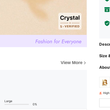
Descr
Size &
View More
About
High
Large
0%