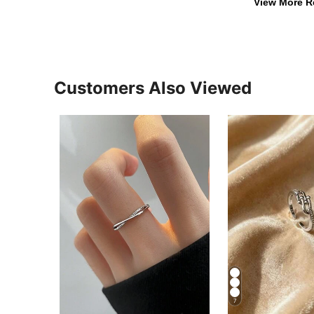
View More R
Customers Also Viewed
7