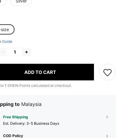
d
Silver
-size
e Guide
ADD TO CART
 to
1
SHEIN Points calculated at checkout.
pping to
Malaysia
Free Shipping
​Est. Delivery:
3-5 Business Days
COD Policy