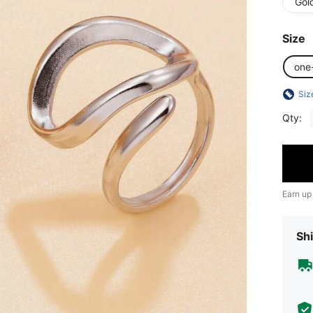
Gol
Size
one
Siz
Qty:
Earn up
Shi