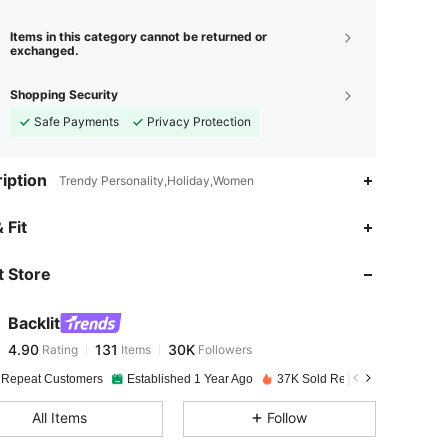
Items in this category cannot be returned or
exchanged.
Shopping Security
Safe Payments
Privacy Protection
iption
Trendy Personality,Holiday,Women
4.90
131
30K
 Fit
 Store
4.90
131
30K
Backlit
4.90
131
30K
Rating
Items
Followers
n***n
paid
1 day ago
 Repeat Customers
Established 1 Year Ago
37K Sold Recently
4.90
131
30K
All Items
Follow