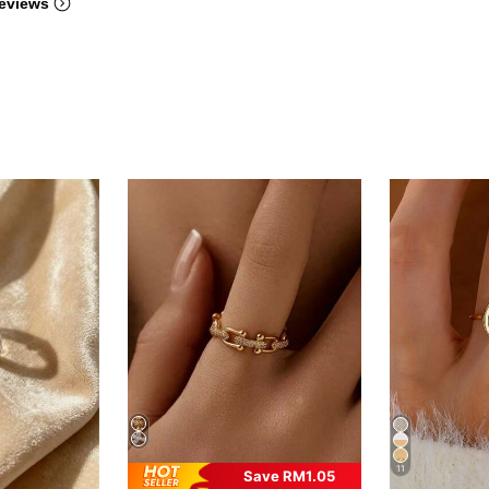
eviews
11
Save RM1.05