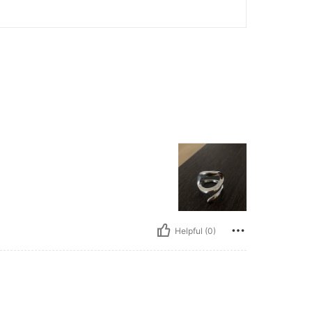
Helpful (0)