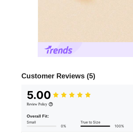
Customer Reviews
(5)
5.00
Review Policy
Overall Fit:
Small
True to Size
0%
100%