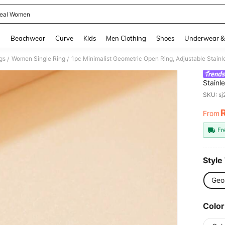
eal Women
and down arrow keys to navigate search Recently Searched and Search Discovery
g
Beachwear
Curve
Kids
Men Clothing
Shoes
Underwear &
gs
Women Single Ring
1pc Minimalist Geometric Open Ring, Adjustable Stainl
/
/
Stainl
Daily 
SKU: s
From
PR
Fr
Style
Geo
Color