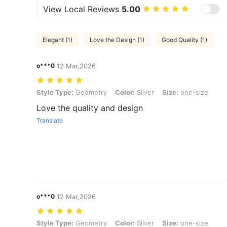
View Local Reviews
5.00
Elegant (1)
Love the Design (1)
Good Quality (1)
o***0
12 Mar,2026
Style Type: Geometry, Color: Silver, Size: one-size
Style Type:
Geometry
Color:
Silver
Size:
one-size
Love the quality and design
Translate
o***0
12 Mar,2026
Style Type: Geometry, Color: Silver, Size: one-size
Style Type:
Geometry
Color:
Silver
Size:
one-size