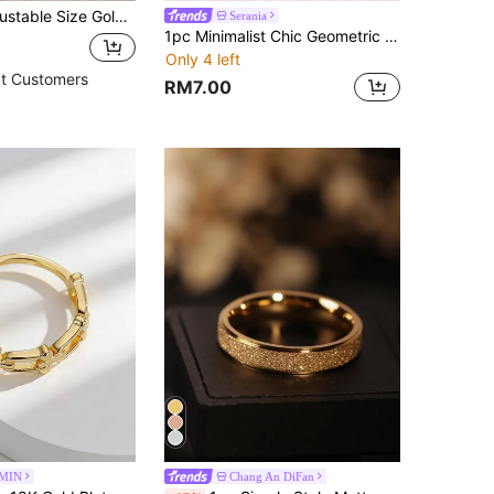
Color Cubic Zirconia Star & Moon Design Ring For Women
Serania
1pc Minimalist Chic Geometric Line Plated Stainless Steel Open Ring, Fashionable High-End Casual & Party Wear For Women
Only 4 left
t Customers
RM7.00
MIN
Chang An DiFan