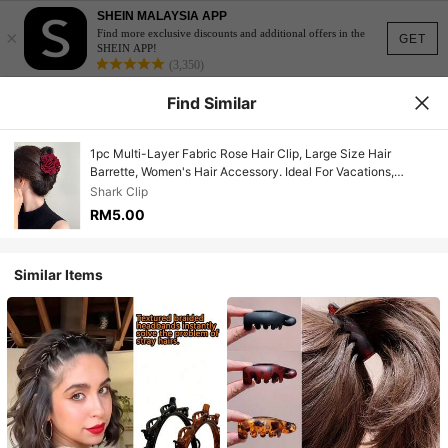
SHEIN MALAYSIA APP
×
Find more exclusive discounts and additional offers in the
GET
SHEIN APP!
(3,350)
Find Similar
1pc Multi-Layer Fabric Rose Hair Clip, Large Size Hair
Barrette, Women's Hair Accessory. Ideal For Vacations,
Summer Outfits And Beach Looks.
Shark Clip
RM5.00
Similar Items