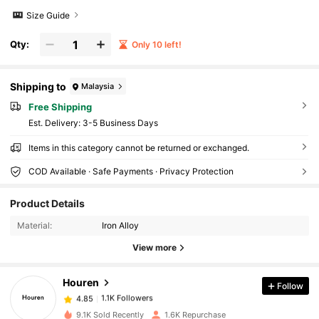
Size Guide
Qty:
Only 10 left!
Shipping to
Malaysia
Free Shipping
​Est. Delivery:
3-5 Business Days
Items in this category cannot be returned or exchanged.
COD Available · Safe Payments · Privacy Protection
Product Details
1.1K Followers
4.85
Material:
Iron Alloy
View more
1.1K Followers
4.85
Houren
Follow
1.1K Followers
4.85
9.1K Sold Recently
1.6K Repurchase