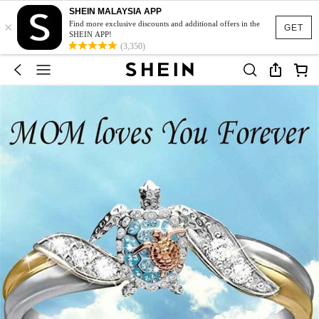
SHEIN MALAYSIA APP
×
Find more exclusive discounts and additional offers in the
GET
SHEIN APP!
(3,350)