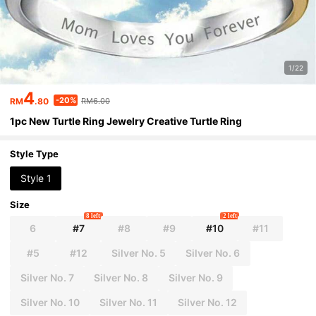
1/22
4
-20%
RM
.80
RM6.00
1pc New Turtle Ring Jewelry Creative Turtle Ring
Style Type
Style 1
Size
8 left
2 left
6
#7
#8
#9
#10
#11
#5
#12
Silver No. 5
Silver No. 6
Silver No. 7
Silver No. 8
Silver No. 9
Silver No. 10
Silver No. 11
Silver No. 12