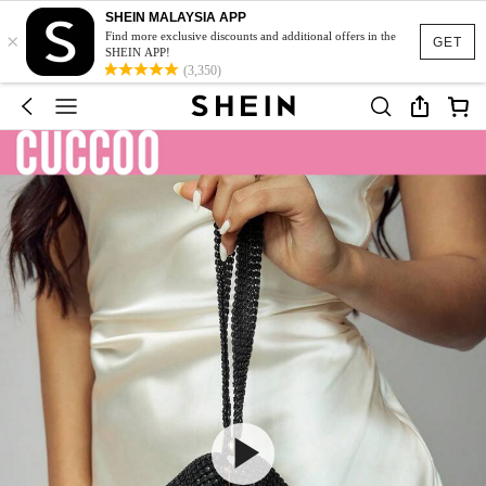
SHEIN MALAYSIA APP
×
Find more exclusive discounts and additional offers in the
GET
SHEIN APP!
(3,350)