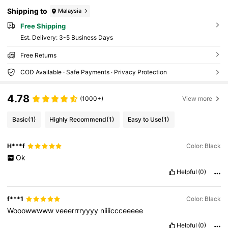
m Dinner/Banquet, Matching With Holiday Pa
rty Dress Evening Dress & Sequin Dress, Perf
Shipping to
Malaysia
ectly Matching With New Years Outfit, Glamo
rous Rhinestone Bag
Free Shipping
​Est. Delivery:
3-5 Business Days
Free Returns
COD Available · Safe Payments · Privacy Protection
4.78
(1000+)
View more
Basic
(1)
Highly Recommend
(1)
Easy to Use
(1)
H***f
Color: Black
Ok
Helpful
(0)
f***1
Color: Black
Wooowwwww
veeerrrryyyy
niiiiccceeeee
Helpful
(0)