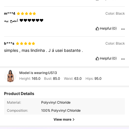
m***4
Color: Black
انصح
بيه
❤️❤️❤️❤️❤️❤️
Helpful
(0)
b***s
Color: Black
simples
,
mas
lindinha
.
J
á
usei
bastante
.
Helpful
(0)
Model is wearing:
US13
Height:
165.0
Bust:
85.0
Waist:
63.0
Hips:
95.0
Product Details
900K Followers
4.91
Material:
Polyvinyl Chloride
Composition:
100% Polyvinyl Chloride
900K Followers
4.91
View more