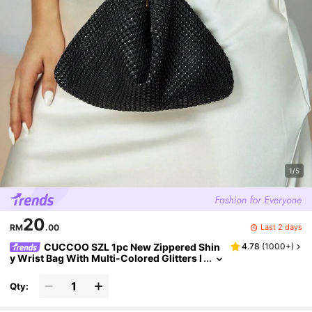
1/5
20
Last 2 days
RM
.00
CUCCOO SZL 1pc New Zippered Shin
4.78
(
1000+
)
y Wrist Bag With Multi-Colored Glitters I
n European And American Style, Creativ
e Design Cellphone Bag, Shoulder Bag, Clutc
Qty:
h Bag Suitable For Women's Parties, Banquet
s, And Dates, Perfect For Party Wedding Pro