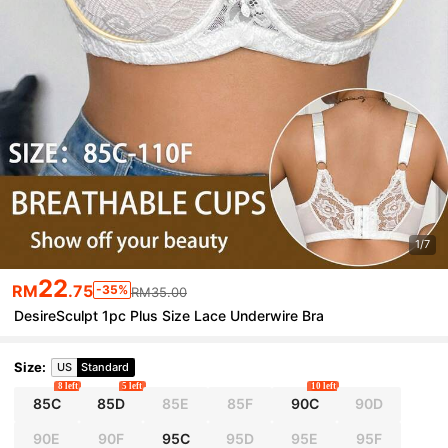
1/7
22
RM
.75
-35%
RM35.00
DesireSculpt 1pc Plus Size Lace Underwire Bra
Size
:
US
Standard
8 left
5 left
10 left
85C
85D
85E
85F
90C
90D
90E
90F
95C
95D
95E
95F