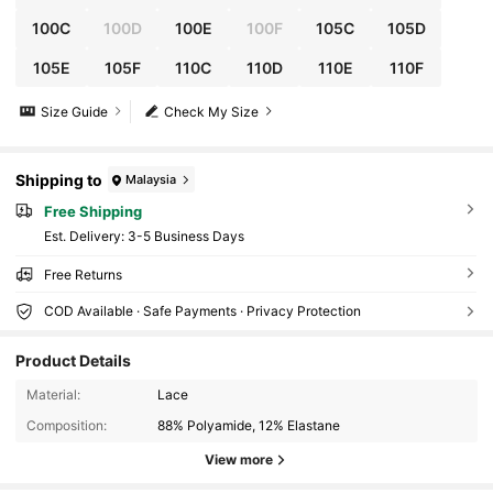
100C
100D
100E
100F
105C
105D
105E
105F
110C
110D
110E
110F
Size Guide
Check My Size
Shipping to
Malaysia
Free Shipping
​Est. Delivery:
3-5 Business Days
Free Returns
COD Available · Safe Payments · Privacy Protection
Product Details
106K Followers
4.83
Material:
Lace
Composition:
88% Polyamide, 12% Elastane
106K Followers
4.83
View more