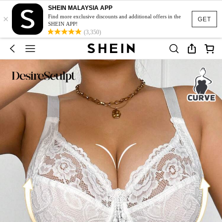
SHEIN MALAYSIA APP
×
Find more exclusive discounts and additional offers in the
GET
SHEIN APP!
(3,350)