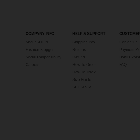
COMPANY INFO
HELP & SUPPORT
CUSTOMER
About SHEIN
Shipping Info
Contact us
Fashion Blogger
Returns
Payment Me
Social Responsibility
Refund
Bonus Point
Careers
How To Order
FAQ
How To Track
Size Guide
SHEIN VIP