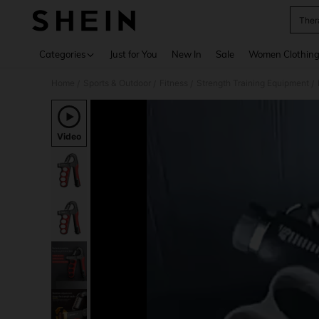
Ther
Use up 
Categories
Just for You
New In
Sale
Women Clothin
Home
Sports & Outdoor
Fitness
Strength Training Equipment
/
/
/
/
Video