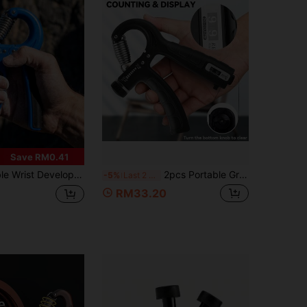
Save RM0.41
er With A Resistance Range Of 11 To 132 Pounds (5 To 60 Kilograms) For Men Women Athletes And Physical Exercise Gym Essential Accessories
2pcs Portable Grip Strength Trainer, Automatic Counting, Hand Grip Strength Enhancer, Adjustable Resistance 22-220 Lbs (10-100 Kg), Forearm Strengthener, Hand Muscle Workout
-5%
Last 2 days
RM33.20