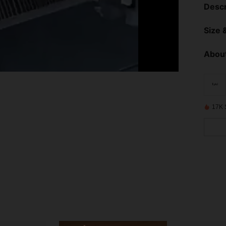
Descr
Size &
About
17K 