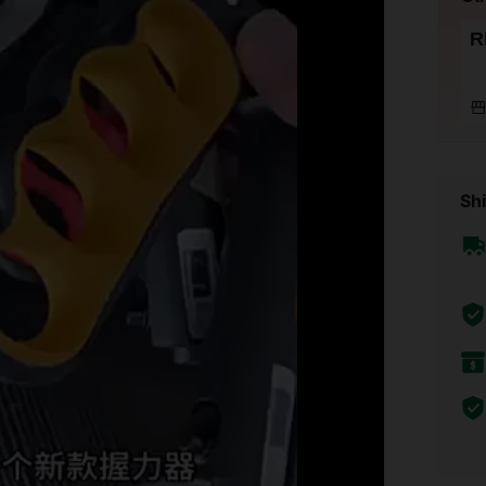
R
Shi