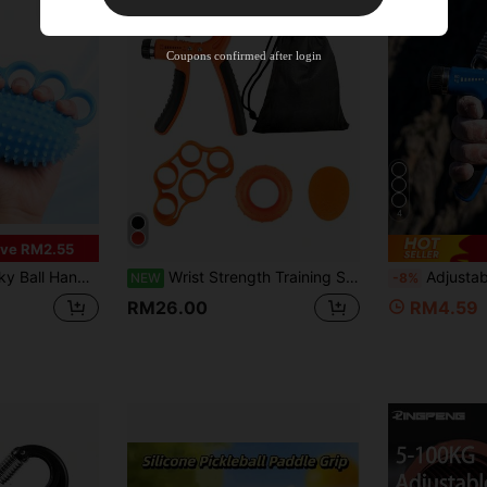
35
%OFF
Capped at RM57.2
Orders RM109.9+
Time-limited
Coupons confirmed after login
4
ve RM2.55
For Stress Relief And Training
Wrist Strength Training Set With Storage Bag, Can Comprehensively Exercise Body Strength And Finger Function.
Adjustable Wrist Developer Resistance Grip Trainer Hand Grip Strengthen
NEW
-8%
RM26.00
RM4.59