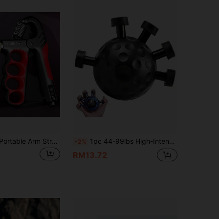
4.84
18
615
4.84
18
615
1pc 5-100kg Portable Arm Strength Training Power Grip Exerciser, Weight Lifting Workout Equipment For Gym, Home Fitness
1pc 44-99lbs High-Intensity Finger And Forearm Strength Trainer - Adjustable Grip Strengthener With Textured Surface, Suitable For Guitar, Rock Climbing, Sports Training - Durable Hand Muscle Trainer, Perfect Valentine's Day Gift, Grip Trainer, Fitness Equipment, Forearm Trainer, Grip Strengthener
-2%
RM13.72