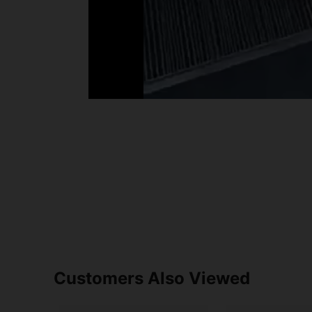
Customers Also Viewed