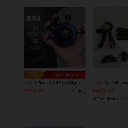
Save RM0.37
1 Piece 44-99 Lbs High-Strength Finger And Forearm Strength Trainer - Adjustable Gripper With Textured Surface, Suitable For Guitar, Climbing, Sports Training - Durable Hand Muscle Exercise Tool, Blue/Pink/Black Perfect Valentine's Day Gift, Hand Gripper, Fitness Equipment, Forearm Trainer, Hand Strength Enhancer
7pcs Fitness Grip Strengthener Kit, Fin
-2%
-10%
RM14.63
RM30.60
Established 1 Y