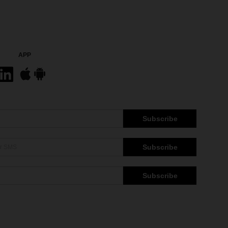
APP
Subscribe
Subscribe
Subscribe