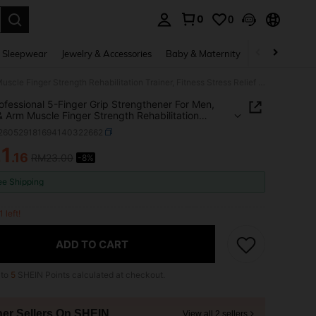
0
0
. Press Enter to select.
 Sleepwear
Jewelry & Accessories
Baby & Maternity
Beauty & Heal
1pc Professional 5-Finger Grip Strengthener For Men, Hand & Arm Muscle Finger Strength Rehabilitation Trainer, Fitness Stress Relief Wrist Exerciser
ofessional 5-Finger Grip Strengthener For Men,
 Arm Muscle Finger Strength Rehabilitation
, Fitness Stress Relief Wrist Exerciser
t260529181694140322662
1
.16
RM23.00
-8%
ICE AND AVAILABILITY
ee Shipping
1 left!
ADD TO CART
 to
5
SHEIN Points calculated at checkout.
her Sellers On SHEIN
View all 2 sellers