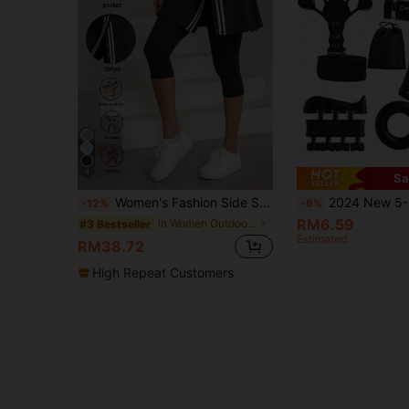
4
Sa
Women's Fashion Side Stripe Split Skirt Pants, Suitable For All Seasons, Women's Tennis Skirt Leggings With Pockets, Capri Length Yoga Tight Pants With Skirt Hem, Suitable For Sportswear, Women Yoga Pants For Daily Wear
2024 New 5-Piece Set: Finger Resistance Bands & Grip Strength Trainer & Rubber Massage Ball & Rubber Grip Strengthener & Finge
-12%
-6%
RM6.59
in Women Outdoor Shorts
#3 Bestseller
Estimated
RM38.72
High Repeat Customers