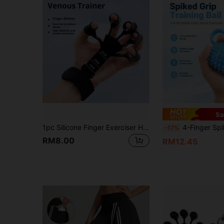
Sa
1pc Silicone Finger Exerciser Hand Grip Strengthener, Adjustable Resistance Finger Trainer For Hand And Forearm Strength Training, Stress Relief, Unisex Home Fitness Equipment
4-Finger Spiky Ball Hand Exerciser 
-17%
RM8.00
RM12.45