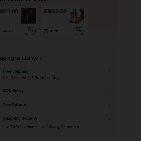
M22.00
RM30.00
maboshi
HL YD
pping to
Malaysia
Free Shipping
​Est. Delivery:
3-5 Business Days
COD Policy
Free Returns
Shopping Security
Safe Payments
Privacy Protection