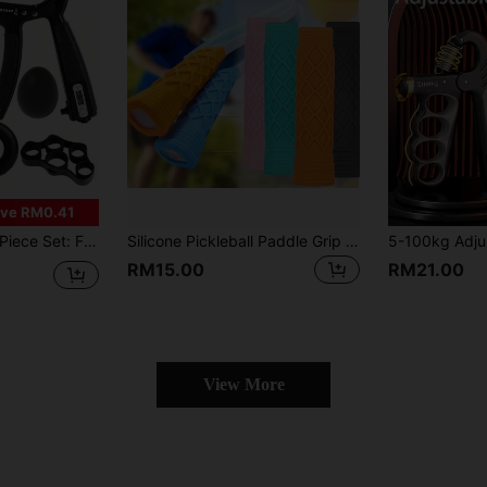
ve RM0.41
r Exerciser, Suitable For Guitar Players, Pianists, Climbers, Anglers, Comes With Storage Bag For Easy Carrying
Silicone Pickleball Paddle Grip Cover Pickleball Racket Handle Sleeve Pickleball Racket Overgrip For Enhanced Control
RM15.00
RM21.00
View More