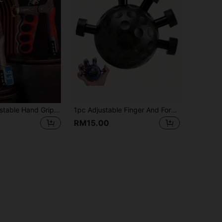
5-100kg Adjustable Hand Grip Strengthener, Wrist Exerciser, Muscle Recovery Hand Strengthening Fitness Equipment
1pc Adjustable Finger And Forearm Grip Strength Trainer, Designed To Enhance Grip Strength, With Textured Surface, Perfect For Activities Like Guitar Playing, Rock Climbing
RM15.00