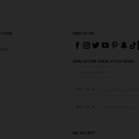
 CARE
FIND US ON
thod
SIGN UP FOR SHEIN STYLE NEWS
MY + 60
MY + 60
WE ACCEPT