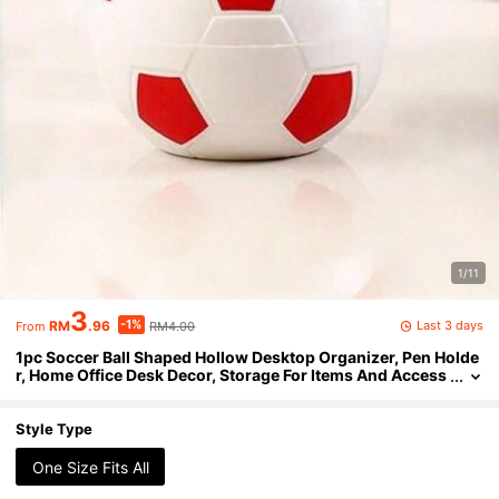
1/11
3
-1%
Last 3 days
RM
.96
RM4.00
From
1pc Soccer Ball Shaped Hollow Desktop Organizer, Pen Holde
r, Home Office Desk Decor, Storage For Items And Access
ories. World Cup Theme Pen Holder.
Style Type
One Size Fits All