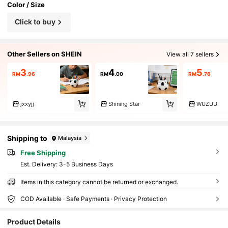
Color / Size
Click to buy
Other Sellers on SHEIN
View all 7 sellers
3
4
5
RM
.96
RM
.00
RM
.76
jxxyjj
Shining Star
WUZUU
Shipping to
Malaysia
Free Shipping
​Est. Delivery:
3-5 Business Days
Items in this category cannot be returned or exchanged.
COD Available · Safe Payments · Privacy Protection
37 Followers
4.49
Product Details