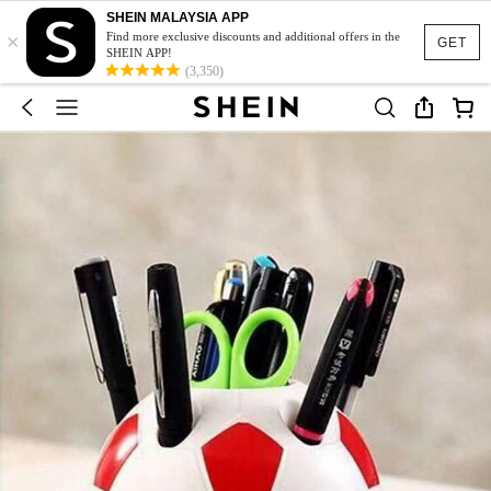
SHEIN MALAYSIA APP
×
Find more exclusive discounts and additional offers in the
GET
SHEIN APP!
(3,350)