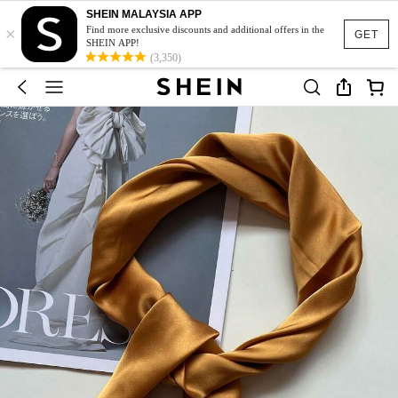
SHEIN MALAYSIA APP
×
Find more exclusive discounts and additional offers in the
GET
SHEIN APP!
(3,350)