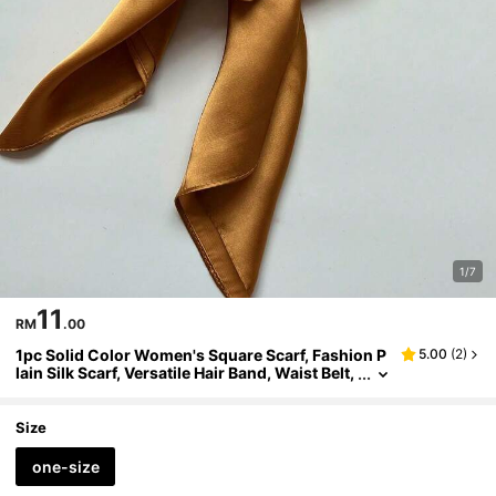
1/7
11
RM
.00
1pc Solid Color Women's Square Scarf, Fashion P
5.00
(
2
)
lain Silk Scarf, Versatile Hair Band, Waist Belt,
Bag Strap, Multi-Functional Shawl,Beach,Holi
day,Accessories,Travel Essential
Size
one-size