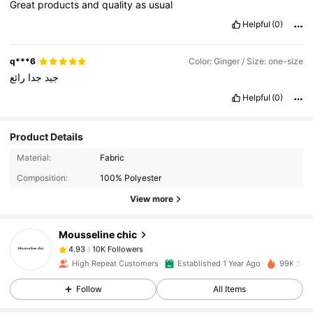
Great
products
and
quality
as
usual
Helpful
(0)
q***6
Color: Ginger / Size: one-size
رائع
جدا
جيد
Helpful
(0)
Product Details
10K Followers
4.93
Material:
Fabric
Composition:
100% Polyester
View more
10K Followers
4.93
Mousseline chic
10K Followers
4.93
High Repeat Customers
Established 1 Year Ago
99K Sold
Follow
All Items
10K Followers
4.93