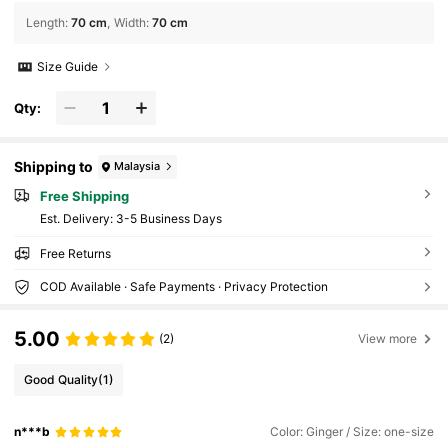
Length
:
70 cm
Width
:
70 cm
Size Guide
Qty:
Shipping to
Malaysia
Free Shipping
​Est. Delivery:
3-5 Business Days
Free Returns
COD Available · Safe Payments · Privacy Protection
5.00
(2)
View more
Good Quality
(1)
n***b
Color: Ginger / Size: one-size