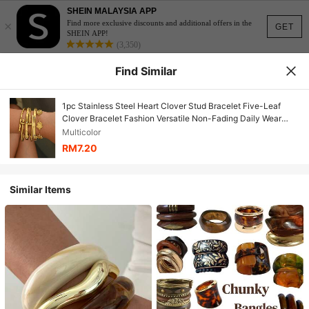
SHEIN MALAYSIA APP
×
Find more exclusive discounts and additional offers in the
GET
SHEIN APP!
(3,350)
Find Similar
1pc Stainless Steel Heart Clover Stud Bracelet Five-Leaf
Clover Bracelet Fashion Versatile Non-Fading Daily Wear
Jewelry
Multicolor
RM7.20
Similar Items