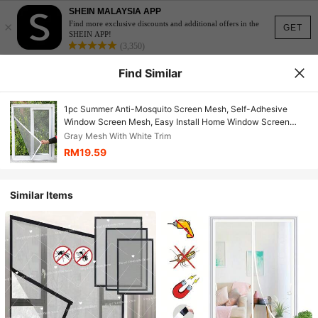
SHEIN MALAYSIA APP
×
Find more exclusive discounts and additional offers in the
GET
SHEIN APP!
(3,350)
Find Similar
1pc Summer Anti-Mosquito Screen Mesh, Self-Adhesive
Window Screen Mesh, Easy Install Home Window Screen
Curtain With Hook And Loop
Gray Mesh With White Trim
RM19.59
Similar Items