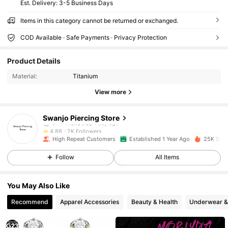
​Est. Delivery:
3-5 Business Days
Items in this category cannot be returned or exchanged.
COD Available · Safe Payments · Privacy Protection
2K Followers
4.88
Product Details
2K Followers
4.88
Material:
Titanium
2K Followers
4.88
View more
2K Followers
4.88
2K Followers
4.88
Swanjo Piercing Store
b***t
followed
1 day ago
2K Followers
4.88
High Repeat Customers
Established 1 Year Ago
25K Sold
2K Followers
4.88
Follow
All Items
2K Followers
4.88
2K Followers
4.88
You May Also Like
2K Followers
4.88
Recommend
Apparel Accessories
Beauty & Health
Underwear &
2K Followers
4.88