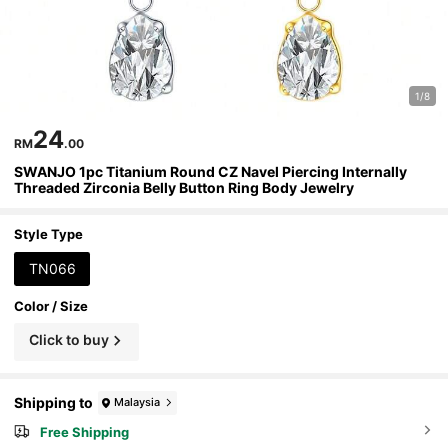
1/8
24
RM
.00
SWANJO 1pc Titanium Round CZ Navel Piercing Internally
Threaded Zirconia Belly Button Ring Body Jewelry
Style Type
TN066
Color / Size
Click to buy
Shipping to
Malaysia
Free Shipping