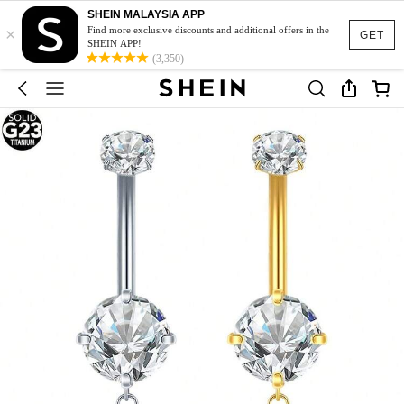
SHEIN MALAYSIA APP
×
Find more exclusive discounts and additional offers in the
GET
SHEIN APP!
(3,350)