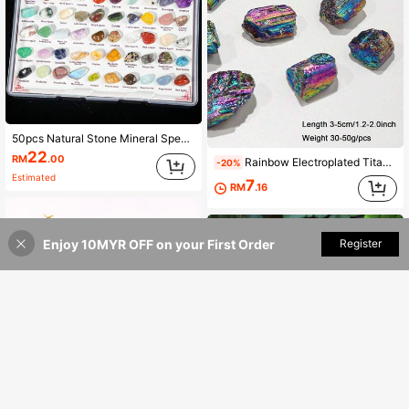
50pcs Natural Stone Mineral Specimen Box, Including Tiger Eye, Amethyst, Citrine, Aquamarine, Etc., Suitable For Home Decor, Interior Decoration, Gift Giving, Collection, Scientific Research, Unique Birthday Gift For Children
22
RM
.00
Rainbow Electroplated Titanium Crystal Ore, Colorful Healing Energy Raw Stone Desktop Decor Mineral Specimen
-20%
Estimated
7
RM
.16
Enjoy 10MYR OFF on your First Order
Add to Cart
Register
1 Set Crystal Gemstone Chips Bottle,Mini Crystals,Spell Jars,Real Crystals For Witchcraft Supplies,Crystal Chips For Spell Jars, Crystal Sets For Witchcraft Beginners,Room Decor