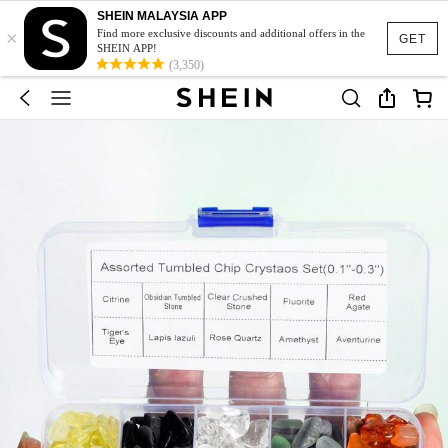
SHEIN MALAYSIA APP
×
Find more exclusive discounts and additional offers in the
GET
SHEIN APP!
(3,350)