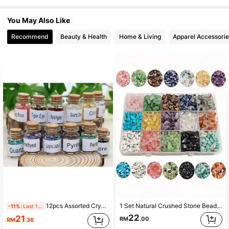
593 Followers
4.89
You May Also Like
Recommend
Beauty & Health
Home & Living
Apparel Accessorie
593 Followers
4.89
593 Followers
4.89
593 Followers
4.89
593 Followers
4.89
593 Followers
4.89
12pcs Assorted Crystal Gemstone Wishing Bottles Set, Includes Healing Stone Chips, For DIY Jewelry Making And Home Decor
1 Set Natural Crushed Stone Beads, Random Color, Asymmetrical Gemstone, Healing Crystal Loose Beads, Pre-Drilled, Suitable For DIY Bracelet Jewelry
-11%
Last 1 days
22
21
RM
.00
RM
.36