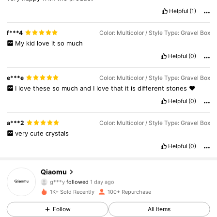
Helpful
(1)
f***4
Color: Multicolor / Style Type: Gravel Box
My
kid
love
it
so
much
Helpful
(0)
e***e
Color: Multicolor / Style Type: Gravel Box
I
love
these
so
much
and
I
love
that
it
is
different
stones
♥️
Helpful
(0)
593 Followers
4.89
a***2
Color: Multicolor / Style Type: Gravel Box
very
cute
crystals
593 Followers
4.89
Helpful
(0)
593 Followers
4.89
Qiaomu
g***y
followed
1 day ago
593 Followers
4.89
1K+ Sold Recently
100+ Repurchase
593 Followers
4.89
Follow
All Items