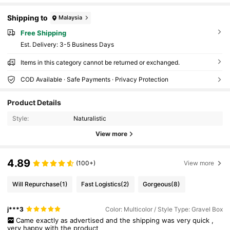
Shipping to
Malaysia
Free Shipping
​Est. Delivery:
3-5 Business Days
Items in this category cannot be returned or exchanged.
COD Available · Safe Payments · Privacy Protection
Product Details
Style:
Naturalistic
View more
4.89
(100+)
View more
Will Repurchase
(1)
Fast Logistics
(2)
Gorgeous
(8)
j***3
Color: Multicolor / Style Type: Gravel Box
Came
exactly
as
advertised
and
the
shipping
was
very
quick
,
very
happy
with
the
product