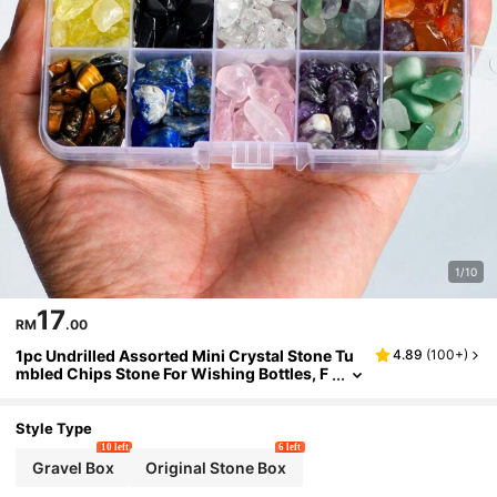
1/10
17
RM
.00
1pc Undrilled Assorted Mini Crystal Stone Tu
4.89
(
100+
)
mbled Chips Stone For Wishing Bottles, F
airy Bottles, Fluorite, Tiger's Eye, Rose Qu
artz, Amethyst
Style Type
10 left
6 left
Gravel Box
Original Stone Box