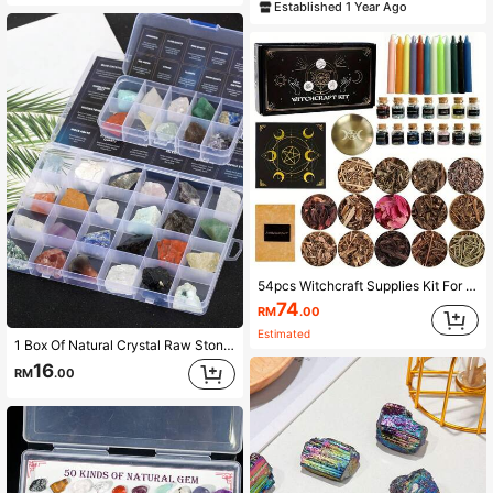
Established 1 Year Ago
54pcs Witchcraft Supplies Kit For Witch ALtar Spell Candles For Witchches Crystal Spell Jars For Witches Herbs For Spells Beginner Witch Kit Box
74
RM
.00
Estimated
1 Box Of Natural Crystal Raw Stone Mineral Specimen Ornaments Mineral Crystal Healing Meditation Stone Holiday Gift
16
RM
.00