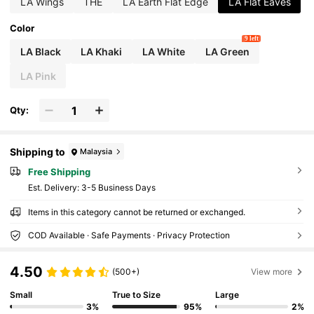
LA Wings
THE
LA Earth Flat Edge
LA Flat Eaves
Color
9 left
LA Black
LA Khaki
LA White
LA Green
LA Pink
Qty:
Shipping to
Malaysia
Free Shipping
​Est. Delivery:
3-5 Business Days
Items in this category cannot be returned or exchanged.
COD Available · Safe Payments · Privacy Protection
4.50
(500+)
View more
Small
True to Size
Large
3%
95%
2%