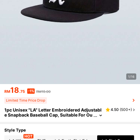
1/16
18
-1%
RM
.75
RM19.00
Limited Time Price Drop
1pc Unisex "LA" Letter Embroidered Adjustabl
4.50
(
500+
)
e Snapback Baseball Cap, Suitable For Ou
tdoor Sports, Hiking, Casual Daily Wear, S
treetwear, Available In Multiple Colors
Style Type