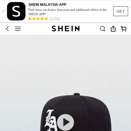
SHEIN MALAYSIA APP
×
Find more exclusive discounts and additional offers in the
GET
SHEIN APP!
(3,350)