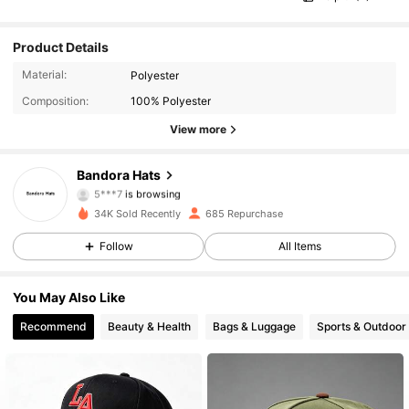
Product Details
390 Followers
4.65
Material:
Polyester
Composition:
100% Polyester
390 Followers
4.65
View more
390 Followers
4.65
Bandora Hats
5***7
is browsing
390 Followers
4.65
34K Sold Recently
685 Repurchase
Follow
All Items
390 Followers
4.65
You May Also Like
390 Followers
4.65
Recommend
Beauty & Health
Bags & Luggage
Sports & Outdoor
390 Followers
4.65
390 Followers
4.65