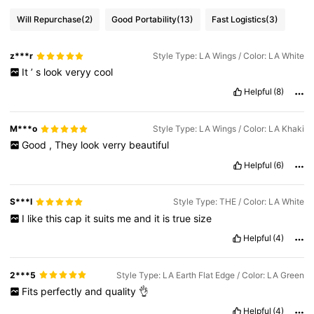
Will Repurchase
(2)
Good Portability
(13)
Fast Logistics
(3)
z***r
Style Type: LA Wings / Color: LA White
It
’
s
look
veryy
cool
Helpful
(8)
M***o
Style Type: LA Wings / Color: LA Khaki
Good
,
They
look
verry
beautiful
Helpful
(6)
S***I
Style Type: THE / Color: LA White
I
like
this
cap
it
suits
me
and
it
is
true
size
Helpful
(4)
2***5
Style Type: LA Earth Flat Edge / Color: LA Green
Fits
perfectly
and
quality
👌
Helpful
(4)