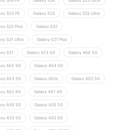
axy S24 FE
Galaxy S24
Galaxy S23 Ultra
axy S23 FE
Galaxy S23
Galaxy S22 Ultra
axy S22 Plus
Galaxy S22
xy S21 Ultra
Galaxy S21 Plus
axy S21
Galaxy A73 5G
Galaxy A56 5G
axy A55 5G
Galaxy A54 5G
axy A53 5G
Galaxy A52s
Galaxy A52 5G
axy A52 4G
Galaxy A51 4G
axy A36 5G
Galaxy A35 5G
axy A33 5G
Galaxy A32 5G