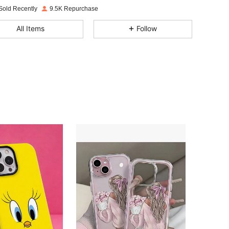
Sold Recently
9.5K Repurchase
4.95
64
2.1K
All Items
Follow
4.95
64
2.1K
4.95
64
2.1K
4.95
64
2.1K
4.95
64
2.1K
4.95
64
2.1K
4.95
64
2.1K