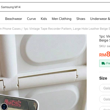
 Samsung M14
and down arrow keys to navigate search Recently Searched and Search Discovery
g
Beachwear
Curve
Kids
Men Clothing
Shoes
Underwear &
on Phone Cases
/
1pc Vi
Beige 
Holida
SKU: s
S26/S
15/F1
RM
PR
Fr
Size
Gal
Gal