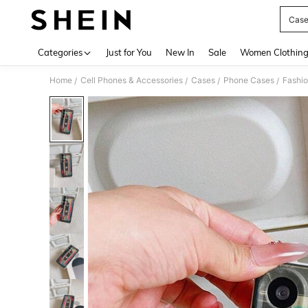
Case
Use up 
Categories
Just for You
New In
Sale
Women Clothin
Home
Cell Phones & Accessories
Cases
Phone Cases
Fashi
/
/
/
/