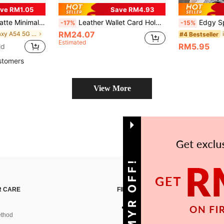
ve RM1.05
Save RM4.93
 Personalized For IPhone 16 Pro Max/17/16/15/14 Plus/13/12/11/Air, Protective Case For Samsung Series
Leather Wallet Card Holder Shockproof 1pc Solid Color Litchi Texture Denim Effect Lanyard With Built-In Makeup Mirror Multi-Card Wallet Style PU Leather Phone Case Compatible With IPhone 17 Air 16 15 14 Plus 13 12 11 Pro Max, Galaxy S20 S21 FE S22 S23 S24 Plus Note 20 Ultra A52 A54 A03 A12 A13 A14 A21 A22 A23 A24 A32 A34 A42 A71 A72 A81 5G 4G, Pixel 10 9 8 7 6 Pro 7a 6a 4 XL, Edge 30 Spring Birthday Gift Anniversary Professional Office International Version Not The Domestic Version
Edgy Spider Web Hollow Shockproof Phone Case, Compatib
-17%
-15%
RM24.07
in Galaxy A54 5G Phone Cases
#4 Bestseller
Estimated
RM5.95
ld
stomers
View More
GET 10MYR OFF!
 CARE
FIND US ON
thod