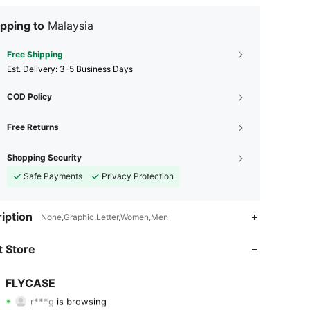
pping to
Malaysia
Free Shipping
​Est. Delivery:
3-5 Business Days
COD Policy
Free Returns
Shopping Security
Safe Payments
Privacy Protection
iption
None,Graphic,Letter,Women,Men
4.95
64
2.1K
 Store
4.95
64
2.1K
FLYCASE
r***g
is browsing
4.95
64
2.1K
Rating
Items
Followers