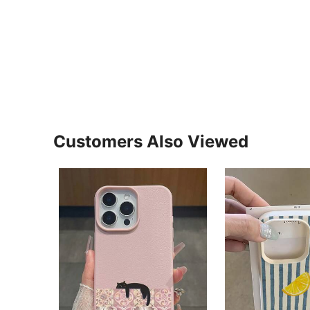
Customers Also Viewed