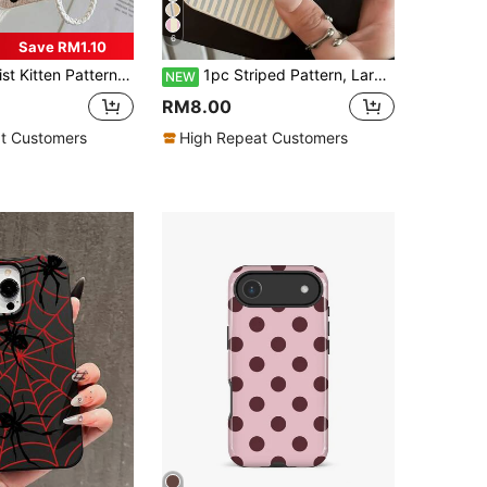
6
Save RM1.10
e Compatible With IPhone 17/17Pro/17ProMax/16/11/16Pro/16Plus/16ProMax/16E/15ProMax/13/14/12/XS/XR/7G/8P, Galaxy S26/S26Plus/S26 Ultra S25/S25Plus/S25 Ultra/A16/A36/A26/A56/A50/A12/A32/A52/A72/A51/A21S/A13/A14/S24/S24Plus/S24Ultra/S20/S23/S22/A53/S20FE/S21, International Version, Not The Domestic Version, Spring
1pc Striped Pattern, Large Hole Leather Texture Anti-Drop Phone Protective Case, TPU Material, Suitable As Holiday Gift, Compatible With Apple XS/XS Max/XR/11/12/13/14/15/16 Pro/Pro Max/14/15/16 Plus/17, Unisex
NEW
RM8.00
t Customers
High Repeat Customers