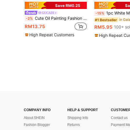
Save RM0.25
Sa
1pc White Matte Minimalist Lens Protection Full Screen Half-Side Polka Dot Lace Pattern Puzzle Phone Case,
GUCADI
-15%
Cute Oil Painting Fashion Electroplated Epoxy 1pc Silver Framed Forest Deer Phone Case Compatible With Apple Smartphones Easter Spring Gift Cases
-2%
#1 Bestseller
RM13.75
RM5.95
100+ so
High Repeat Customers
High Repeat Cu
COMPANY INFO
HELP & SUPPORT
CUSTOMER
About SHEIN
Shipping Info
Contact us
Fashion Blogger
Returns
Payment Me