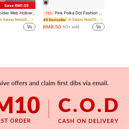
Save RM1.05
le With Apple 11, 12, 13, 14, 15, 16, 17 Pro Max, 16 Pro Max, 13 Pro, 15 Plus And Other Models, Creative Protective Cover
Pink Polka Dot Fashion Polka Dot Pattern Fashion Shockproof Pink And Burgundy Polka Dot Phone Case Compatible With IPhone 17/16/15/14/13/12/11 Pro Max/Pro Plus/12 Mini/13 Mini Suitable For Galaxy S26 S25 S24 S23 S22 S21 Plus Ultra Phone Case Spring Gift Birthday Anniversary Party
-15%
in Galaxy Note20 Ultra Phone Cases
in Galaxy Note20 Ultra Phone Cases
#9 Bestseller
RM8.50
50+ sold
APP