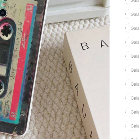
Gal
Gal
Gal
Gala
Gal
Gal
Gal
Gal
Gal
Gal