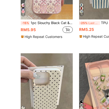
5
15
1pc Slouchy Black Cat & Retro Tile Print Phone Case, Pink Faux Leather Texture Shockproof Protective Cover, Cute Girly & Vintage Aesthetic Design, Compatible With IPhone 11/12/12mini/13/14/15/16/16 Plus/17/17 Pro/17 Pro Max & Galaxy S24 Ultra/S25 Ultra/A06, Suitable For Cat Lovers, Vintage Style Enthusiasts, Birthday & Daily Use
TPU Luxury White Blue Striped Elements Fashion Phone Case Shockproof 1pc TPU Shockproof Wh
-15%
-25%
Last 3 days
RM5.25
RM5.95
High Repeat Cu
High Repeat Customers