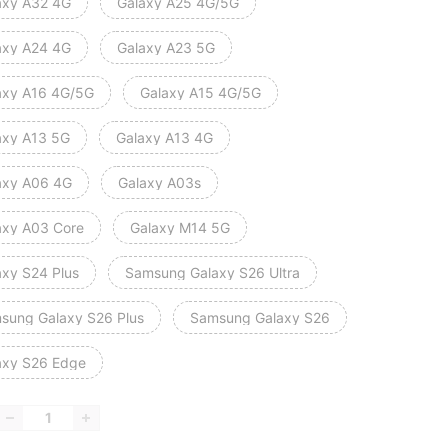
axy A32 4G
Galaxy A25 4G/5G
axy A24 4G
Galaxy A23 5G
axy A16 4G/5G
Galaxy A15 4G/5G
axy A13 5G
Galaxy A13 4G
axy A06 4G
Galaxy A03s
axy A03 Core
Galaxy M14 5G
axy S24 Plus
Samsung Galaxy S26 Ultra
sung Galaxy S26 Plus
Samsung Galaxy S26
axy S26 Edge