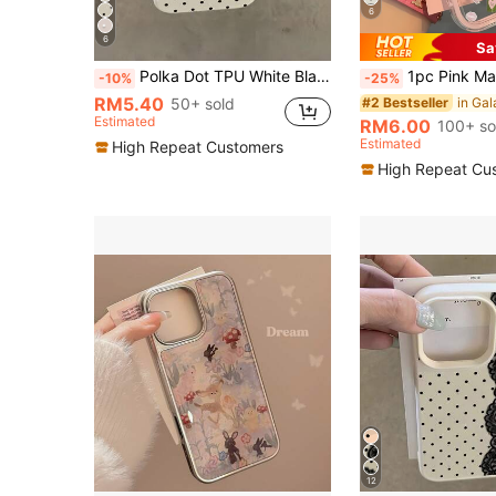
6
6
Sa
Polka Dot TPU White Black Matte Shockproof Litchi Texture Phone Case Compatible With 12 13 14 15 16 17 Pro Max, A55/54/53/52/51, S25/24/23/22/21 Series, Spring Gift Party Birthday Anniversary Mom, Aesthetic
1pc Pink Matcha Bow Cat Minimalist Shockproof TPU Phone Case, Compati
-10%
-25%
RM5.40
50+ sold
#2 Bestseller
Estimated
RM6.00
100+ so
Estimated
High Repeat Customers
High Repeat Cu
12