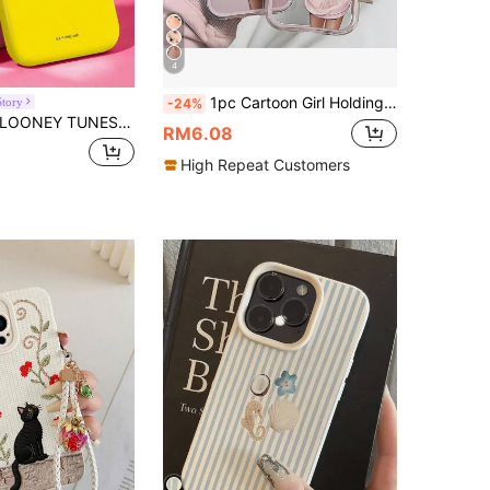
4
1pc Cartoon Girl Holding Flowers Aesthetic Pattern Soft Edge Transparent Full Coverage Shockproof Phone Case, Suitable For IPhone 17/16/15/14/13/12/11 Pro Max, A56/55/54/53/52/51, S25/24/23/22/21 Ultra Series (International Version, Not Domestic)
Story
-24%
ONEY TUNES X SHEIN Cute Yellow Tiddly Bird-Shaped Phone Case, With A Shiny Surface And Upgraded Design, Compatible With IPhone 11, 12, 13, 14, 15, 16, 17 Pro Max, A16, A17, A15, A14, A55, A56, A35, A36, S22, 23, S24, S25
RM6.08
High Repeat Customers