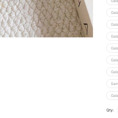
Gal
Gal
Gal
Gal
Gal
Gal
Gal
Sam
Gal
Qty: