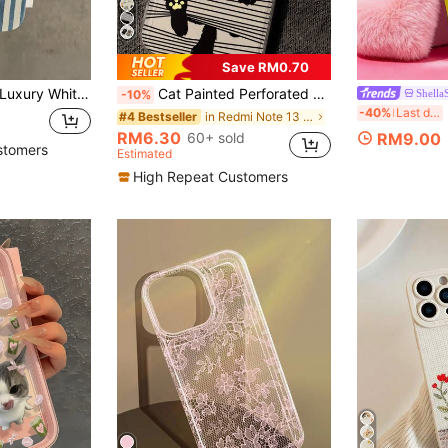
Save RM0.70
ite & Blue Striped Lemon Slice Pattern Full Coverage Fashion Phone Premium Case Compatible With IPhone 16, 15, 14, 13, 12, 11 Pro Max Series International Version Not The Domestic Version Birthday Gift Party
Cat Painted Perforated Transparent Painted Minimalist Fashion Creative Anti-Drop Phone Case Compatible With Ip 17/Ip 17pro/Ip 17promax/ IP16/11/16pro/16plus/16promax/16e/15Promax/13/14/12/XS/XR/7G/8P, Compatible With Samsung Galaxy S25/S25PLUS/S25 Ultra/A16/A36/A26/A56/A50/A12/A32/A52/A72/A51/A21S/A13/A14/S24/S24PLUS/S24Ultra/S20/S23/S22/A53/S20FE/S21 Anti-Drop Phone Protective Case
Shella
-10%
LO
-40%
Last day
in Redmi Note 13 4G Phone Cases
#4 Bestseller
RM6.30
60+ sold
RM9.00
stomers
Estimated
High Repeat Customers