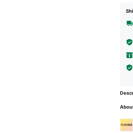
Shi
Descr
About