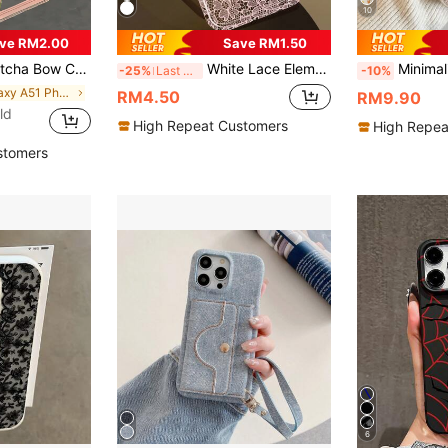
10
ve RM2.00
Save RM1.50
ble With Apple 17, 16, 15, 14, 13, 12, 11 Pro Max, Air, And Series
White Lace Element Transparent Air Cushion Soft 1pc Elegant Romantic Lace Pattern Anti-Slip Fashion Phone Case Compatible With IPhone 11/12/13/14/15/16 Pro Max Spring Gift Wedding Anniversary Party
Minimalist Kitten Pattern Shockproof Floral & Kitten Painted Perforated Beige Painted Crystal Strawberry Bracelet Creative Fashionable Phone Cas
-25%
Last 3 days
-10%
in Galaxy A51 Phone Cases
RM4.50
RM9.90
ld
High Repeat Customers
High Repea
stomers
6