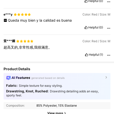
Helpful
(0)
e***y
Color: Red / Size: M
Queda
muy
bien
y
la
calidad
es
buena
Helpful
(0)
萓***嫺
Color: Red / Size: M
超高叉的,非常性感,我很滿意。
Helpful
(1)
Product Details
AI Features
generated based on details
Fabric:
Simple texture for easy styling.
Drawstring, Knot, Ruched:
Drawstring detailing adds an easy,
sporty feel.
414K Followers
4.93
Composition:
85% Polyester, 15% Elastane
414K Followers
4.93
View more