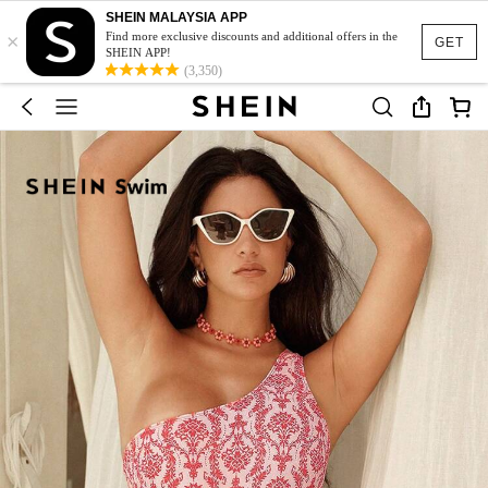
SHEIN MALAYSIA APP
×
Find more exclusive discounts and additional offers in the
GET
SHEIN APP!
(3,350)