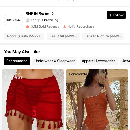
414K Followers
4.93
SHEIN Swim
Follow
s***y
is browsing
414K Followers
4.93
3.1M Sold Recently
4.4M Repurchase
414K Followers
Good Quality (9999+)
Beautiful (9999+)
True to Picture (9999+)
4.93
414K Followers
4.93
You May Also Like
Recommend
Underwear & Sleepwear
Apparel Accessories
Jewe
414K Followers
4.93
414K Followers
4.93
414K Followers
4.93
414K Followers
4.93
414K Followers
4.93