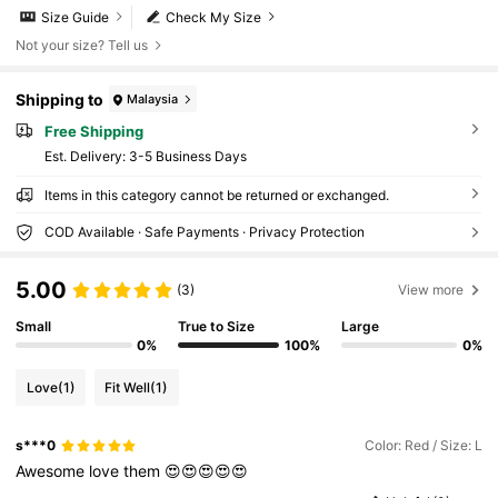
Size Guide
Check My Size
Not your size? Tell us
Shipping to
Malaysia
Free Shipping
​Est. Delivery:
3-5 Business Days
Items in this category cannot be returned or exchanged.
COD Available · Safe Payments · Privacy Protection
5.00
(3)
View more
Small
True to Size
Large
0%
100%
0%
Love
(1)
Fit Well
(1)
s***0
Color: Red / Size: L
Awesome
love
them
😍😍😍😍😍