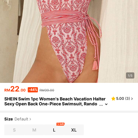
1/5
22
-44%
RM
.00
RM39.00
SHEIN Swim 1pc Women's Beach Vacation Halter
5.00
(
3
)
Sexy Open Back One-Piece Swimsuit, Rando
m Floral Print With Tassel Decor Summer
Size
Default
5 left
S
M
L
XL