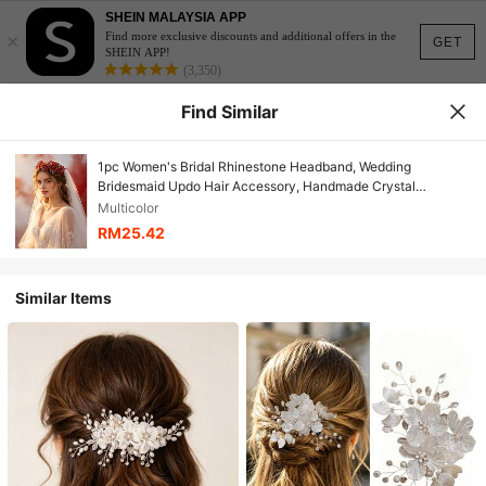
SHEIN MALAYSIA APP
×
Find more exclusive discounts and additional offers in the
GET
SHEIN APP!
(3,350)
Find Similar
1pc Women's Bridal Rhinestone Headband, Wedding
Bridesmaid Updo Hair Accessory, Handmade Crystal
Headband, Wedding Party Royal Headpiece
Multicolor
RM25.42
Similar Items