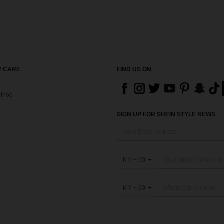
 CARE
FIND US ON
thod
SIGN UP FOR SHEIN STYLE NEWS
MY + 60
MY + 60