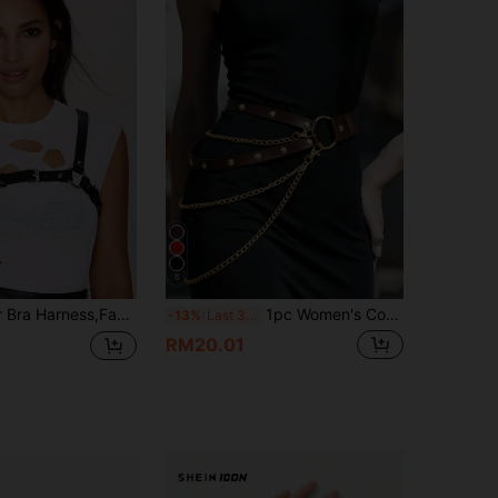
6
hest Cage Harness Woman,Valentine's Day Gift Chest Harness Woman
1pc Women's Coffee Brown Gothic Body Belt Performance Costume Accessory, Adjustable Criss-Cross Chain One-Piece Waist Belt, Suitable For Daily Wear, Street Style, Runway Events
-13%
Last 3 days
RM20.01