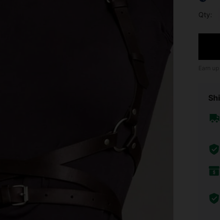
Qty:
Earn up
Shi