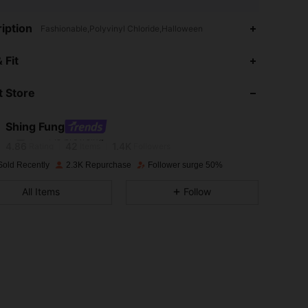
iption
Fashionable,Polyvinyl Chloride,Halloween
 Fit
4.86
42
1.4K
 Store
4.86
42
1.4K
Shing Fung
l***4
is browsing
4.86
42
1.4K
Rating
Items
Followers
Sold Recently
2.3K Repurchase
Follower surge 50%
4.86
42
1.4K
All Items
Follow
4.86
42
1.4K
4.86
42
1.4K