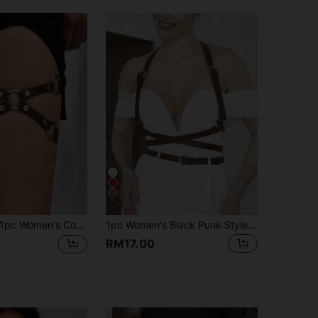
4.86
42
1.4K
4.86
42
1.4K
4.86
42
1.4K
4.86
42
1.4K
21
c Women's Coffee Brown Sexy PU Leather Leg Strap Garter Belt, Fashionable Gothic Decorative Thigh Band, Suitable For Halloween, Carnival Party Or Daily Wear
1pc Women's Black Punk Style X-Shaped Sexy Backless Harness, Suitable For Party, Music Festival, Photoshoot, Stage Performance, Daily Wear, Date, Gathering, Etc.
RM17.00