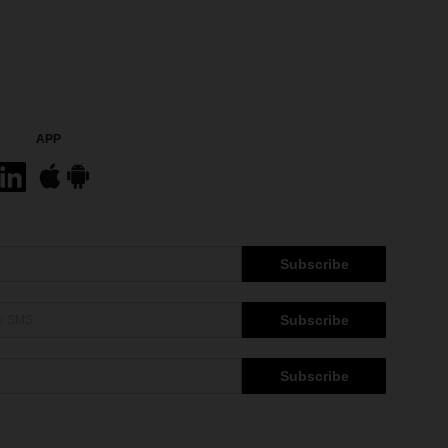
APP
Subscribe
Subscribe
Subscribe