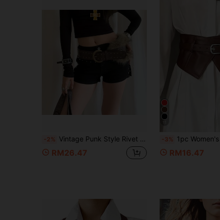
11
Vintage Punk Style Rivet Faux Fur Wide Waist Belt For Women, Brown PU Leather Waist Cincher Accessory For Skirts And Jeans, Niche Solid Color
1pc Women's Versatile Coffee Brown Design Elastic Waist Cincher, Minimalist Personali
-2%
-3%
RM26.47
RM16.47