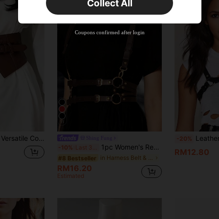
Collect All
22
Product Coupon
%OFF
Orders RM310.49+
Time-limited
Coupons confirmed after login
11
zed Waist Belt, Suitable For Matching With Blazers, Dresses, Or Daily Commute
Leather Bra Harness,Fashion C
Shing Fung
-20%
1pc Women's Renaissance Accessory White Gothic Style Fashion PU Leather Harness, Suitable For Halloween Carnival Party Or Daily Wear
-10%
Last 3 days
RM12.80
in Harness Belt & Suspenders Women Belts & Belts A
#8 Bestseller
RM16.20
Estimated