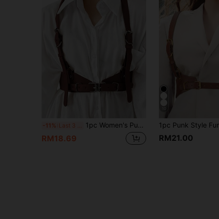
10
1pc Women's Punk Style Coffee Brown Leather Binding Waist Belt, Solid Color Sexy Bodice Strap, Suitable For Accessorizing Shirts, Dresses, Jackets Or Daily Wear
-11%
Last 3 days
RM21.00
RM18.69