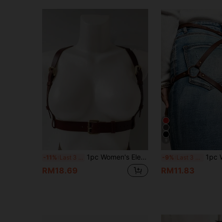
9
1pc Women's Elegant Coffee PU Leather Chest & Waist Harness Belt, Streetwear Body Decor Suitable For Daily Commute, Holidays, Parties, Halloween, Christmas
1pc Women's Sexy Coffee Brown PU Leather
-11%
Last 3 days
-9%
Last 3 days
RM18.69
RM11.83