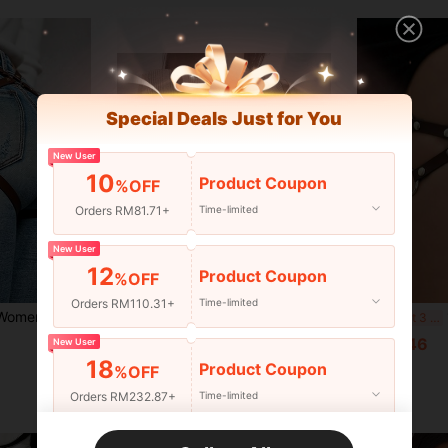
Special Deals Just for You
New User
10
Product Coupon
%OFF
Orders RM81.71+
Time-limited
New User
12
Product Coupon
%OFF
9
Orders RM110.31+
Time-limited
 Halloween Body Harness With Thigh Straps And Garter Belt, Suitable For Carnival Party Wear
1pc Women's Adjustable Elastic Waist Cincher Camisole
1p
-11%
Last 3 days
RM18.00
RM12.46
New User
18
Product Coupon
%OFF
Orders RM232.87+
Time-limited
New User