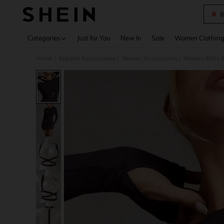
B
Use up 
Categories
Just for You
New In
Sale
Women Clothin
Home
Apparel Accessories
Women Accessories
Women Belts &
/
/
/