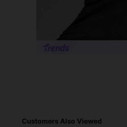
Customers Also Viewed