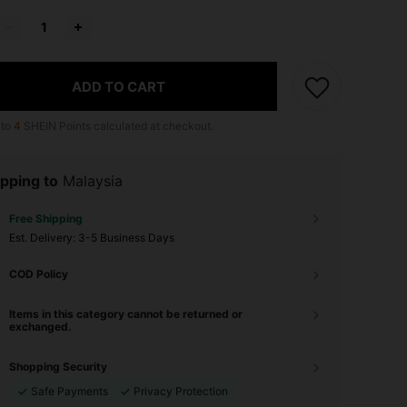
ADD TO CART
 to
4
SHEIN Points calculated at checkout.
pping to
Malaysia
Free Shipping
​Est. Delivery:
3-5 Business Days
COD Policy
Items in this category cannot be returned or
exchanged.
Shopping Security
Safe Payments
Privacy Protection