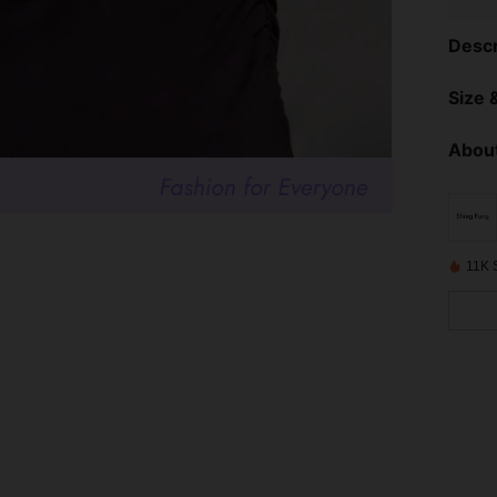
Descr
Size &
About
11K 