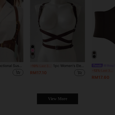
10
1pc Punk Style Functional Suspender Belt, For Dresses, Shirts, Suits, And Daily Use, Suitable For School, Halloween, Christmas
1pc Women's Elegant Coffee PU Leather Chest & Waist Cincher Belt, Streetwear Body Harness Suitable For Daily Commute, Holidays, Parties, Halloween, Christmas Outfit Accessory
Shing
-10%
Last 3 days
1
-12%
Last 3 days
RM17.10
RM17.60
View More