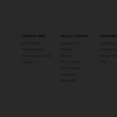
COMPANY INFO
HELP & SUPPORT
CUSTOMER
About SHEIN
Shipping Info
Contact us
Fashion Blogger
Returns
Payment Me
Social Responsibility
Refund
Bonus Point
Careers
How To Order
FAQ
How To Track
Size Guide
SHEIN VIP