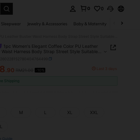
0
0
. Press Enter to select.
 Sleepwear
Jewelry & Accessories
Baby & Maternity
Beauty & Heal
1pc Women's Elegant Coffee Color PU Leather Bustier Waist Harness Body Strap Street Style Suitable For Daily Commute Matching
1pc Women's Elegant Coffee Color PU Leather
r Waist Harness Body Strap Street Style Suitable
ily Commute Matching
c260228152780404764499
18
Last 3 days
.90
RM21.00
-10%
ICE AND AVAILABILITY
ee Shipping
M
L
XL
XXL
L
e Guide