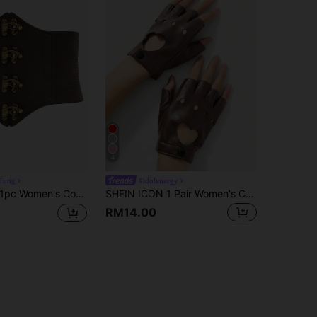
4
 Fung
#idolenergy
pc Women's Coffee Brown Buckle Decor Waist Cincher Sexy Belt For Halloween Party
SHEIN ICON 1 Pair Women's Cute Y2K Heart-Shaped Fingerless Gloves, Suitable For Night Club, Casual Wear, Concerts/Festivals
RM14.00