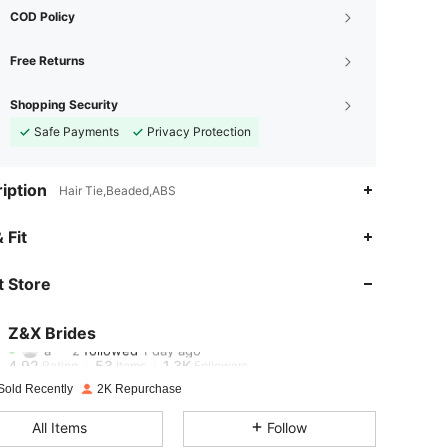
COD Policy
Free Returns
Shopping Security
Safe Payments
Privacy Protection
iption
Hair Tie,Beaded,ABS
4.92
53
1.3K
 Fit
4.92
53
1.3K
 Store
4.92
53
1.3K
Z&X Brides
a***2
followed
1 day ago
4.92
53
1.3K
Rating
Items
Followers
Sold Recently
2K Repurchase
4.92
53
1.3K
All Items
Follow