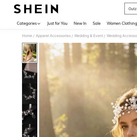
Outz
Use up 
Categories
Just for You
New In
Sale
Women Clothin
Home
Apparel Accessories
Wedding & Event
Wedding Accesso
/
/
/