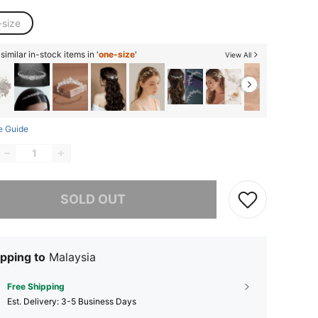
-size
imilar in-stock items in '
one-size
'
View All
e Guide
he item is sold out.
SOLD OUT
pping to
Malaysia
Free Shipping
​Est. Delivery:
3-5 Business Days