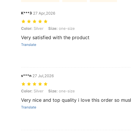
K***3
27 Apr,2026
Color: Silver, Size: one-size
Color:
Silver
Size:
one-size
Very satisfied with the product
Translate
s***n
27 Jul,2026
Color: Silver, Size: one-size
Color:
Silver
Size:
one-size
Very nice and top quality i love this order so mu
Translate