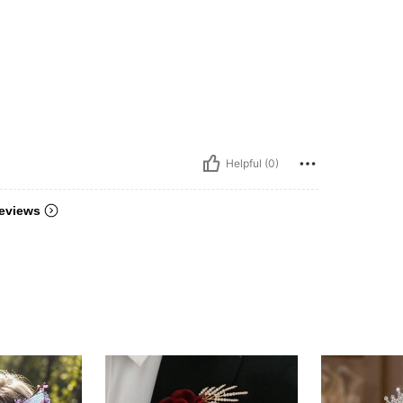
Helpful (0)
eviews