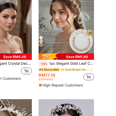
6
Save RM4.48
Save RM1.90
rown, Silver Crystal Princess Headpiece Suitable For Wedding, Prom, Pageant
1pc Elegant Gold Leaf Crystal Bridal Headband, Fairy Style Ribbon Hair Accessory For Wedding & Party
-10%
in Gold Bridal Headwear
#4 Bestseller
RM17.10
t Customers
Estimated
High Repeat Customers