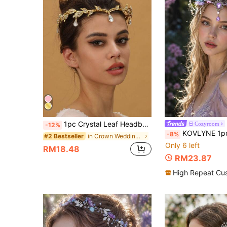
1pc Crystal Leaf Headband, Crystal Hair Accessory, Rhinestone Headband, Bridal Wedding Headpiece, Vintage Leaf Necklace, Rhinestone Forehead Headband Pendant
Cozyroom
-12%
KOVLYNE 1pc Women's Fairy Butterfly Wing Headband, Purple Crystal Gothic Styl
-8%
in Crown Wedding Accessories
#2 Bestseller
Only 6 left
RM18.48
RM23.87
High Repeat Cu