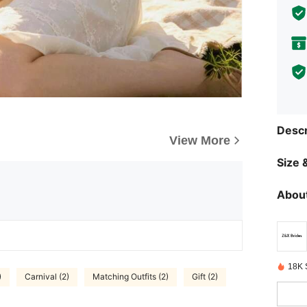
Descr
View More
Size &
About
18K 
)
Carnival (2)
Matching Outfits (2)
Gift (2)