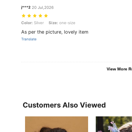
j***2
20 Jul,2026
Color: Silver, Size: one-size
Color:
Silver
Size:
one-size
As per the picture, lovely item
Translate
View More R
Customers Also Viewed