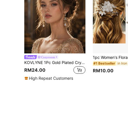
Cozyroom
KOVLYNE 1Pc Gold Plated Crystal Crown - Teardrop Rhinestone Full Round Tiara, Styling Supplies For Wedding, Prom & Pageant
#1 Bestseller
RM24.00
RM10.00
High Repeat Customers