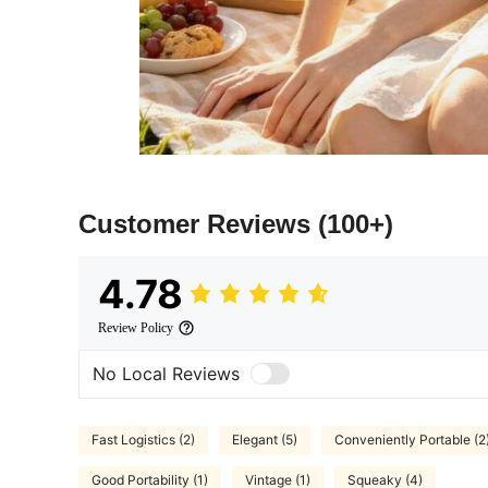
Customer Reviews
(100+)
4.78
Review Policy
No Local Reviews
Fast Logistics (2)
Elegant (5)
Conveniently Portable (2
Good Portability (1)
Vintage (1)
Squeaky (4)