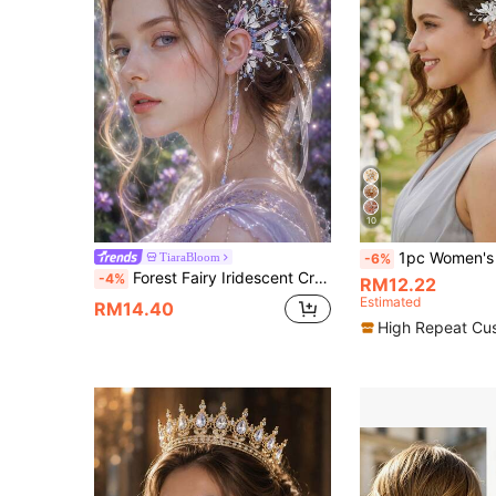
10
1pc Women's Floral Crystal Plum Blossom Ha
TiaraBloom
-6%
Forest Fairy Iridescent Crystal 3 Pieces Set, Headband, Bracelet, Ear Cuff Set, Wedding Party Photo Props, Fairy Cosplay Costume Accessories
-4%
RM12.22
Estimated
RM14.40
High Repeat Cu