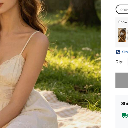
one
Show s
Siz
Qty:
Sorry, t
Shi