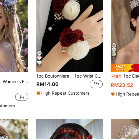
5
6
1pc Boutonniere + 1pc Wrist Corsage, Champagne & Blue Double Flower Fairy Style Decor For Wedding, Groom & Bride, Party, Prom, Daily Wear Bracelet
1pc Elegant Crystal Decor Bridal C
-16%
e Hair Crown With Star Tassels, Fantasy Cosplay Festival Hair Accessory
RM14.00
RM23.52
High Repeat Customers
High Repea
stomers