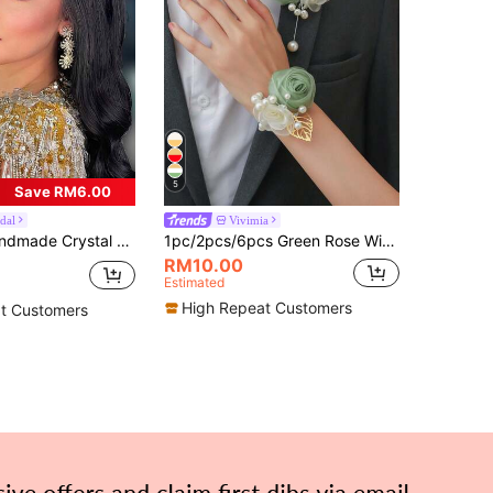
5
Save RM6.00
dal
Vivimia
ir Accessory, Suitable For Party, Photography, Celebration, Prom,Wedding Hair Accessories
1pc/2pcs/6pcs Green Rose With Lace, Small Flowers, Beads And Gold Leaves High-End Corsage And Wrist Flower For Groom, Bride, Groomsman, Bridesmaid Wedding, Engagement, Party, Banquet, Anniversary, Event
RM10.00
Estimated
High Repeat Customers
t Customers