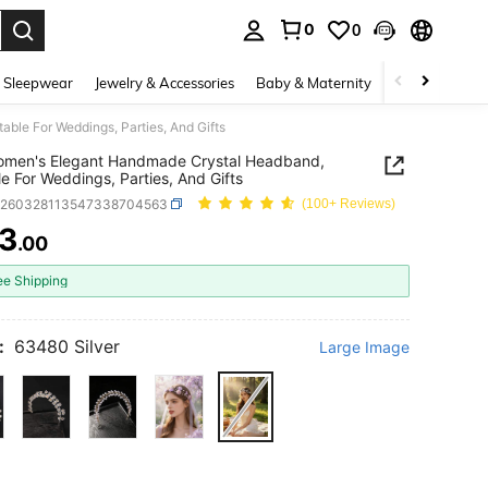
0
0
. Press Enter to select.
 Sleepwear
Jewelry & Accessories
Baby & Maternity
Beauty & Heal
ble For Weddings, Parties, And Gifts
omen's Elegant Handmade Crystal Headband,
le For Weddings, Parties, And Gifts
c260328113547338704563
(100+ Reviews)
3
.00
ICE AND AVAILABILITY
ee Shipping
:
63480 Silver
Large Image