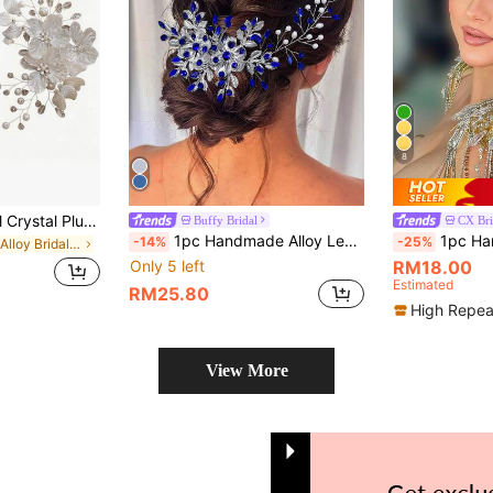
8
1pc Women's Floral Crystal Plum Blossom Hair Clip, Bridal Wedding Hair Accessory, Wedding Gift
Buffy Bridal
CX Bri
1pc Handmade Alloy Leaf Headband, Elegant Fashion Hair Accessory For Brides, Bridesmaids, Women, Ideal Gift For Holidays
1pc Handmade Crystal Headband, Bridal Ha
-14%
-25%
in Iron Alloy Bridal Headwear
Only 5 left
RM18.00
Estimated
RM25.80
High Repea
View More