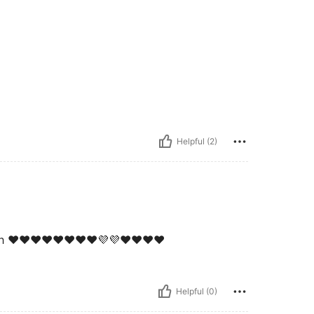
Helpful (2)
sh ❤️❤️❤️❤️❤️❤️❤️❤️💜💜❤️❤️❤️❤️
Helpful (0)