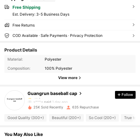
Free Shipping
​Est. Delivery:
3-5 Business Days
Free Returns
COD Available · Safe Payments · Privacy Protection
Product Details
451 Followers
4.76
Material:
Polyester
Composition:
100% Polyester
451 Followers
4.76
View more
Guangrun baseball cap
Follow
451 Followers
4.76
s***g
paid
1 day ago
25K Sold Recently
635 Repurchase
451 Followers
4.76
Good Quality (300+)
Beautiful (200+)
So Cool (200+)
True to P
You May Also Like
451 Followers
4.76