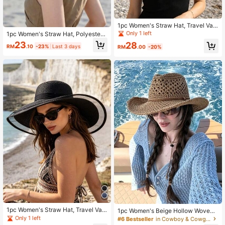
1pc Women's Straw Hat, Travel Vac
ation Straw Hat, Bohemian Polyest
Only 1 left
1pc Women's Straw Hat, Polyester
er Fashion Outdoor Straw Hat, Beac
Bohemian Style Fashion Outdoor St
23
28
h Straw Hat, Suitable For Daily Out
RM
.10
-23%
Last 3 days
RM
.00
-20%
raw Hat, Suitable For Daily Outdoor
door Use
Use,Summer,Beach,Holiday,Travel
1pc Women's Straw Hat, Travel Vac
1pc Women's Beige Hollow Woven
ation Straw Hat Bohemian Polyeste
Straw Hat, Western Cowgirl Style, B
Only 1 left
#6 Bestseller
in Cowboy & Cowgirl Women Hats
r Fashion Outdoor Straw Hat Beach
reathable Sun Protection, Self-Tie