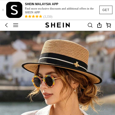
SHEIN MALAYSIA APP
×
Find more exclusive discounts and additional offers in the
GET
SHEIN APP!
(3,350)