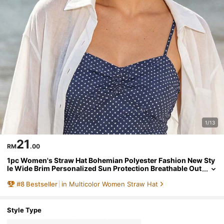
1/13
21
RM
.00
1pc Women's Straw Hat Bohemian Polyester Fashion New Sty
le Wide Brim Personalized Sun Protection Breathable Out
door Straw Hat Suitable For Daily Outdoor Use
#
8
Bestseller
in Multicolor Women Straw Hat
Style Type