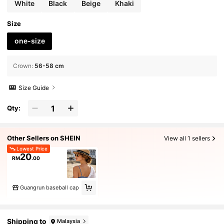
White
Black
Beige
Khaki
Size
one-size
Crown
:
56-58 cm
Size Guide
Qty:
Other Sellers on SHEIN
View all 1 sellers
Lowest Price
20
RM
.00
Guangrun baseball cap
Shipping to
Malaysia