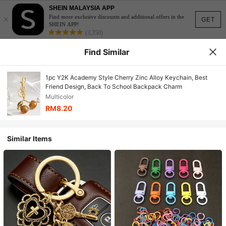
SHEIN MALAYSIA APP
×
Find more exclusive discounts and additional offers in the
GET
SHEIN APP!
(3,350)
Find Similar
1pc Y2K Academy Style Cherry Zinc Alloy Keychain, Best
Friend Design, Back To School Backpack Charm
Multicolor
RM8.20
Similar Items