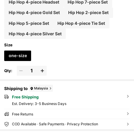
Hip Hop 4-piece Headset
Hip Hop 7-piece Set
Hip Hop 4-piece Gold Set
Hip Hop 2-piece Set
Hip Hop 5-piece Set
Hip Hop 4-piece Tie Set
Hip Hop 4-piece Silver Set
Size
one-size
Qty:
Shipping to
Malaysia
Free Shipping
​Est. Delivery:
3-5 Business Days
Free Returns
COD Available · Safe Payments · Privacy Protection