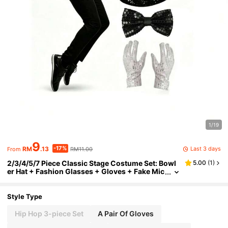
1/19
9
-17%
Last 3 days
RM
.13
RM11.00
From
2/3/4/5/7 Piece Classic Stage Costume Set: Bowl
5.00
(
1
)
er Hat + Fashion Glasses + Gloves + Fake Mic
rophone + Tie, 5-Piece Set, Halloween Party P
erformance Props, Imitation Show Props, Sequin
Hat, White Gloves, Fashion Glasses, Suitable For
Style Type
Retro Style, 80s Disco, Music Themed Company
Party, School Gala, Also Can Be Used As Unified P
Hip Hop 3-piece Set
A Pair Of Gloves
rops For Team Performances