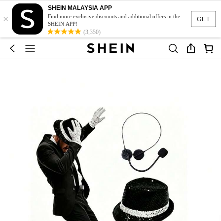
SHEIN MALAYSIA APP
×
Find more exclusive discounts and additional offers in the
GET
SHEIN APP!
(3,350)