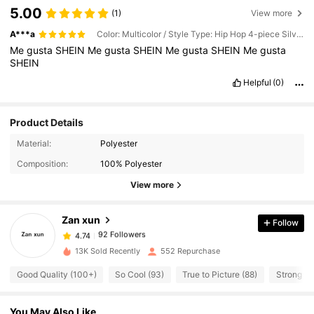
5.00
(1)
View more
A***a
Color: Multicolor / Style Type: Hip Hop 4-piece Silver Set / Size: one-size
Me
gusta
SHEIN
Me
gusta
SHEIN
Me
gusta
SHEIN
Me
gusta
SHEIN
Helpful
(0)
Product Details
Material:
Polyester
92 Followers
4.74
Composition:
100% Polyester
View more
92 Followers
4.74
Zan xun
Follow
92 Followers
4.74
13K Sold Recently
552 Repurchase
Good Quality (100+)
So Cool (93)
True to Picture (88)
Strong Sc
92 Followers
4.74
You May Also Like