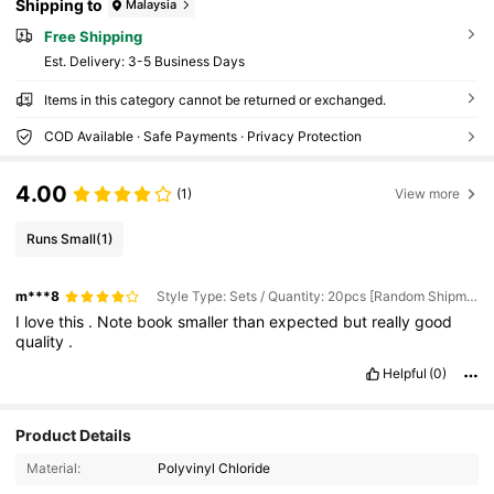
Shipping to
Malaysia
Free Shipping
​Est. Delivery:
3-5 Business Days
Items in this category cannot be returned or exchanged.
COD Available · Safe Payments · Privacy Protection
4.00
(1)
View more
Runs Small
(1)
m***8
Style Type: Sets / Quantity: 20pcs [Random Shipment] / Refill Color: Black
I
love
this
.
Note
book
smaller
than
expected
but
really
good
quality
.
Helpful
(0)
109 Followers
4.84
Product Details
Material:
Polyvinyl Chloride
109 Followers
4.84