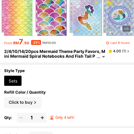
1/5
7
-25%
Last 8 hours
RM
.50
RM10.00
From
2/4/10/14/20pcs Mermaid Theme Party Favors, M
4.00
(
1
)
ini Mermaid Spiral Notebooks And Fish Tail P
ens, Reward Gifts, Birthday Gifts (Random), B
ack To School
Style Type
Sets
Refill Color / Quantity
Click to buy
Qty:
Only 4 left!