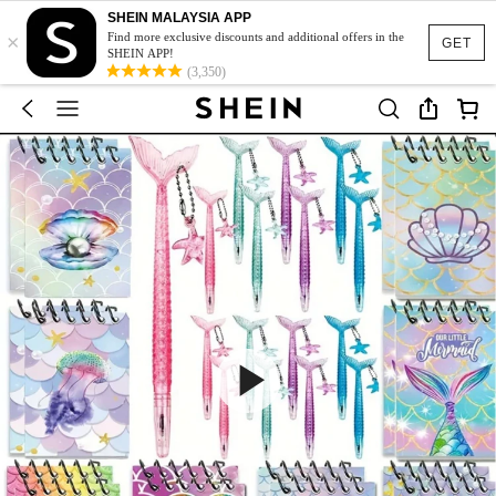
SHEIN MALAYSIA APP
×
Find more exclusive discounts and additional offers in the
GET
SHEIN APP!
(3,350)