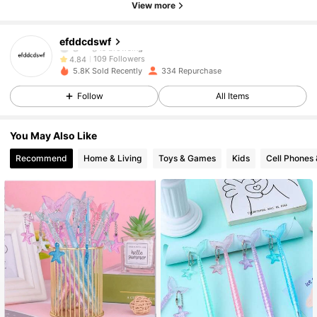
View more
109 Followers
4.84
efddcdswf
109 Followers
4.84
5.8K Sold Recently
334 Repurchase
109 Followers
4.84
Follow
All Items
109 Followers
4.84
You May Also Like
Recommend
Home & Living
Toys & Games
Kids
Cell Phones 
109 Followers
4.84
109 Followers
4.84
109 Followers
4.84
109 Followers
4.84
109 Followers
4.84