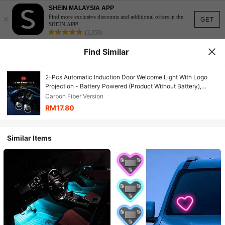
SHEIN MALAYSIA APP
×
Find more exclusive discounts and additional offers in the
GET
SHEIN APP!
(3,350)
Find Similar
2-Pcs Automatic Induction Door Welcome Light With Logo
Projection - Battery Powered (Product Without Battery),
Automatic Induction Decorative Door Foot Atmosphere Light,
Carbon Fiber Version
Suitable For Audi, Opel, Peugeot, Renault, Chevrolet And
RM17.80
Other Models, The Most Fashionable Gift
Similar Items