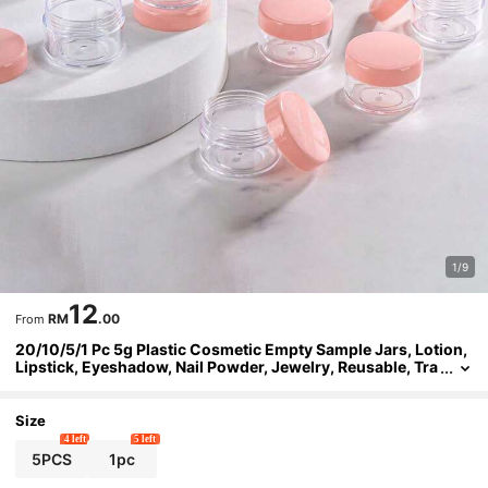
1/9
12
RM
.00
From
20/10/5/1 Pc 5g Plastic Cosmetic Empty Sample Jars, Lotion,
Lipstick, Eyeshadow, Nail Powder, Jewelry, Reusable, Tra
vel Accessories
Size
4 left
5 left
5PCS
1pc