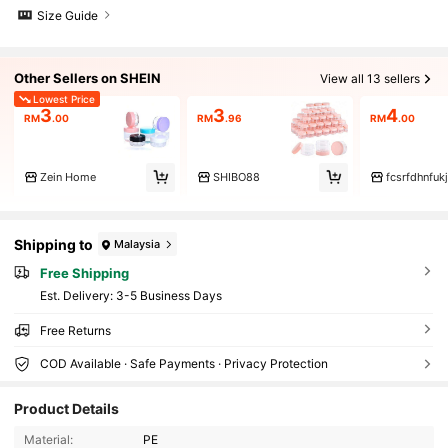
Size Guide
Other Sellers on SHEIN
View all 13 sellers
Lowest Price
3
3
4
RM
.00
RM
.96
RM
.00
Zein Home
SHIBO88
fcsrfdhnfukj
Shipping to
Malaysia
Free Shipping
​Est. Delivery:
3-5 Business Days
Free Returns
COD Available · Safe Payments · Privacy Protection
1.5K Followers
4.90
Product Details
Material:
PE