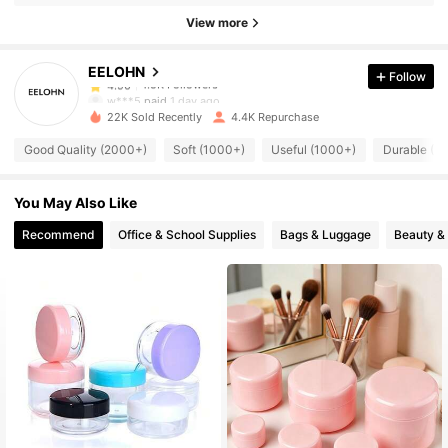
1.5K Followers
4.90
View more
EELOHN
Follow
1.5K Followers
4.90
w***5
paid
1 day ago
22K Sold Recently
4.4K Repurchase
1.5K Followers
4.90
Good Quality (2000+)
Soft (1000+)
Useful (1000+)
Durable (1
You May Also Like
1.5K Followers
4.90
Recommend
Office & School Supplies
Bags & Luggage
Beauty &
1.5K Followers
4.90
1.5K Followers
4.90
1.5K Followers
4.90