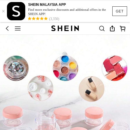
SHEIN MALAYSIA APP
×
Find more exclusive discounts and additional offers in the
GET
SHEIN APP!
(3,350)