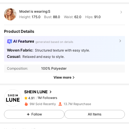
Model is wearing:
S
Height:
175.0
Bust:
88.0
Waist:
62.0
Hips:
91.0
Product Details
AI Features
generated based on details
Woven Fabric:
Structured texture with easy style.
1M Followers
4.91
Casual:
Relaxed and easy to style.
Composition:
100% Polyester
1M Followers
4.91
View more
SHEIN LUNE
1M Followers
4.91
g***e
paid
1 day ago
9M Sold Recently
13.7M Repurchase
1M Followers
4.91
Follow
All Items