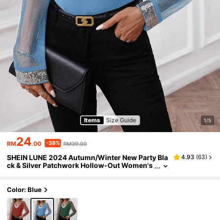
Items
Size Guide
1/5
24
-38%
RM
.00
RM39.00
SHEIN LUNE 2024 Autumn/Winter New Party Bla
4.93
(
63
)
ck & Silver Patchwork Hollow-Out Women's
Woven Blouse, Suitable For Parties Party Ou
tfits For Women
Color: Blue