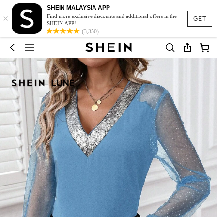
SHEIN MALAYSIA APP
×
Find more exclusive discounts and additional offers in the
GET
SHEIN APP!
(3,350)