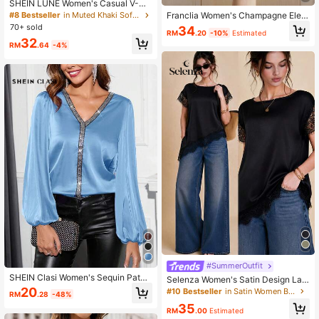
SHEIN LUNE Women's Casual V-Ne
ck Cutout Sleeve Shirt With Knight
#8 Bestseller
in Muted Khaki Soft Office Blouses
Franclia Women's Champagne Eleg
Pattern
ant V-Neck Pearl Decor Long Sleev
70+ sold
34
RM
.20
-10%
Estimated
e Blouse, Satin Fabric, Suitable For
32
Commuting And Everyday Elegant
RM
.64
-4%
Wear
#SummerOutfit
SHEIN Clasi Women's Sequin Patch
Selenza Women's Satin Design Lac
work V-Neck Lantern Sleeve Elega
e Trim Pullover Asymmetrical Short
20
#10 Bestseller
in Satin Women Blouses
RM
.28
-48%
nt Blouse
Sleeve Asymmetric Lace Patchwor
35
k Casual Minimalist Loose Commut
RM
.00
Estimated