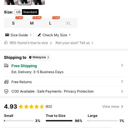
Size
:
US
Standard
2 left
10 left
3 left
S
M
L
XL
Size Guide
Check My Size
96%
found it true to size
Not your size? Tell us
Shipping to
Malaysia
Free Shipping
​Est. Delivery:
3-5 Business Days
Free Returns
COD Available · Safe Payments · Privacy Protection
4.93
(63)
View more
Small
True to Size
Large
3%
96%
1%