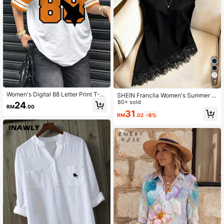
7
Women's Digital 88 Letter Print T-S
SHEIN Franclia Women's Summer L
hirt, Fashionable Sporty Summer
ace Trim Asymmetrical Hem Blouse
80+ sold
24
RM
.00
31
RM
.02
-6%