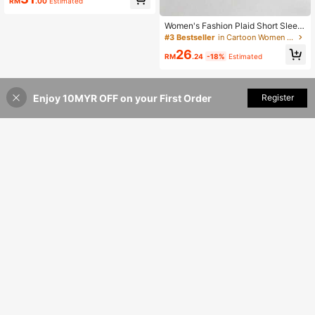
RM
.00
Estimated
Women's Fashion Plaid Short Sleev
e Shirt Summer
#3 Bestseller
in Cartoon Women Blouses
26
RM
.24
-18%
Estimated
Enjoy 10MYR OFF on your First Order
Add to Cart
Register
38% OFF!