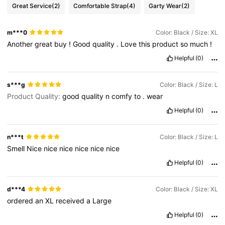
Great Service
(2)
Comfortable Strap
(4)
Garty Wear
(2)
m***0
Color: Black / Size: XL
Another
great
buy
!
Good
quality
.
Love
this
product
so
much
!
Helpful
(0)
s***g
Color: Black / Size: L
Product Quality:
good
quality
n
comfy
to
.
wear
Helpful
(0)
n***t
Color: Black / Size: L
Smell
Nice
nice
nice
nice
nice
nice
Helpful
(0)
d***4
Color: Black / Size: XL
ordered
an
XL
received
a
Large
Helpful
(0)