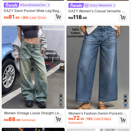
#SumBreezeChic
Dazy Weekend
DAZY Slant Pocket Wide Leg Bagg
DAZY Women's Casual Versatile Da
y Jeans Y2k
ily Wear Wide Leg Denim Jeans Wit
81
118
RM
.60
-15%
Last 12 hrs
RM
.00
h Pocket And Button
Women Vintage Loose Straight Leg
Women's Fashion Denim Pockets D
Boyfriend Jeans Casual Spring Fall
72
esign Casual Retro Versatile Loose
88
RM
.25
-15%
Last 2 days
RM
.00
Estimated
Wide-Leg Jeans Spring Fall
Estimated