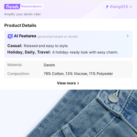
shrinking
or
fading
.
Overall
,
I
’
m
really
impressed
and
will
Rising
63%
#washedjeans
definitely
be
ordering
more
from
this
brand
!
Amplify your denim vibe!
Product Details
AI Features
generated based on details
Casual:
Relaxed and easy to style.
Holiday, Daily, Travel:
A holiday-ready look with easy charm.
Material:
Denim
Composition:
76% Cotton, 13% Viscose, 11% Polyester
View more
5.3K Followers
4.76