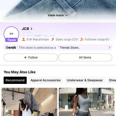
5.3K Followers
4.76
View more
JCR
5.3K Followers
4.76
a***r
paid
1 day ago
9.1K Repurchase
Sales surge 22%
Follower surge 60%
5.3K Followers
4.76
This store is selected as a
「Trends Store」
Follow
All Items
5.3K Followers
4.76
You May Also Like
Recommend
Apparel Accessories
Underwear & Sleepwear
Sho
5.3K Followers
4.76
5.3K Followers
4.76