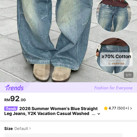
1/11
92
RM
.00
2026 Summer Women's Blue Straight
4.77
(
500+
)
Leg Jeans, Y2K Vacation Casual Washed
Loose Straight Jeans, Elegant Retro Style
Spring Fall
Size
Default