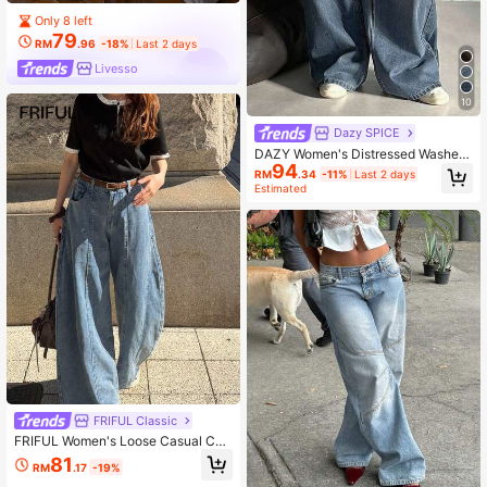
Only 8 left
79
RM
.96
-18%
Last 2 days
Livesso
10
Dazy SPICE
DAZY Women's Distressed Washed
94
Wide Leg Casual Jeans Y2k
RM
.34
-11%
Last 2 days
Estimated
FRIFUL Classic
FRIFUL Women's Loose Casual Cur
ved Leg Jeans With Pockets
81
RM
.17
-19%