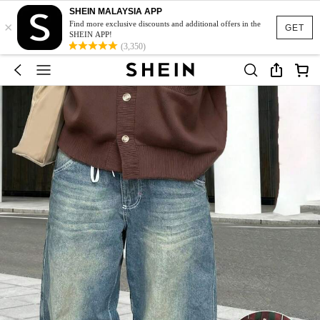
SHEIN MALAYSIA APP
×
Find more exclusive discounts and additional offers in the
GET
SHEIN APP!
(3,350)