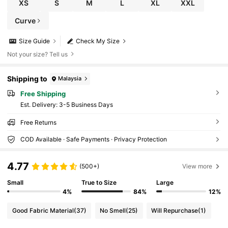
XS
S
M
L
XL
XXL
Curve
Size Guide
Check My Size
Not your size? Tell us
Shipping to
Malaysia
Free Shipping
​Est. Delivery:
3-5 Business Days
Free Returns
COD Available · Safe Payments · Privacy Protection
4.77
(500+)
View more
Small
True to Size
Large
4%
84%
12%
Good Fabric Material
(37)
No Smell
(25)
Will Repurchase
(1)