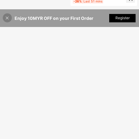
-26%
Last 51 mins
Enjoy 10MYR OFF on your First Order
Add to Cart
Register