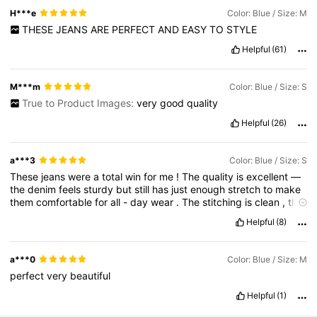
H***e
Color: Blue / Size: M
THESE
JEANS
ARE
PERFECT
AND
EASY
TO
STYLE
Helpful
(61)
M***m
Color: Blue / Size: S
True to Product Images:
very
good
quality
Helpful
(26)
a***3
Color: Blue / Size: S
These
jeans
were
a
total
win
for
me
!
The
quality
is
excellent
—
the
denim
feels
sturdy
but
still
has
just
enough
stretch
to
make
them
comfortable
for
all
-
day
wear
.
The
stitching
is
clean
,
the
zipper
and
button
work
well
,
and
they
don
’
t
feel
cheap
at
all
.
Helpful
(8)
I
ordered
my
usual
size
and
they
fit
perfectly
—
snug
in
the
right
places
but
not
tight
or
restrictive
.
The
waist
sits
just
right
,
and
the
length
was
spot
-
on
for
me
,
hitting
just
above
the
a***0
Color: Blue / Size: M
ankle
which
I
love
.
They
’
re
super
flattering
and
give
a
nice
perfect
very
beautiful
shape
without
being
too
tight
.
I
also
really
appreciate
that
the
wash
and
style
match
the
product
photos
exactly
.
They
’
re
Helpful
(1)
easy
to
dress
up
with
a
blouse
or
go
casual
with
a
tee
.
I
’
ve
washed
them
once
already
and
they
held
up
great
—
no