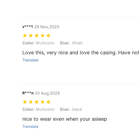
v***1
29 Nov,2025
Color: Multicolor, Size: .Khaki
Color:
Multicolor
Size:
.Khaki
Love this, very nice and love the casing. Have no
Translate
R***n
20 Aug,2025
Color: Multicolor, Size: .black
Color:
Multicolor
Size:
.black
nice to wear even when your asleep
Translate