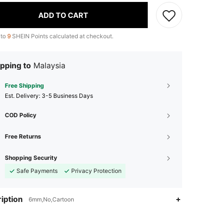
ADD TO CART
 to
9
SHEIN Points calculated at checkout.
pping to
Malaysia
Free Shipping
​Est. Delivery:
3-5 Business Days
COD Policy
Free Returns
Shopping Security
Safe Payments
Privacy Protection
4.86
119
6.2K
iption
6mm,No,Cartoon