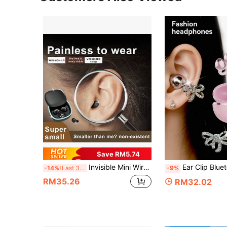
Save RM5.74
Invisible Mini Wireless Earphones, Comfortable Wear, Lightweight, Wireless Sleep Earphones, Ideal Gift For Birthday, Valentine's Day, Anniversary, Unisex Student Wireless Earphones
Ear Clip Bluetooth Earphones With Butterfly-Shaped Earpieces, High-Definition Sound Quality, Open-Ear Design, High Volume,
-14%
Last 3 days
-9%
RM35.26
RM32.02