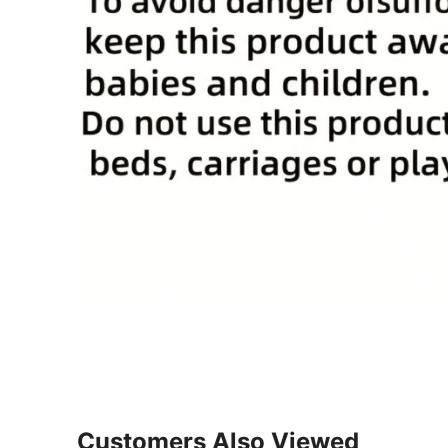
Customers Also Viewed