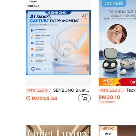
Sa
SENBONO Bluetooth Earbuds With Camera, Open-Ear Wireless Sports Headphones, Supports HD Video Recording, Photo, AI Voice Assistant, Music And Volume Control, Suitable For Running And Cycling
Teckwe Compact Touch Wireless Mini Bluetooth Earphones, Hi-Fi Ste
-71%
Last 3 days
-14%
Last 3 days
RM30.10
RM234.54
Estimated