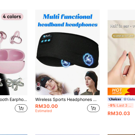
 Sweat-Resistant – Perfect For Listening To Music Whilst Travelling In The Summer; Comes With A Charging Case,
Wireless Sports Headphones With Ultra-Thin High-Definition Stereo Speakers, Unisex Design, Suitable For Sleep, Workout, Jogging, Yoga, Insomnia, Air Travel, Meditation And More
Glob
Ne
-9%
Last 3 days
RM30.00
Estimated
RM30.03