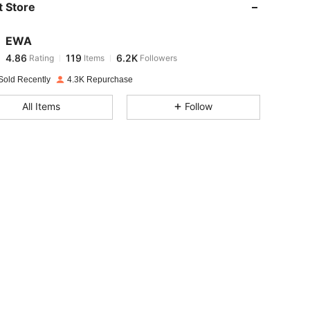
 Store
4.86
119
6.2K
EWA
4.86
119
6.2K
Rating
Items
Followers
s***4
paid
1 day ago
Sold Recently
4.3K Repurchase
4.86
119
6.2K
All Items
Follow
4.86
119
6.2K
4.86
119
6.2K
4.86
119
6.2K
4.86
119
6.2K
4.86
119
6.2K