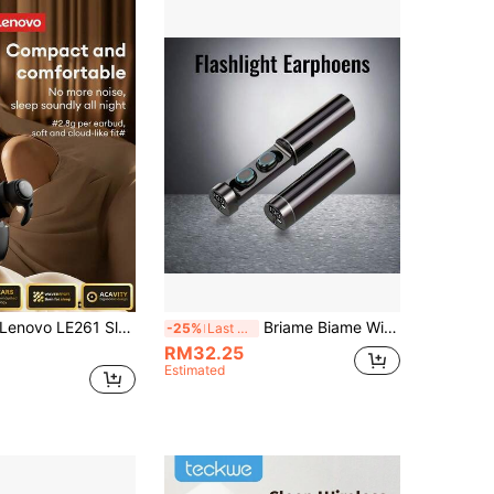
novo LE261 Sleep Bluetooth Earphones, Mini High-Quality Music, ENC Smart Noise Cancellation, Long Battery Life, Ergonomic Fit, Comfortable Silicone Sleep Wireless Earbuds, Compatible With Smartphones & Computers, Ideal Gift
Briame Biame Wireless Earbuds, In-Ear Sports & Gaming Headphones With Microphone, 300mAh Battery, Sliding Earbuds
-25%
Last 3 days
RM32.25
Estimated