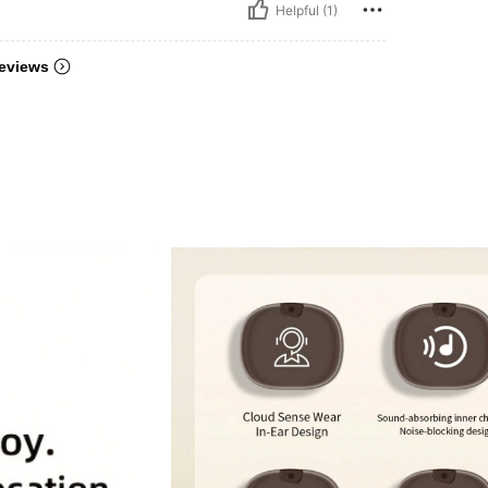
Helpful (1)
eviews