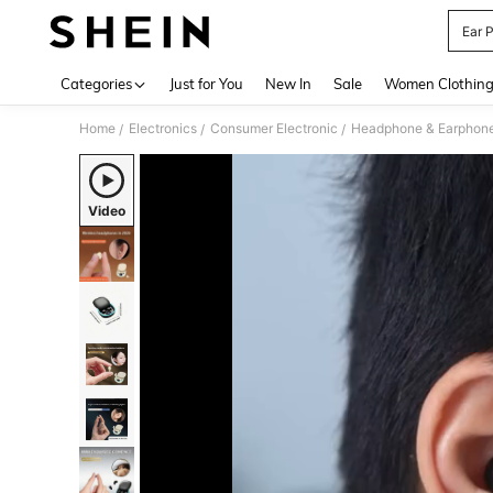
Ear 
Use up 
Categories
Just for You
New In
Sale
Women Clothin
Home
Electronics
Consumer Electronic
Headphone & Earphon
/
/
/
Video