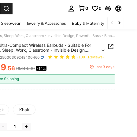
0
0
. Press Enter to select.
 Sleepwear
Jewelry & Accessories
Baby & Maternity
Beauty & Heal
2026 Ultra-Compact Wireless Earbuds - Suitable For Sports, Sleep, Work, Classroom - Invisible Design, Powerful Bass - Black, White, Beige - Suitable For Daily Use - Perfect Gift For Students And Fitness Enthusiasts
ltra-Compact Wireless Earbuds - Suitable For
, Sleep, Work, Classroom - Invisible Design,
ul Bass - Black, White, Beige - Suitable For Daily
e25030309248400460
(100+ Reviews)
Perfect Gift For Students And Fitness Enthusiasts
39
Last 3 days
.56
RM46.00
-14%
ICE AND AVAILABILITY
ee Shipping
ck
.Khaki