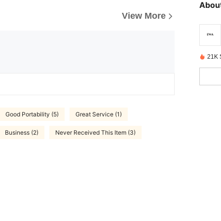
About
View More
21K 
Good Portability (5)
Great Service (1)
Business (2)
Never Received This Item (3)