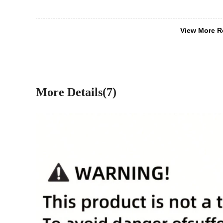
View More R
More Details(7)