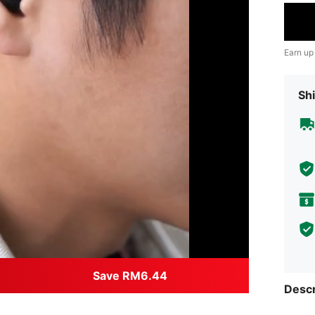
Earn up
Shi
Save RM6.44
Descr