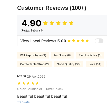
Customer Reviews
(100+)
4.90
Review Policy
View Local Reviews
5.00
Will Repurchase (3)
No Noise (8)
Fast Logistics (2)
Comfortable Strap (2)
Good Quality (38)
Love (14)
b***8
29 Apr,2025
Color: Multicolor, Size: .black
Color:
Multicolor
Size:
.black
Beautiful beautiful beautiful
Translate