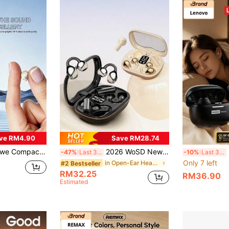
ve RM4.90
Save RM28.74
reo With Built-In Mic, LED Charging Case. Ideal For Sports, Work, Travel & Sleep. Earphone: 25mAh; Charging Case: 180mAh. Bluetooth Pairing Name: MINI
2026 WoSD New TWS Wireless Earbuds - Bluetooth Earphones - Unrivaled True Wireless Freedom Design, Ergonomic Design Brings Ultimate Comfort Experience, Equipped With Dolby Bass, ACC Stereo High-Definition Call Function - Suitable For Android, The First Choice For Sports Music Enthusiasts!
Le
-47%
Last 3 days
-10%
Last 3 days
Only 7 left
in Open-Ear Headphones
#2 Bestseller
RM32.25
RM36.90
Estimated