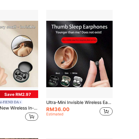
Save RM2.97
Ultra-Mini Invisible Wireless Earbuds, Peanut-Sized Bluetooth 5.3 Earphones With HD Digital Display, Microphone, Clear Calls, Noise Cancellation, Touch Control, Low Latency, High-Fidelity Sound, Wear Detection, All-Day Comfort, Compatible With Various Devices, In-Ear Design, Portable Storage, Type-C Fast Charging, Long Standby Time
al-FIEND DA
w Wireless In-Ear Macaron Music Earbuds, Sleep Bluetooth 6.0 Headphones, Couple Video Mini Earbuds, Comfortable TWS HiFi Dolby Bass Stereo HD Call Headphones, Suitable For Android Phone Music Smart Earphones, Gift
RM36.00
Estimated