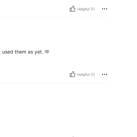
Helpful (1)
t used them as yet. 🫶
Helpful (1)