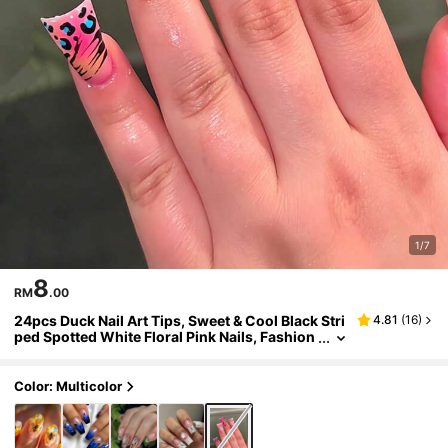
1/7
8
RM
.00
24pcs Duck Nail Art Tips, Sweet & Cool Black Stri
4.81
(
16
)
ped Spotted White Floral Pink Nails, Fashion
White Hibiscus White Striped Polka Dot Leo
pard Print Full Coverage Stiletto Fake Nails, Inclu
des 1pc Jelly Glue And 1pc Mini Nail File, Jelly Gl
Color: Multicolor
ue Randomly Sent