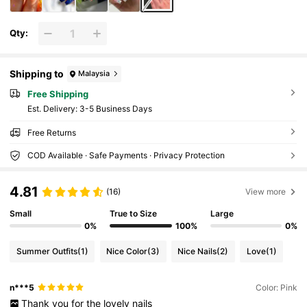
Qty:
Shipping to
Malaysia
Free Shipping
​Est. Delivery:
3-5 Business Days
Free Returns
COD Available · Safe Payments · Privacy Protection
4.81
(16)
View more
Small
True to Size
Large
0%
100%
0%
Summer Outfits
(1)
Nice Color
(3)
Nice Nails
(2)
Love
(1)
n***5
Color: Pink
Thank
you
for
the
lovely
nails