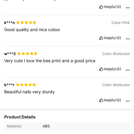
Helpful
(0)
k***n
Color: Pink
Good
quality
and
nice
colour
Helpful
(0)
w***2
Color: Multicolor
Very
cute
I
love
the
bee
print
and
a
good
price
Helpful
(0)
b***r
Color: Multicolor
Beautiful
nails
very
sturdy
Helpful
(0)
Product Details
6.2K Followers
4.89
Material:
ABS