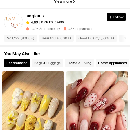
View more
6.2K Followers
4.89
lanqiao
Follow
6.2K Followers
4.89
w***y
paid
1 day ago
140K Sold Recently
48K Repurchase
6.2K Followers
4.89
So Cool (8000+)
Beautiful (6000+)
Good Quality (5000+)
True
You May Also Like
6.2K Followers
4.89
Recommend
Bags & Luggage
Home & Living
Home Appliances
6.2K Followers
4.89
6.2K Followers
4.89
6.2K Followers
4.89
6.2K Followers
4.89