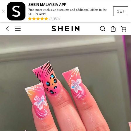
SHEIN MALAYSIA APP
×
Find more exclusive discounts and additional offers in the
GET
SHEIN APP!
(3,350)