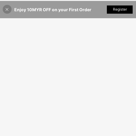
Event, Indoor Decoration
Enjoy 10MYR OFF on your First Order
Add to Cart
Register
12% OFF!