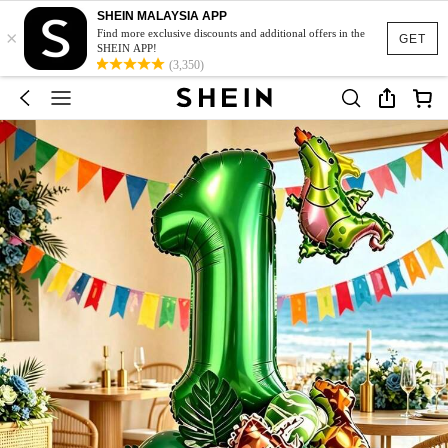
SHEIN MALAYSIA APP
×
Find more exclusive discounts and additional offers in the
GET
SHEIN APP!
(3,350)