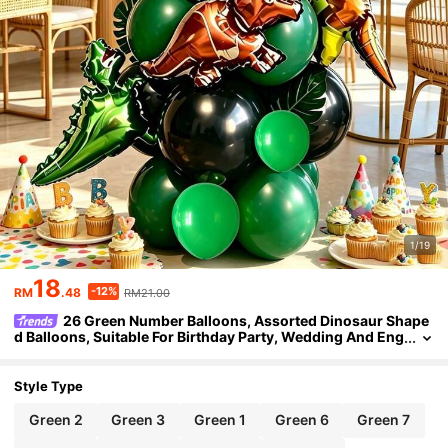
1/19
18
-12%
RM
.48
RM21.00
26 Green Number Balloons, Assorted Dinosaur Shape
d Balloons, Suitable For Birthday Party, Wedding And Eng
agement, Gender Reveal, Baptism And Christening, Back
To School, Carnival, Thanksgiving, Christmas
Style Type
Green 2
Green 3
Green 1
Green 6
Green 7