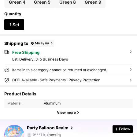
Green 4
Green 5
Green 8
Green 9
Quantity
1 Set
Shipping to
Malaysia
Free Shipping
​Est. Delivery:
3-5 Business Days
Items in this category cannot be returned or exchanged.
COD Available · Safe Payments · Privacy Protection
1.1K Followers
4.83
Product Details
Material:
Aluminum
1.1K Followers
4.83
View more
1.1K Followers
4.83
Party Balloon Realm
Follow
9***1
is browsing
1.1K Followers
4.83