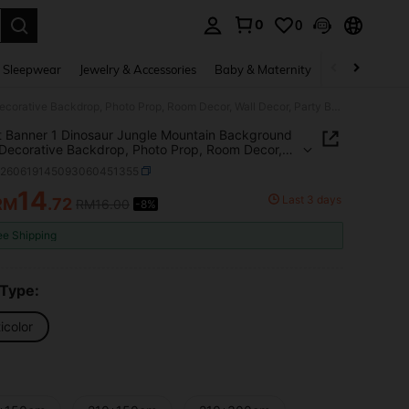
0
0
. Press Enter to select.
 Sleepwear
Jewelry & Accessories
Baby & Maternity
Beauty & Heal
2D Flat Banner 1 Dinosaur Jungle Mountain Background Cloth, Decorative Backdrop, Photo Prop, Room Decor, Wall Decor, Party Background Decoration, Birthday Party Decoration Supplies, Dinosaur Theme Party Decoration, Gift For Dinosaur Lovers
t Banner 1 Dinosaur Jungle Mountain Background
 Decorative Backdrop, Photo Prop, Room Decor,
ecor, Party Background Decoration, Birthday Party
h260619145093060451355
tion Supplies, Dinosaur Theme Party Decoration,
or Dinosaur Lovers
14
Last 3 days
RM
.72
RM16.00
-8%
ICE AND AVAILABILITY
ee Shipping
 Type:
icolor