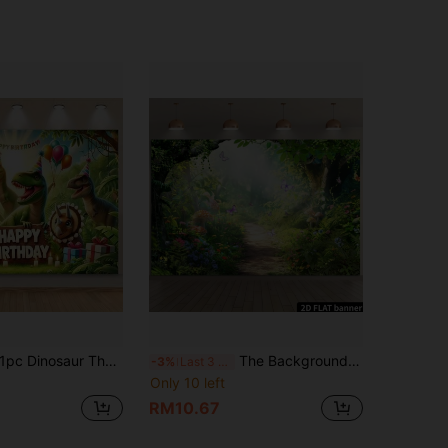
c Dinosaur Theme Birthday Backdrop Banner, Dinosaur Jungle Animal Birthday Party Background, Party Photography Backdrop, Party Banner Decor, Indoor/Outdoor Decoration, Home, Garden, Yard Decor, Universal Theme
The Background Fabric Of The Fantasy Jungle Secret Realm Features A Green Light Jungle, Butterflies, And A Flower-Filled Path. Made Of Polyester Fabric, It Is Does Not Require Power. It Is Suitable For Fairy Tale Parties And Can Be Used Both Indoors And Outdoors. It Can Be Used As Wall Decoration Or Party Supplies, And Is Ideal For Family Gatherings And Children's Room Scenarios, Creating A Dreamy And Natural Atmosphere
-3%
Last 3 days
Only 10 left
RM10.67