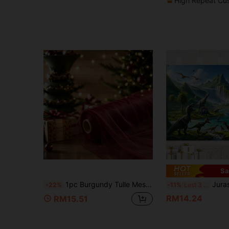
High Repeat Cu
Sa
1pc Burgundy Tulle Mesh Fabric, Long Solid Color Sheer Curtain, Multi-Purpose Party Backdrop, Suitable For Wedding Arch, Home Decor, Birthday Wedding Party Room Background Decoration, Ceremony Backdrop, Tablecloth, Table Runner, Scene Decoration Photography Prop, Solid Color Tulle, Christmas Decor, Christmas Room Decoration
Jurassic Dinosaur Adventure Banner Vibrant 
-22%
-11%
Last 3 days
RM14.24
RM15.51