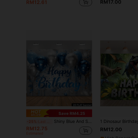
RM17.00
RM12.61
Save RM4.25
Shiny Blue And Silver Backdrop Fabric, Suitable For Birthday Party Decoration, Mainly Used For Indoor Decoration, Party Decoration, Birthday Theme Banner Background, Garden Decoration, Suitable For Ladies And Gentlemen Birthday, Made Of Polyester Material, Available In Multiple Sizes
-25%
Last 3 days
RM12.75
RM12.00
Estimated