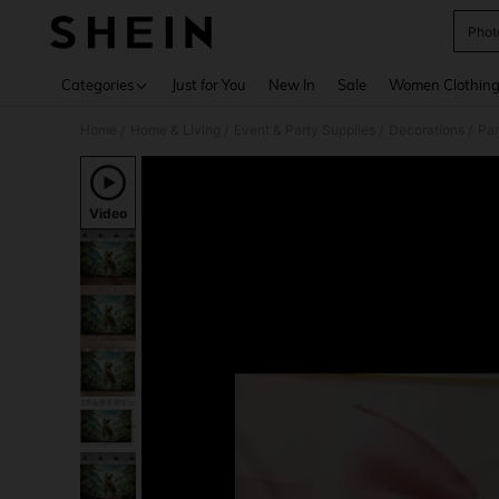
Phot
Use up 
Categories
Just for You
New In
Sale
Women Clothin
Home
Home & Living
Event & Party Supplies
Decorations
Par
/
/
/
/
Video