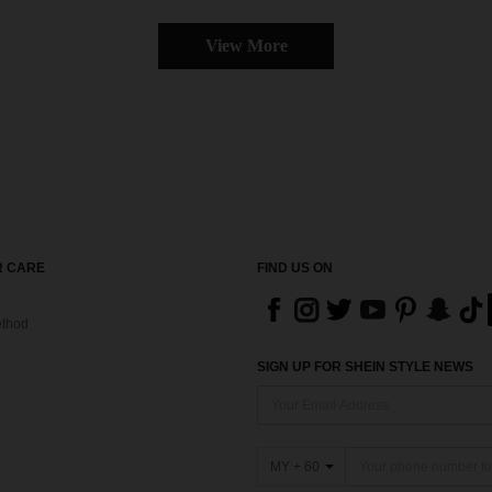
View More
 CARE
FIND US ON
thod
SIGN UP FOR SHEIN STYLE NEWS
MY + 60