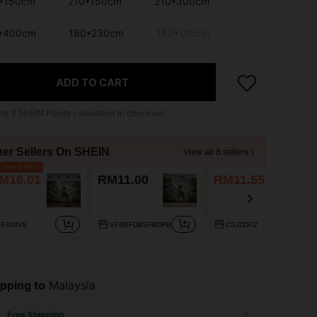
*150cm
210*150cm
210*300cm
*400cm
180*230cm
180*110cm
ADD TO CART
 to
3
SHEIN Points calculated at checkout.
her Sellers On SHEIN
View all 8 sellers
owest Price
M10.01
RM11.00
RM11.55
FXNIVE
VFSBFDBSFBDFB
CSJZDP2
pping to
Malaysia
Free Shipping