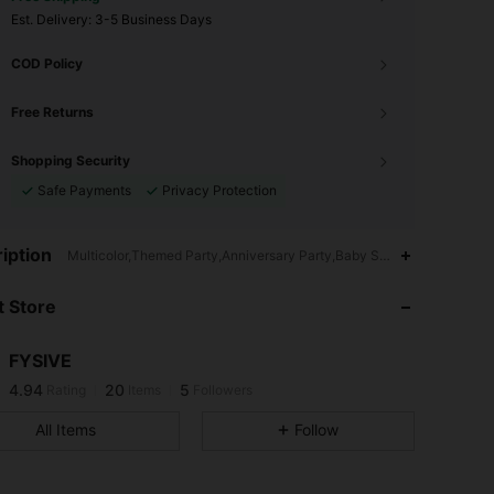
​Est. Delivery:
3-5 Business Days
COD Policy
Free Returns
Shopping Security
Safe Payments
Privacy Protection
iption
Multicolor,Themed Party,Anniversary Party,Baby Shower Party,No Ot
4.94
20
5
 Store
4.94
20
5
4.94
20
5
FYSIVE
4.94
20
5
Rating
Items
Followers
All Items
Follow