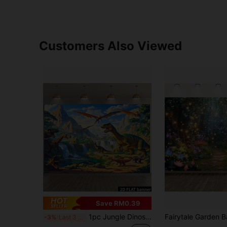
Customers Also Viewed
Save RM0.39
1pc Jungle Dinosaur Volcano Waterfall Backdrop Banner, Made Of Polyester Fabric, Animal Theme, No Power Needed, Suitable For General Occasions, Indoor And Outdoor Use
-3%
Last 3 days