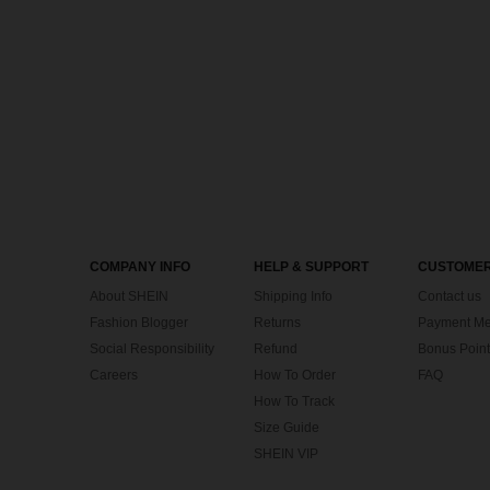
COMPANY INFO
HELP & SUPPORT
CUSTOMER
About SHEIN
Shipping Info
Contact us
Fashion Blogger
Returns
Payment Me
Social Responsibility
Refund
Bonus Point
Careers
How To Order
FAQ
How To Track
Size Guide
SHEIN VIP