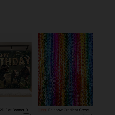
t Banner Dinosaur Theme Birthday Celebration Backdrop, Multi-Functional Polyester Material, Suitable For Boys And Girls Party Decoration, Wall Decor, Birthday Party Backdrop, Baptism Photo Backdrop, Wedding Decoration, Holiday Display, Photography Props, Party Supplies And Gift Ideas. Perfect For Anniversary, Indoor And Outdoor Parties, Cake Table Decoration, Party Planner's Perfect Gift, And Decoration For Various Occasions. Multiple Sizes Available, No Holes, No Power Required
Rainbow Gradient Crescent Moon Tassel Decor Strip, Party Photo Backdrop Birthday Graduation Holiday Decoration Tassel, Wedding Banquet Stage Backdrop Decoration Tassel, Rainbow Gradient Wave Premium Scene Arrangement Hanging Tassel
-11%