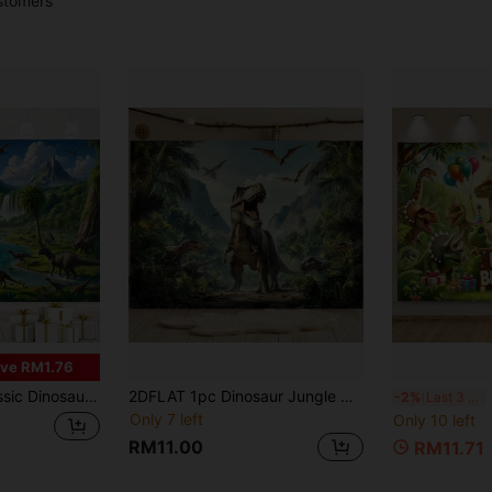
stomers
ve RM1.76
Wall Decor For Bedroom, Living Room & Office - Perfect Photography Backdrop & Reusable Party Accent
2DFLAT 1pc Dinosaur Jungle Mountain Decorative Background, Suitable For Photo Props, Room Decor, Wall Decor, Party Backdrop, Birthday Party Decor, Dinosaur Theme Party Decoration, Gift For Dinosaur Lovers. Multiple Sizes Available
1p
-2%
Last 3 days
Only 7 left
Only 10 left
RM11.00
RM11.71