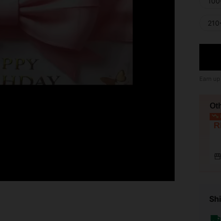
100
210
Earn up
Ot
L
R
Shi