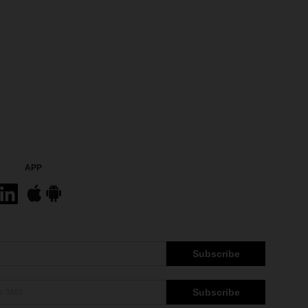
APP
Subscribe
Subscribe