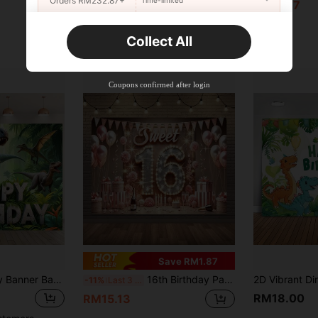
Orders RM232.87+
RM12.65
RM11.77
New User
Collect All
22
Product Coupon
%OFF
Orders RM310.49+
Time-limited
Coupons confirmed after login
Save RM1.87
1 Dinosaur Birthday Banner Background Cloth,Jurassic Dinosaur Party Decoration,Versatile Birthday Party Background,Perfect For Cake Table Decor,Photo Backdrop,And Home Garden/Living Room Decor. Ideal Birthday Party Supplies For Dinosaur Enthusiasts.
16th Birthday Party Backdrop Banner - Polyester Background Cloth, For 16th Birthday Celebration, Reusable Event Supply, No Electricity Required, Includes 1 Piece
-11%
Last 3 days
RM18.00
RM15.13