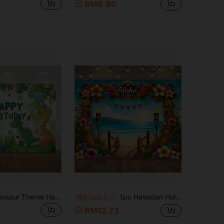
RM8.86
2D Vibrant Dinosaur Theme Happy Birthday Banner, Colorful Party Background With Balloons And Friendly Dinosaurs, Durable Polyester, Suitable For Teenage Birthday Celebrations And Home
1pc Hawaiian Holiday Backdrop, Polyester Material, Pattern Includes Ocean, Flowers, Beach, And Stairs, Suitable For Holiday Parties, Living Room, Bedroom, Yard Decoration, Photo Props, No Electricity Needed
-9%
Last 2 days
RM12.73