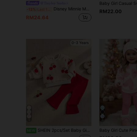
TinyJoy Studio
Disney Minnie Mouse 2Pcs Spring/Autumn Infant Girls Long Pants Set, Cartoon "Minnie Mouse" Cute Print Long Sleeve Top, Elastic Waist Solid Color Straight Leg Flare Pants, Children's Daily Outdoor Casual Entertainment, Skin-Friendly Baby Girl Clothing, Girls Fashion Simple Elegant Vibrant
-12%
Last 11 hrs
RM22.00
RM24.64
0-3 Years
5
7
SHEIN 2pcs/Set Baby Girl Fleece Lined Thick Beige Round Neck Long Sleeve Cherry Print Pullover Top + Elastic Waist Red Leggings Flared Pants Outfit Autumn
NEW