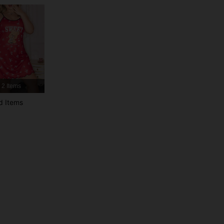
4.96
23K
744K
4.96
23K
744K
4.96
23K
744K
2 Items
d Items