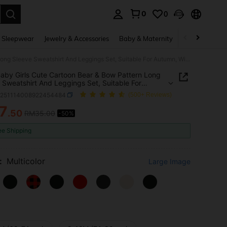
0
0
. Press Enter to select.
 Sleepwear
Jewelry & Accessories
Baby & Maternity
Beauty & Heal
2pcs Baby Girls Cute Cartoon Bear & Bow Pattern Long Sleeve Sweatshirt And Leggings Set, Suitable For Autumn, Winter, Spring
aby Girls Cute Cartoon Bear & Bow Pattern Long
 Sweatshirt And Leggings Set, Suitable For
, Winter, Spring
a251114008922454484
(500+ Reviews)
7
.50
RM35.00
-50%
ICE AND AVAILABILITY
ee Shipping
:
Multicolor
Large Image