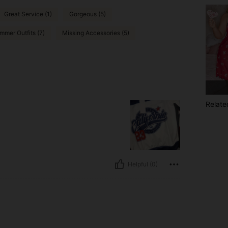
Great Service (1)
Gorgeous (5)
mmer Outfits (7)
Missing Accessories (5)
Relate
Helpful (0)