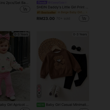
SHEIN Happikins 2pcs/Set Baby Girl Pink And White Winter Cute Matching Family Soft Round Neck Sweatshirt&Leggings,Cartoon Cat Leopard Bow Print Fall Clothes
CutesyCutie
SHEIN Daddy's Little Girl Print Baby Girl 2pcs Clothes Set Soft Knit Hoodie Sweatshirt And Relaxed Fit Autumn Pants, Casual
in Beige Baby Girls Sets
#1 Bestseller
RM23.00
70+ sold
0-3 Years
0-3 Years
13
SHEIN 2pcs Baby Girl Apricot & Pink Casual Fashion Minimalist Sweet 3D Faux Embroidery Strawberry Print Crew Neck Sweatshirt And Solid Flare Pants Set, Suitable For Autumn/Winter, Daily, Outdoor Wear, Basic Versatile, Fashion
Baby Girl Casual Minimalist Loose Crew Neck Sweatshirt And Elastic Waist Pants Set, Suitable For Autumn/Winter
NEW