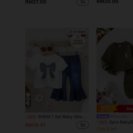
RM20.00
RM27.00
0-3 Years
6
Sa
SHEIN 1 Set Baby Girls Casual Fashionable Sweet Cute Bow Print Short Sleeve T-Shirt And Bow Print Flare Pants Outfit, Summer Bow Baby Girl Outfit
Mod Mini
-20%
2pcs Baby/Baby Girl Casual Daily Long Sleeve Horse Embroidery 
-40%
RM19.91
Only 6 left