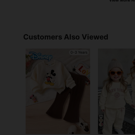
Customers Also Viewed
0-3 Years
22