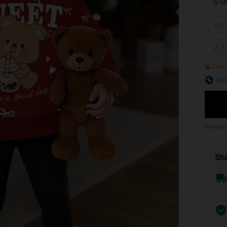
6-9
12-
2-3
Only 
Siz
Earn up
Shi