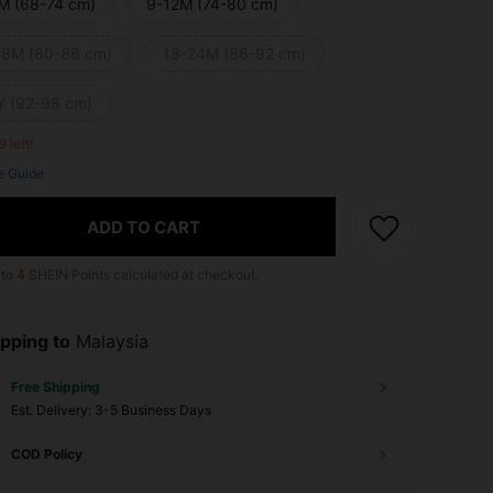
M (68-74 cm)
9-12M (74-80 cm)
18M (80-86 cm)
18-24M (86-92 cm)
Y (92-98 cm)
9 left!
e Guide
ADD TO CART
 to
4
SHEIN Points calculated at checkout.
pping to
Malaysia
Free Shipping
​Est. Delivery:
3-5 Business Days
COD Policy