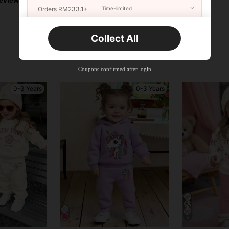
Orders RM233.1+
Time-limited
New User
Collect All
22
Product Coupon
%OFF
Orders RM310.8+
Time-limited
Coupons confirmed after login
0-3 Years
0-3 Years
5