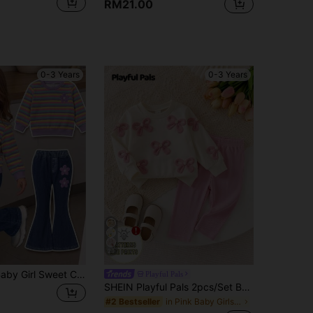
RM21.00
0-3 Years
0-3 Years
29
SHEIN 1 Set Baby Girl Sweet Cute Fashion Striped Pattern Print Crew Neck Sweatshirt With Matching Print Pattern Flare Pants Long Pants Outfit, Suitable For Autumn/Winter Daily Wear And Outings
Playful Pals
SHEIN Playful Pals 2pcs/Set Baby Girl Spring/Autumn Cream & Pink Sweet Gentle Style 3D Knit Bow Full Print Round Neck Long Sleeve Top & Vertical Stripe Slim Fit Long Pants Set, Loose Comfortable Fit, Suitable For Daily Wear, Outdoor Play, Family Gatherings, 1st Birthday Party, Photography
in Pink Baby Girls Hoodie & Sweatshirt Co-ords
#2 Bestseller