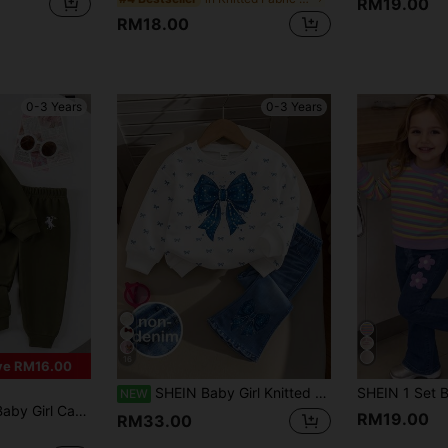
RM19.00
RM18.00
0-3 Years
0-3 Years
16
ve RM16.00
SHEIN Baby Girl Knitted Round Neck Fitted Bow Pattern Sweatshirt And Flared Long Pants 2 Pieces Set
NEW
Sweatshirt And Sweatpants Set, Lightweight For Spring/Autumn
RM19.00
RM33.00