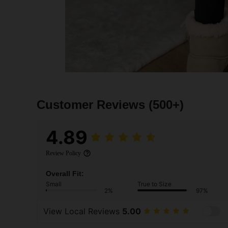
Customer Reviews
(500+)
4.89
Review Policy
Overall Fit:
Small
True to Size
2%
97%
View Local Reviews
5.00