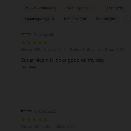
Will Repurchase (1)
Fast Logistics (5)
Elegant (20)
Thanksgiving (13)
Beautiful (58)
So Cool (80)
Su
z***2
11 Jan,2026
Overall Fit: True to Size, Color: Multicolor, Size: 2-3Y
Overall Fit:
True to Size
Color:
Multicolor
Size:
2-3Y
Super nice n it looks good on my bby
Translate
h***m
13 Dec,2025
Color: Multicolor, Size: 2-3Y
Color:
Multicolor
Size:
2-3Y