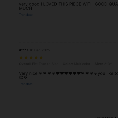
very good I LOVED THIS PIECE WITH GOOD QU
MUCH
Translate
d***s
10 Dec,2025
Overall Fit: True to Size, Color: Multicolor, Size: 2-3Y
Overall Fit:
True to Size
Color:
Multicolor
Size:
2-3Y
Very nice 🌹🌹🌹🌹❤️❤️❤️❤️❤️❤️🌹🌹🌹🌹you like 
😍🌹
Translate
View More R