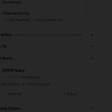
Free Returns
Shopping Security
Safe Payments
Privacy Protection
iption
Hand wash,do not dry clean,Christmas,Polyester
4.96
23K
744K
 Fit
4.96
23K
744K
 Store
4.96
23K
744K
SHEIN Baby
g***g
is browsing
4.96
23K
744K
Rating
Items
Followers
 Sold Recently
4.1M Repurchase
4.96
23K
744K
All Items
Follow
4.96
23K
744K
ing Styles
4.96
23K
744K