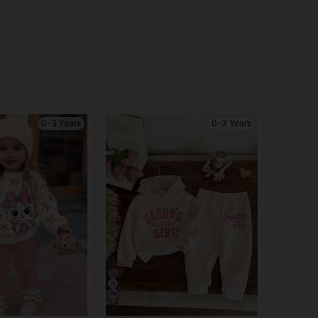
0-3 Years
0-3 Years
7