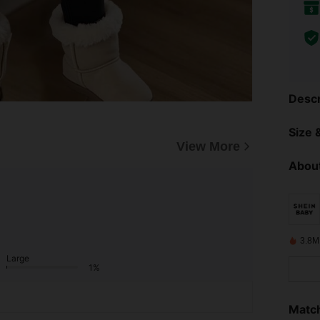
Descr
Size &
View More
About
3.8M
Large
1%
Match