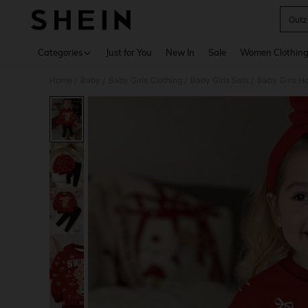
Outz
Use up 
Categories
Just for You
New In
Sale
Women Clothin
Home
Baby
Baby Girls Clothing
Baby Girls Sets
Baby Girls H
/
/
/
/