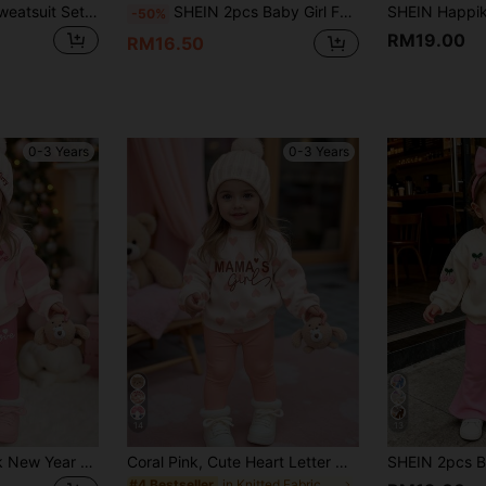
Baby Girl Casual Sweatsuit Set,Red And White,Autumn,Back-To-School,New York Sporty Bear Print Loose Soft Knit Pullover,Beige & Cream Winter Outfits
SHEIN 2pcs Baby Girl Fashionable Cute Sweet Cartoon Unicorn & Letter Print Casual Thermal Lined Hoodie Sweatshirt And Pants Set, Autumn/Winter Fall
-50%
RM19.00
RM16.50
0-3 Years
0-3 Years
14
13
Baby Girl Cute Pink New Year Outfit, Heart Print Long Sleeve Autumn Sweatshirt And Leggings,Soft Warm Winter Matching Family Casual Clothes Set
Coral Pink, Cute Heart Letter Mama'girl❤, Baby Girl Casual Comfortable Soft Thickened Warm Crew Neck Long Sleeve Sweatshirt Leggings Suitable For Autumn/Winter Daily, Cozy Season, Stylish Baby Girl
in Knitted Fabric Baby Girls Hoodie & Sweatshirt C
#4 Bestseller