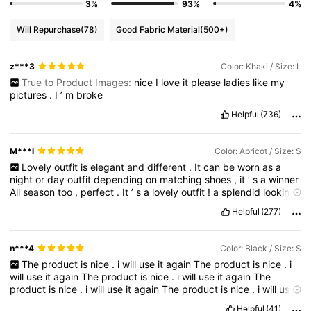
3%
93%
4%
Will Repurchase
(78)
Good Fabric Material
(500+)
z***3
Color: Khaki / Size: L
True to Product Images:
nice
I
love
it
please
ladies
like
my
pictures
.
I
’
m
broke
Helpful
(736)
M***l
Color: Apricot / Size: S
Lovely
outfit
is
elegant
and
different
.
It
can
be
worn
as
a
night
or
day
outfit
depending
on
matching
shoes
,
it
’
s
a
winner
All
season
too
,
perfect
.
It
’
s
a
lovely
outfit
!
a
splendid
looking
set
!
**
if
you
find
this
comment
and
pics
useful
please
like
**
Helpful
(277)
Wow
!
m
n***4
Color: Black / Size: S
The
product
is
nice
.
i
will
use
it
again
The
product
is
nice
.
i
will
use
it
again
The
product
is
nice
.
i
will
use
it
again
The
product
is
nice
.
i
will
use
it
again
The
product
is
nice
.
i
will
use
it
again
The
product
is
nice
.
i
will
use
it
again
Helpful
(41)