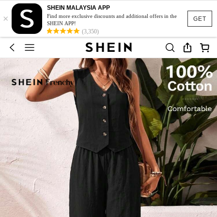
SHEIN MALAYSIA APP
×
Find more exclusive discounts and additional offers in the
GET
SHEIN APP!
(3,350)