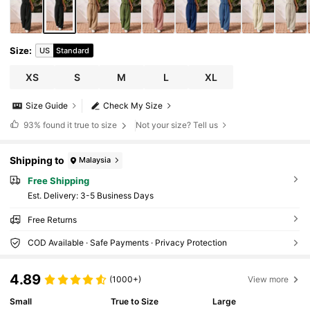
Size
:
US
Standard
XS
S
M
L
XL
Size Guide
Check My Size
93%
found it true to size
Not your size? Tell us
Shipping to
Malaysia
Free Shipping
​Est. Delivery:
3-5 Business Days
Free Returns
COD Available · Safe Payments · Privacy Protection
4.89
(1000+)
View more
Small
True to Size
Large