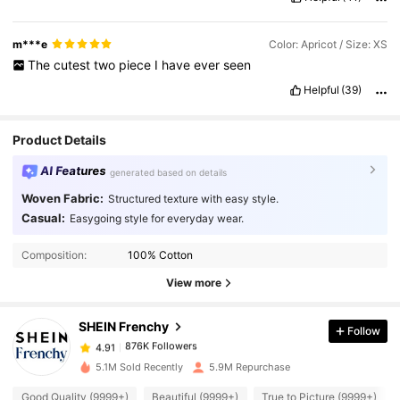
m***e
Color: Apricot / Size: XS
The
cutest
two
piece
I
have
ever
seen
Helpful
(39)
Product Details
AI Features
generated based on details
Woven Fabric:
Structured texture with easy style.
Casual:
Easygoing style for everyday wear.
876K Followers
4.91
Composition:
100% Cotton
876K Followers
View more
4.91
SHEIN Frenchy
Follow
876K Followers
4.91
6***8
paid
1 day ago
5.1M Sold Recently
5.9M Repurchase
876K Followers
4.91
Good Quality (9999+)
Beautiful (9999+)
True to Picture (9999+)