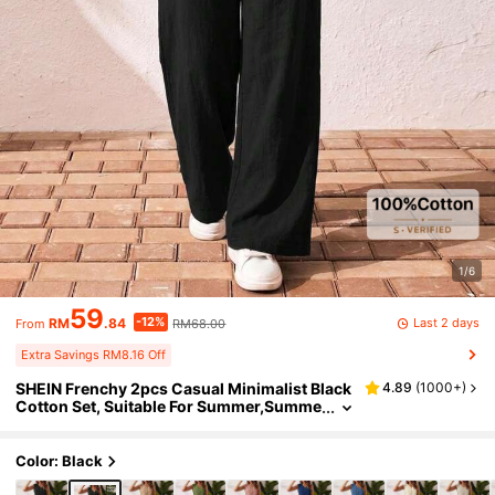
1/6
59
-12%
Last 2 days
RM
.84
RM68.00
From
Extra Savings RM8.16 Off
SHEIN Frenchy 2pcs Casual Minimalist Black
4.89
(
1000+
)
Cotton Set, Suitable For Summer,Summe
r Outfits For Women
Color: Black