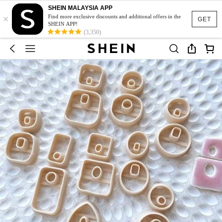
SHEIN MALAYSIA APP
×
Find more exclusive discounts and additional offers in the
GET
SHEIN APP!
(3,350)