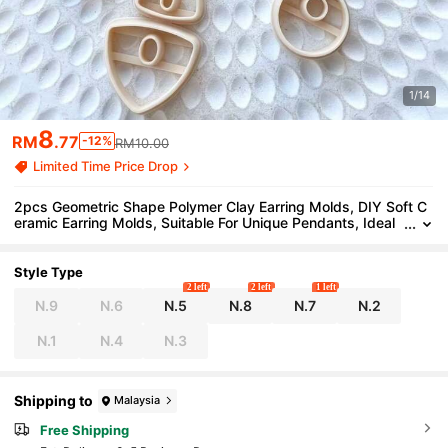
1/14
8
RM
.77
-12%
RM10.00
Limited Time Price Drop
2pcs Geometric Shape Polymer Clay Earring Molds, DIY Soft C
eramic Earring Molds, Suitable For Unique Pendants, Ideal
Choice For Handmade Jewelry Making
Style Type
2 left
2 left
1 left
N.9
N.6
N.5
N.8
N.7
N.2
N.1
N.4
N.3
Shipping to
Malaysia
Free Shipping