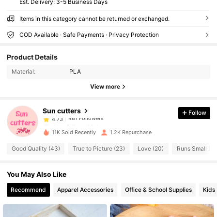
​Est. Delivery:
3-5 Business Days
Items in this category cannot be returned or exchanged.
COD Available · Safe Payments · Privacy Protection
481 Followers
4.73
Product Details
481 Followers
4.73
Material:
PLA
View more
481 Followers
4.73
Sun cutters
Follow
481 Followers
4.73
t***s
followed
1 day ago
11K Sold Recently
1.2K Repurchase
481 Followers
4.73
Good Quality (43)
True to Picture (23)
Love (20)
Runs Small (20
481 Followers
4.73
You May Also Like
481 Followers
4.73
Recommend
Apparel Accessories
Office & School Supplies
Kids
481 Followers
4.73