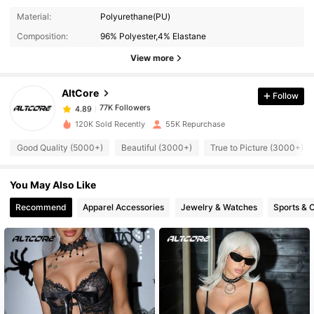
Material:
Polyurethane(PU)
77K Followers
4.89
Composition:
96% Polyester,4% Elastane
View more
77K Followers
4.89
AltCore
Follow
77K Followers
4.89
120K Sold Recently
55K Repurchase
Good Quality (5000+)
Beautiful (3000+)
True to Picture (3000+)
77K Followers
4.89
You May Also Like
77K Followers
4.89
Recommend
Apparel Accessories
Jewelry & Watches
Sports & 
77K Followers
4.89
77K Followers
4.89