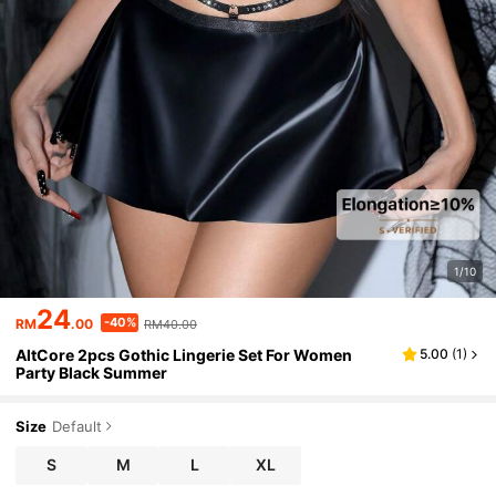
1/10
24
-40%
RM
.00
RM40.00
AltCore 2pcs Gothic Lingerie Set For Women
5.00
(
1
)
Party Black Summer
Size
Default
S
M
L
XL