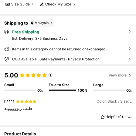
Size Guide
Check My Size
Shipping to
Malaysia
Free Shipping
​Est. Delivery:
3-5 Business Days
Items in this category cannot be returned or exchanged.
COD Available · Safe Payments · Privacy Protection
5.00
(1)
View more
Small
True to Size
Large
0%
100%
0%
h***1
Color: Black / Size: L
زبووووونه
طلب
Helpful
(0)
Product Details