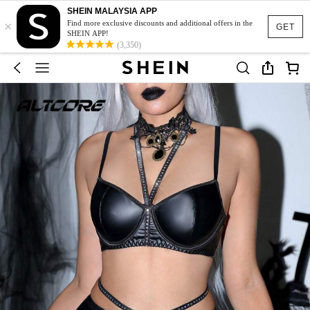
SHEIN MALAYSIA APP
×
Find more exclusive discounts and additional offers in the
GET
SHEIN APP!
(3,350)