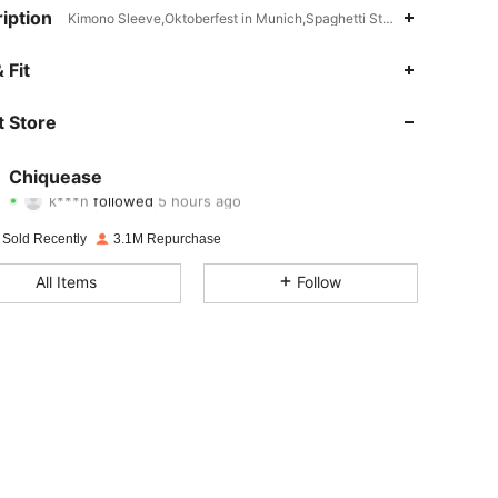
iption
Kimono Sleeve,Oktoberfest in Munich,Spaghetti Strap
 Fit
4.91
5.9K
287K
 Store
4.91
5.9K
287K
4.91
5.9K
287K
Chiquease
k***n
followed
5 hours ago
n***d
is browsing
4.91
5.9K
287K
 Sold Recently
3.1M Repurchase
4.91
5.9K
287K
All Items
Follow
4.91
5.9K
287K
4.91
5.9K
287K
4.91
5.9K
287K
4.91
5.9K
287K