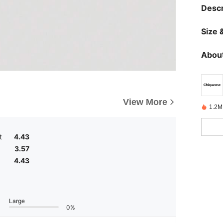
Descr
Size &
About
View More
1.2M
t
4.43
3.57
4.43
Large
0%