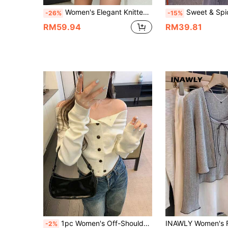
Women's Elegant Knitted Sweater Set For Autumn/Winter, Casual Crew Neck Long Sleeve Pullover, Thanksgiving Pink Fall
Sweet & Spicy Ballet Academy Style Women's Light Pink Knit Cardigan, Deep V-Neck Tie-Front Loos
-26%
-15%
RM59.94
RM39.81
1pc Women's Off-Shoulder Fitted Long Sleeve Knit Sweater, New Korean Style
-2%