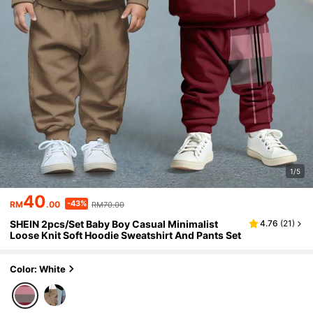
1/5
40
-43%
RM
.00
RM70.00
SHEIN 2pcs/Set Baby Boy Casual Minimalist
4.76
(
21
)
Loose Knit Soft Hoodie Sweatshirt And Pants Set
Color: White