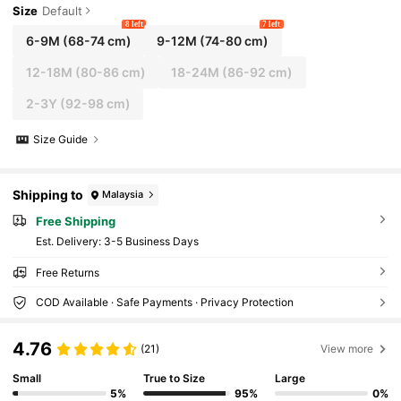
Size
Default
8 left
7 left
6-9M
(68-74 cm)
9-12M
(74-80 cm)
12-18M
(80-86 cm)
18-24M
(86-92 cm)
2-3Y
(92-98 cm)
Size Guide
Shipping to
Malaysia
Free Shipping
​Est. Delivery:
3-5 Business Days
Free Returns
COD Available · Safe Payments · Privacy Protection
4.76
(21)
View more
Small
True to Size
Large
5%
95%
0%