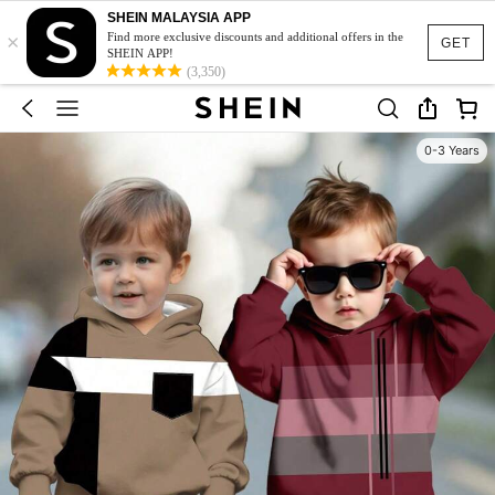
SHEIN MALAYSIA APP
×
Find more exclusive discounts and additional offers in the
GET
SHEIN APP!
(3,350)
0-3 Years