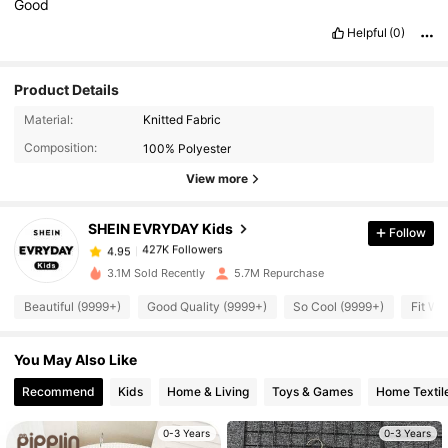
Good
Helpful
(0)
Product Details
427K Followers
4.95
Material:
Knitted Fabric
Composition:
100% Polyester
View more
427K Followers
4.95
SHEIN EVRYDAY Kids
Follow
427K Followers
4.95
s***l
paid
1 day ago
3.1M Sold Recently
5.7M Repurchase
427K Followers
4.95
Beautiful (9999+)
Good Quality (9999+)
So Cool (9999+)
Fit We
You May Also Like
427K Followers
4.95
Recommend
Kids
Home & Living
Toys & Games
Home Textil
427K Followers
4.95
0-3 Years
0-3 Years