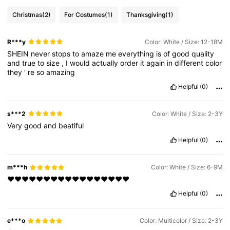
Christmas
(2)
For Costumes
(1)
Thanksgiving
(1)
R***y
Color: White / Size: 12-18M
SHEIN
never
stops
to
amaze
me
everything
is
of
good
quality
and
true
to
size
,
I
would
actually
order
it
again
in
different
color
they
’
re
so
amazing
Helpful
(0)
s***2
Color: White / Size: 2-3Y
Very
good
and
beatiful
Helpful
(0)
m***h
Color: White / Size: 6-9M
❤️❤️❤️❤️❤️❤️❤️❤️❤️❤️❤️❤️❤️❤️❤️❤️❤️
Helpful
(0)
e***o
Color: Multicolor / Size: 2-3Y