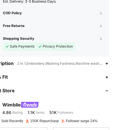
​Est. Delivery:
3-5 Business Days
COD Policy
Free Returns
Shopping Security
Safe Payments
Privacy Protection
iption
2 in 1,Embroidery,Washing Fastness,Machine wash, do not dry clean
4.86
1.1K
51K
 Fit
 Store
4.86
1.1K
51K
Wimblie
4.86
1.1K
51K
Rating
Items
Followers
j***a
paid
1 day ago
 Sold Recently
150K Repurchase
Follower surge 24%
4.86
1.1K
51K