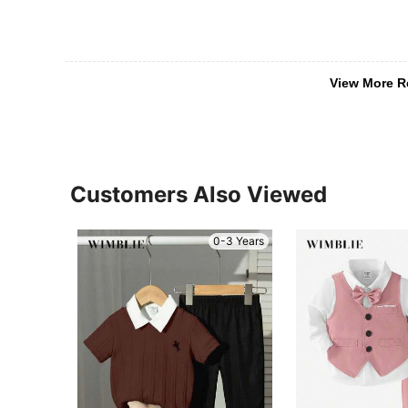
View More R
Customers Also Viewed
0-3 Years