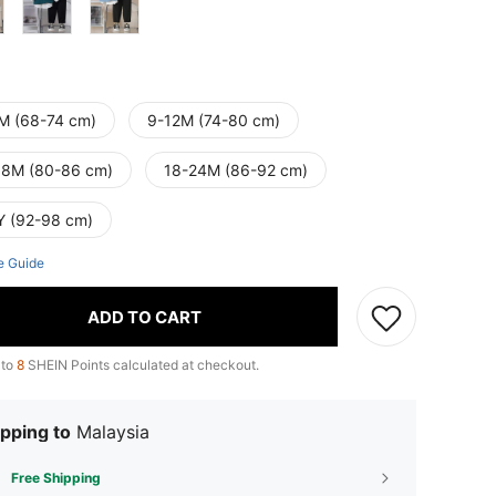
M (68-74 cm)
9-12M (74-80 cm)
18M (80-86 cm)
18-24M (86-92 cm)
Y (92-98 cm)
e Guide
ADD TO CART
 to
8
SHEIN Points calculated at checkout.
pping to
Malaysia
Free Shipping