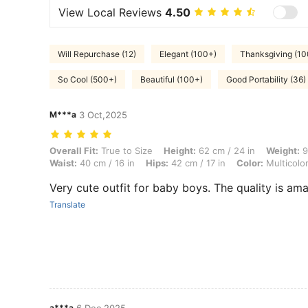
View Local Reviews
4.50
Will Repurchase (12)
Elegant (100+)
Thanksgiving (10
So Cool (500+)
Beautiful (100+)
Good Portability (36)
M***a
3 Oct,2025
Overall Fit: True to Size, Height: 62 cm / 24 in, Weight: 9 kg / 20 lbs,
Overall Fit:
True to Size
Height:
62 cm / 24 in
Weight:
9
Waist:
40 cm / 16 in
Hips:
42 cm / 17 in
Color:
Multicolo
Very cute outfit for baby boys. The quality is am
Translate
a***a