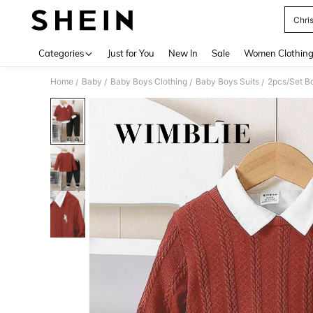
Chri
Use up 
Categories
Just for You
New In
Sale
Women Clothin
Home
Baby
Baby Boys Clothing
Baby Boys Suits
2pcs/Set Bo
/
/
/
/