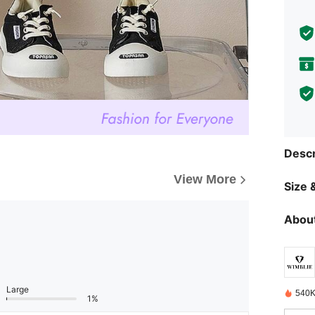
Descr
View More
Size &
About
Large
540K
1%