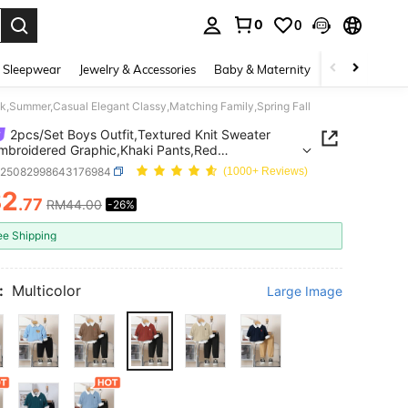
0
0
. Press Enter to select.
 Sleepwear
Jewelry & Accessories
Baby & Maternity
Beauty & Heal
ck,Summer,Casual Elegant Classy,Matching Family,Spring Fall
2pcs/Set Boys Outfit,Textured Knit Sweater
mbroidered Graphic,Khaki Pants,Red
Summer,Casual Elegant Classy,Matching
a25082998643176984
(1000+ Reviews)
,Spring Fall
32
.77
RM44.00
-26%
ICE AND AVAILABILITY
ee Shipping
:
Multicolor
Large Image