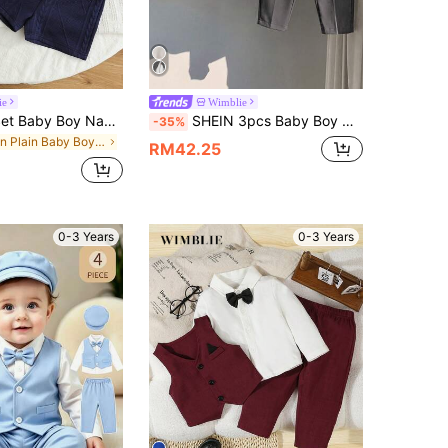
ie
Wimblie
SHEIN 2pcs/Set Baby Boy Navy Blue Casual Gentleman Knit Short Sleeve POLO Shirt & Shorts Set,Horse Embroidery,Summer,Carrer Day,Back-To-School,Wedding,Party
SHEIN 3pcs Baby Boy Gentleman Outfit, Black And White Striped Shirt, Asymmetric Vest & Pants Set, Elegant Wedding Attire, Back-To-School Preppy Style
-35%
in Plain Baby Boys Suits
RM42.25
0-3 Years
0-3 Years