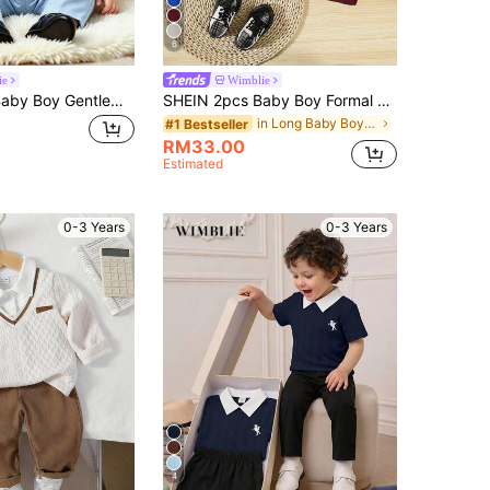
6
ie
Wimblie
SHEIN 4pcs Baby Boy Gentleman Formal Suit Set, Light Blue Elegant Classy, Wedding Guest Ring Bearer Birthday Party Christening 1st Aqua Blue White Summer
SHEIN 2pcs Baby Boy Formal Gentleman Outfit,Burgundy Solid Color Vest+Pants Set,Elegant And Classy,Winter Wedding,Performance,Party,Birthday,Christmas Wear
in Long Baby Boys Suits
#1 Bestseller
RM33.00
Estimated
0-3 Years
0-3 Years
4