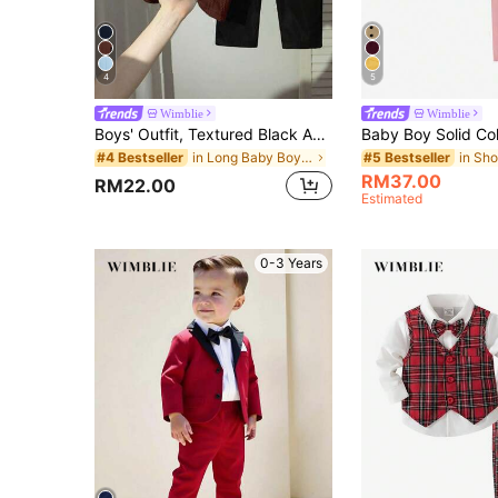
4
5
Wimblie
Wimblie
Boys' Outfit, Textured Black And White Knit Sweater, Black Embroidered Graphic, Pants, Kawaii Cute Summer Back-To-School Evening Party
in Long Baby Boys Suits
#4 Bestseller
#5 Bestseller
RM37.00
RM22.00
Estimated
0-3 Years