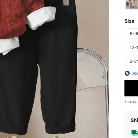
Size
6-9
12-
2-3
Siz
Earn up
Shi