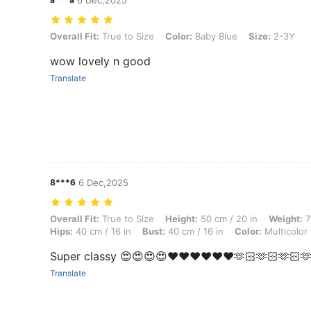
6 Dec,2025
Overall Fit: True to Size, Color: Baby Blue, Size: 2-3Y
Overall Fit:
True to Size
Color:
Baby Blue
Size:
2-3Y
wow lovely n good
Translate
8***6
6 Dec,2025
Overall Fit: True to Size, Height: 50 cm / 20 in, Weight: 7 kg / 15 lbs,
Overall Fit:
True to Size
Height:
50 cm / 20 in
Weight:
7
Hips:
40 cm / 16 in
Bust:
40 cm / 16 in
Color:
Multicolor
Super classy 😍😍😍😍❤️❤️❤️❤️❤️❤️🫶🏻🫶🏻🫶🏻🫶
Translate