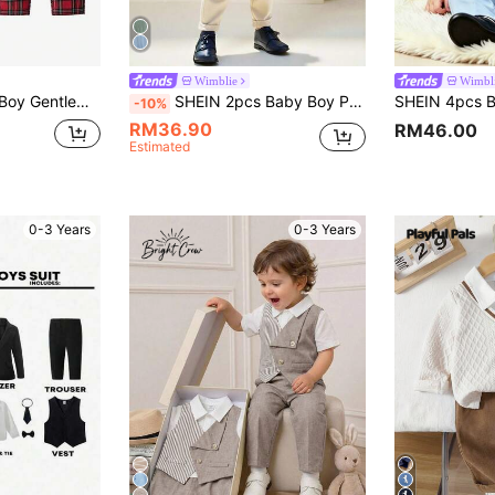
Wimblie
Wimbl
SHEIN 3pcs Baby Boy Gentleman Outfit Set,Red And White Plaid Pants,Bowknot Vest,Elegant Wedding Suit For Summer Birthday Party,Christening,Formal Occasions
SHEIN 2pcs Baby Boy Preppy Gentleman Outfit,Elegant Sage Green Jacquard Knit Sweater&Elastic Pants Set,Back-To-School,Summer,Matching Family Party Clothes
-10%
RM36.90
RM46.00
Estimated
0-3 Years
0-3 Years