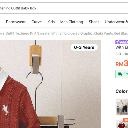
stening Outfit Baby Boy
and down arrow keys to navigate search Recently Searched and Search Discovery
g
Beachwear
Curve
Kids
Men Clothing
Shoes
Underwear &
ys Outfit,Textured Knit Sweater With Embroidered Graphic,Khaki Pants,Red Bla
0-3 Years
With E
Black,
SKU: s
Family
RM
PR
Fr
Color