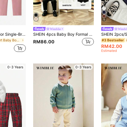
6
Wimblie
Wimbl
Baby Boy Solid Color Single-Breasted Vest And Pants Gentleman Suit Set
SHEIN 4pcs Baby Boy Formal Suit Set,Black And White Winter Wedding Tuxedo With Jacket,Vest,Pants,Shirt&Bow Tie ForWedding Birthday
in Short Baby Boys Suits
#3 Bestseller
RM86.00
RM42.00
Estimated
0-3 Years
0-3 Years