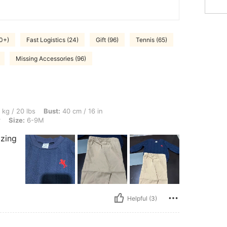
0+)
Fast Logistics (24)
Gift (96)
Tennis (65)
Missing Accessories (96)
 Bust: 40 cm / 16 in, Waist: 40 cm / 16 in, Hips: 42 cm / 17 in, Color: Multicolor, Si
 kg / 20 lbs
Bust:
40 cm / 16 in
r
Size:
6-9M
azing
Helpful (3)