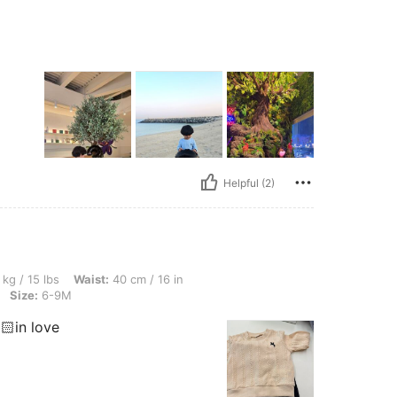
Helpful (2)
 Waist: 40 cm / 16 in, Hips: 40 cm / 16 in, Bust: 40 cm / 16 in, Color: Multicolor, Si
 kg / 15 lbs
Waist:
40 cm / 16 in
Size:
6-9M
🏻in love