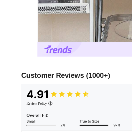
Customer Reviews
(1000+)
4.91
Review Policy
Overall Fit:
Small
True to Size
2%
97%