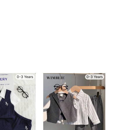
0-3 Years
0-3 Years