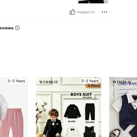
Helpful (1)
eviews
0-3 Years
0-3 Years