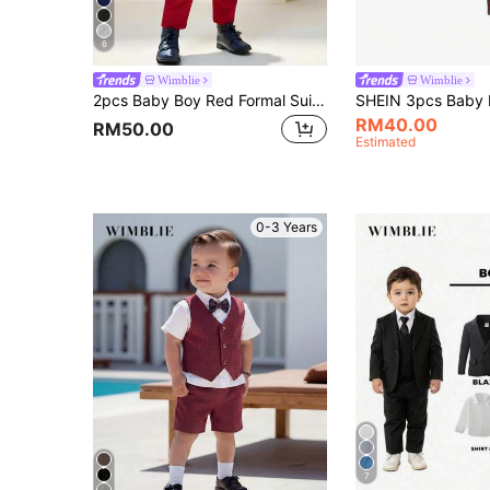
6
Wimblie
Wimblie
2pcs Baby Boy Red Formal Suit Set,Colorblock Lapel Jacket&Elastic Pants,Summer Wedding Guest Outfit For Performance,Party,Birthday,Christmas,6M-3Y
RM40.00
RM50.00
Estimated
0-3 Years
7