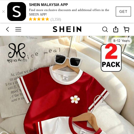
SHEIN MALAYSIA APP
×
Find more exclusive discounts and additional offers in the
GET
SHEIN APP!
(3,350)
8-12 Years