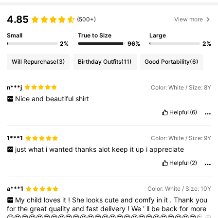
4.85
(500+)
View more
Small
True to Size
Large
2%
96%
2%
Will Repurchase
(3)
Birthday Outfits
(11)
Good Portability
(6)
n***j
Color: White / Size: 8Y
Nice
and
beautiful
shirt
Helpful
(6)
1***1
Color: White / Size: 9Y
just
what
i
wanted
thanks
alot
keep
it
up
i
appreciate
Helpful
(2)
a***1
Color: White / Size: 10Y
My
child
loves
it
!
She
looks
cute
and
comfy
in
it
.
Thank
you
for
the
great
quality
and
fast
delivery
!
We
'
ll
be
back
for
more
😊😍😍😍😍😍😍😍😍😍😍😍😍😍😍😍😍😍😍😍😍😍😍😍😍😍😍