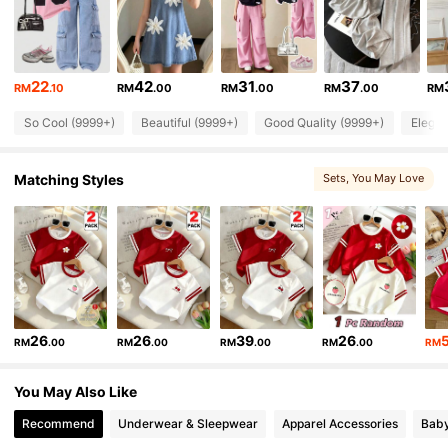
271K Followers
4.90
271K Followers
4.90
22
42
31
37
RM
.10
RM
.00
RM
.00
RM
.00
RM
So Cool (9999+)
Beautiful (9999+)
Good Quality (9999+)
Elegan
271K Followers
4.90
Matching Styles
Sets
, You May Love
271K Followers
4.90
271K Followers
4.90
271K Followers
4.90
26
26
39
26
RM
.00
RM
.00
RM
.00
RM
.00
RM
271K Followers
4.90
You May Also Like
Recommend
Underwear & Sleepwear
Apparel Accessories
Bab