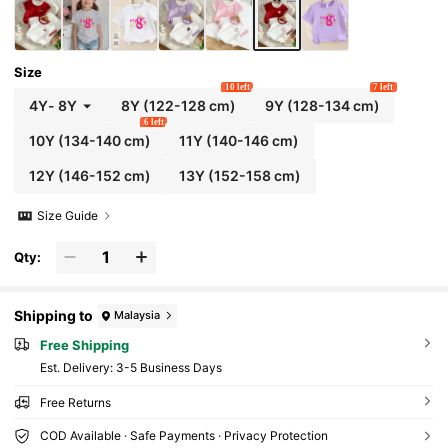
Size
10 left
7 left
4Y
-
8Y
8Y
(122-128 cm)
9Y
(128-134 cm)
6 left
10Y
(134-140 cm)
11Y
(140-146 cm)
12Y
(146-152 cm)
13Y
(152-158 cm)
Size Guide
Qty:
Shipping to
Malaysia
Free Shipping
​Est. Delivery:
3-5 Business Days
Free Returns
COD Available · Safe Payments · Privacy Protection