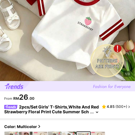
1/3
26
RM
.00
From
2pcs/Set Girls' T-Shirts,White And Red
4.85
(
500+
)
Strawberry Floral Print Cute Summer Sch
ool Tops,Fashion Street Style Comfortabl
e Tee For 8Y-12Y Daily Wear
Color: Multicolor