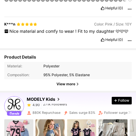
😍😍😍😍😍😍😍😍😍😍😍😍😍😍😍😍😍😍😍😍😍😍😍😍😍😍😍
Helpful
(0)
😍😍😍😍😍😍😍😍😍😍😍😍😍😍😍😍😍😍😍😍😍😍😍😍😍😍😍
😍😍😍😍😍😍😍😍😍😍😍😍😍😍😍😍😍😍😍🥰🥰🥰😍😍😍😍🥰🥰
🥰🥰🥰🥰🥰🥰🥰🥰🥰🥰🥰😍😍🥰🥰🥰🥰🥰🥰🥰🥰🥰🥰🥰😍😍😍😍😍
K***n
Color: Pink / Size: 10Y
😍😍😍😍🥰🥰😊😌😘😇😊😊😊😊😌😌😊😊😁🤣🥲😁🥰😆🤣🤣😇😇
Nice
material
and
comfy
to
wear
!
Fit
to
my
daughter
🩷🩷🩷
😊😊😊😊😊🥲🥲🥲😇😇😇😇😇😇🥲🥲😇😇😇🙂🤣😅😆😅🙂🙂🥲🥲
🥲😊😊🤣😊🤣🤣😊😊😁😁😀😀😁😁😁
Helpful
(0)
Product Details
271K Followers
4.90
Material:
Polyester
Composition:
95% Polyester, 5% Elastane
271K Followers
4.90
View more
MODELY Kids
Follow
271K Followers
4.90
6***8
paid
1 day ago
880K Repurchase
Sales surge 83%
Follower surge 76%
271K Followers
4.90