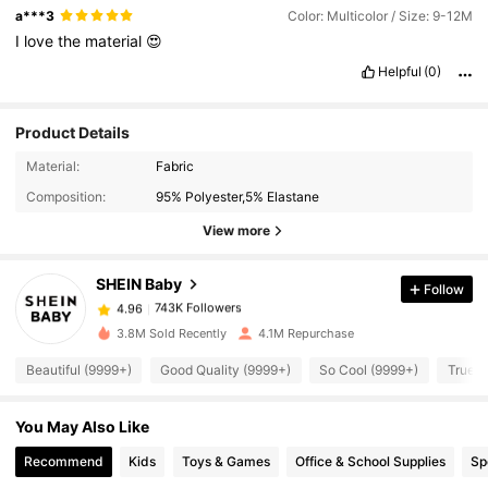
a***3
Color: Multicolor / Size: 9-12M
I
love
the
material
😍
Helpful
(0)
Product Details
Material:
Fabric
743K Followers
4.96
Composition:
95% Polyester,5% Elastane
View more
743K Followers
4.96
SHEIN Baby
Follow
743K Followers
4.96
3.8M Sold Recently
4.1M Repurchase
Beautiful (9999+)
Good Quality (9999+)
So Cool (9999+)
True t
743K Followers
4.96
You May Also Like
743K Followers
4.96
Recommend
Kids
Toys & Games
Office & School Supplies
Sp