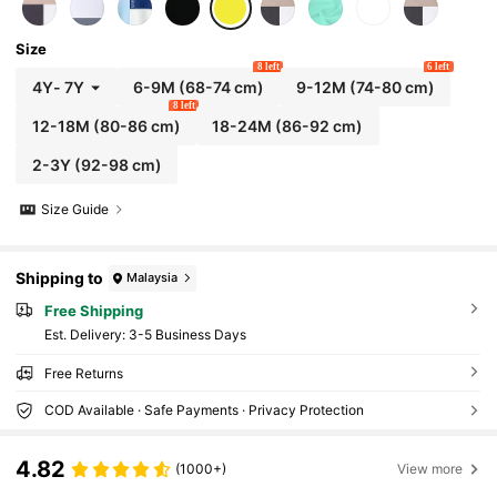
Size
8 left
6 left
4Y
-
7Y
6-9M
(68-74 cm)
9-12M
(74-80 cm)
8 left
12-18M
(80-86 cm)
18-24M
(86-92 cm)
2-3Y
(92-98 cm)
Size Guide
Shipping to
Malaysia
Free Shipping
​Est. Delivery:
3-5 Business Days
Free Returns
COD Available · Safe Payments · Privacy Protection
4.82
(1000+)
View more