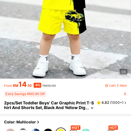
1/5
14
-6%
Last 2 days
RM
.10
RM15.00
From
Extra Savings RM0.90 Off
2pcs/Set Toddler Boys' Car Graphic Print T-S
4.82
(
1000+
)
hirt And Shorts Set, Black And Yellow Dig
ital Print, Fashionable Casual Boys' Outfi
t, Suitable For Summer, Spring, All Seasons
Wear, Lemon Yellow Street Chic
Color: Multicolor