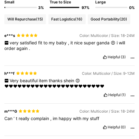
Small
True to Size
Large
3%
97%
0%
Will Repurchase
(15)
Fast Logistics
(16)
Good Portability
(20)
e***s
Color: Multicolor / Size: 18-24M
very
satisfied
fit
to
my
baby
,
it
nice
super
ganda
😍
i
will
order
again
.
Helpful
(3)
h***f
Color: Multicolor / Size: 9-12M
Very
beautiful
item
thanks
shein
😍
♥️♥️♥️♥️♥️♥️♥️♥️♥️♥️♥️♥️♥️♥️♥️♥️♥️♥️♥️♥️♥️♥️♥️
Helpful
(1)
m***G
Color: Multicolor / Size: 18-24M
Can
’
t
really
complain
,
im
happy
with
my
stuff
Helpful
(0)