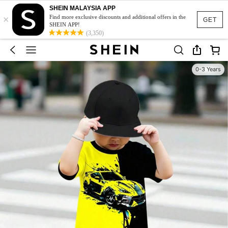
SHEIN MALAYSIA APP
×
Find more exclusive discounts and additional offers in the
GET
SHEIN APP!
(3,350)
0-3 Years