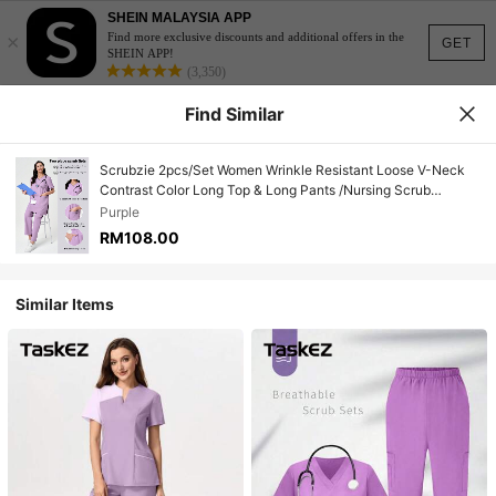
SHEIN MALAYSIA APP
×
Find more exclusive discounts and additional offers in the
GET
SHEIN APP!
(3,350)
Find Similar
Scrubzie 2pcs/Set Women Wrinkle Resistant Loose V-Neck
Contrast Color Long Top & Long Pants /Nursing Scrub
Uniform
Purple
RM108.00
Similar Items