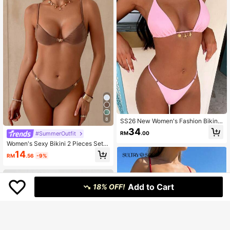
8
SS26 New Women's Fashion Bikini
Set, Sexy Stylish Ocean Shell Deco
34
RM
.00
#SummerOutfit
r Cute Pink Swimwear, Suitable For
Parties, Gift For Her Vacation Beach
Women's Sexy Bikini 2 Pieces Set,
Summer
With Glossy Accessories And Speci
14
RM
.56
-9%
al Fabric Vacation Beach Summer
Add to Cart
18% OFF!