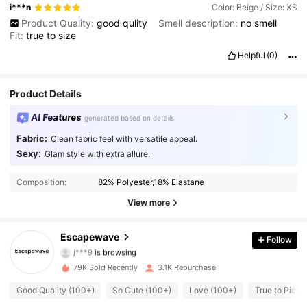
i***n
Color: Beige / Size: XS
Product Quality:
good
qulity
Smell description:
no
smell
Fit:
true
to
size
Helpful
(0)
Product Details
AI Features
generated based on details
Fabric:
Clean fabric feel with versatile appeal.
Sexy:
Glam style with extra allure.
613 Followers
4.72
Composition:
82% Polyester,18% Elastane
613 Followers
4.72
View more
613 Followers
4.72
Escapewave
Follow
j***9
is browsing
613 Followers
4.72
79K Sold Recently
3.1K Repurchase
Good Quality (100+)
So Cute (100+)
Love (100+)
True to Pictu
613 Followers
4.72