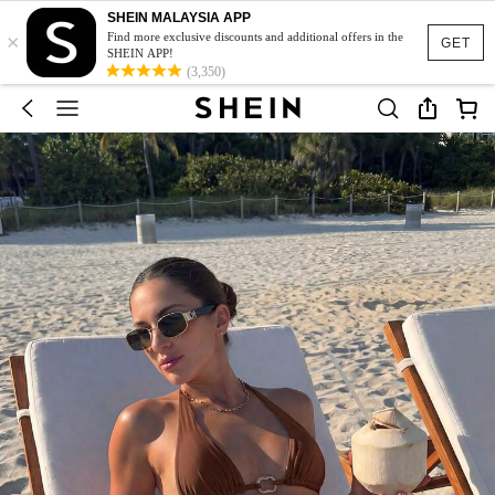
SHEIN MALAYSIA APP
×
Find more exclusive discounts and additional offers in the
GET
SHEIN APP!
(3,350)