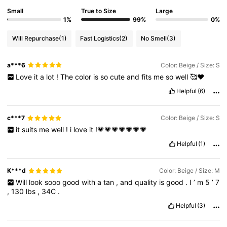
Small
True to Size
Large
1%
99%
0%
Will Repurchase
(1)
Fast Logistics
(2)
No Smell
(3)
a***6
Color: Beige / Size: S
Love
it
a
lot
!
The
color
is
so
cute
and
fits
me
so
well
🥰❤️
Helpful
(6)
c***7
Color: Beige / Size: S
it
suits
me
well
!
i
love
it
!💗💗💗💗💗💗💗
Helpful
(1)
K***d
Color: Beige / Size: M
Will
look
sooo
good
with
a
tan
,
and
quality
is
good
.
I
’
m
5
’
7
,
130
lbs
,
34C
.
Helpful
(3)