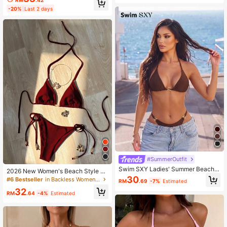
RM
.42
gant,Beach Beach Party Party,Holi
ets And Shiny Fabric Swimwear Set
-20%
Last 2 days
day,Vacation,Holiday
#SummerOutfit
Swim SXY Ladies' Summer Beach
2026 New Women's Beach Style S
Music Festival Sexy Brown Metallic
30
wimsuit, Red Glossy Halter Sexy Bi
#6 Bestseller
in Backless Women Bikini Sets
RM
.69
-7%
Estimated
Fabric Metal Accessories Resort St
kini Set, Side Tie 2 Pieces, Suitable
32
yle Bikini Set
For Women Vacation Summer
RM
.64
-4%
Estimated