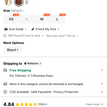
Size
Default
3 left
3 left
6 left
XS
S
M
L
Size Guide
Check My Size
99%
found it true to size
Not your size? Tell us
More Options
Short
Shipping to
Malaysia
Free Shipping
​Est. Delivery:
3-5 Business Days
Items in this category cannot be returned or exchanged.
COD Available · Safe Payments · Privacy Protection
4.84
(100+)
View more