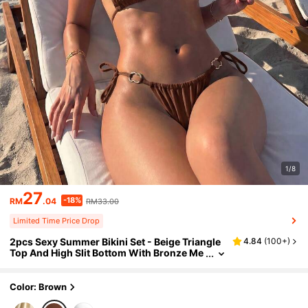
1/8
27
-18%
RM
.04
RM33.00
Limited Time Price Drop
2pcs Sexy Summer Bikini Set - Beige Triangle
4.84
(
100+
)
Top And High Slit Bottom With Bronze Me
tal Rings And Adjustable Ties Vacation Be
ach Brown
Color: Brown