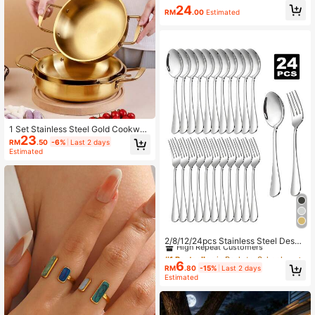
Medium And Small Sizes, Paper-M
24
RM
.00
Estimated
ade Faux Books, Stackable Orname
nts, Fashionable Desktop Decor, Ho
me Room Aesthetic Accessories
1 Set Stainless Steel Gold Cookwar
23
e (3 Different Sizes - Small Can Be
RM
.50
-6%
Last 2 days
Used As Rice Cooker, Baby Food P
Estimated
ot, Etc. Medium Can Be Used As Pa
sta Pot, Soup Pot. Large Can Be Us
ed As Thai Tom Yum Soup Pot, Kore
an Military Stew Pot, And Small Hot
pot)
#1 Bestseller
in Back-to-School Must-Have List Dining Sets
High Repeat Customers
2/8/12/24pcs Stainless Steel Desse
rt Forks And Spoons Set, Suitable F
#1 Bestseller
#1 Bestseller
in Back-to-School Must-Have List Dining Sets
in Back-to-School Must-Have List Dining Sets
or Home Kitchen, Restaurant, Weddi
6
High Repeat Customers
High Repeat Customers
RM
.80
-15%
Last 2 days
ng, Party,Kitchen,Christmas Gift Ba
#1 Bestseller
in Back-to-School Must-Have List Dining Sets
Estimated
ck To School
High Repeat Customers