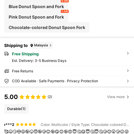
6 left
Blue Donut Spoon and Fork
5 left
Pink Donut Spoon and Fork
Chocolate-colored Donut Spoon Fork
Shipping to
Malaysia
Free Shipping
​Est. Delivery:
3-5 Business Days
Free Returns
COD Available · Safe Payments · Privacy Protection
5.00
(2)
View more
Durable
(1)
r***2
Color: Multicolor / Style Type: Chocolate-colored Donut Spoon Fork
🥰😆😗😍😅🤪😋😇🤪🥲😊🤪😋😊🤪😍😇🤔😋😇🤔😇🤔🥲😊🤫🥲😉😜