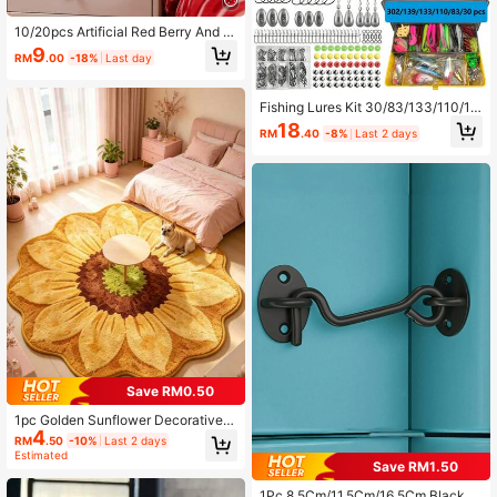
10/20pcs Artificial Red Berry And H
olly Branches, Faux Floral Plant Bou
9
RM
.00
-18%
Last day
quet For Home Decor, Wedding Arra
ngement, Christmas Wreath, Room
Decoration, Balcony Decor, Kitche
Fishing Lures Kit 30/83/133/110/13
n, Dining Room, Bedroom Decor, Liv
9/302pcs/Set For Topwater Bait Rig
ing Room Decor, Party Decor, Hallo
18
RM
.40
-8%
Last 2 days
s Tackle Kit For Bass Trout Salmon
ween Decor, Christmas Decor, Chris
Fishing Accessories Far Throw Lure
tmas Crafts, Birthday Party, Christm
Set
as Table Setting, House Decor, Chri
stmas Gift, Pumpkin Vase And Outd
oor Garden Decoration
Save RM0.50
1pc Golden Sunflower Decorative C
4
arpet, Living Room Decor, Bedroom
RM
.50
-10%
Last 2 days
Rug, Washable Carpet, Home Decor
Estimated
Save RM1.50
1Pc 8.5Cm/11.5Cm/16.5Cm Black St