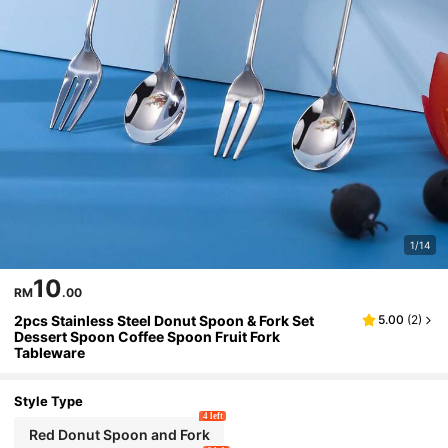
1/14
10
RM
.00
2pcs Stainless Steel Donut Spoon & Fork Set
5.00
(
2
)
Dessert Spoon Coffee Spoon Fruit Fork
Tableware
Style Type
4 left
Red Donut Spoon and Fork