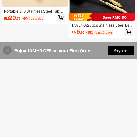
Portable 316 Stainless Steel Table
ware Set, Cute Cartoon Fork Spoon
20
Save RM0.90
RM
.73
-6%
Last day
Chopstick Cutlery Set,Children Fee
ding Fork Spoon Learning Chopstic
1/3/5/10/20pcs Stainless Steel Leaf
k, Reusable Training Dinnerware Se
Design Spoons, Creative Gold Coff
5
t, Suitable Kid For Use In Home, Sch
RM
.10
-15%
Last 2 days
ee Stirring Spoons, Multi-Function
ool, Office, Travel, Picnic
Cake Dessert Daily Use Spoons,Sc
hool Supplies
Enjoy 10MYR OFF on your First Order
Add to Cart
Register