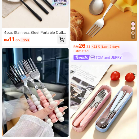
4pcs Stainless Steel Portable Cutle
ry Set, Reusable Travel Utensils Wit
5
11
RM
.05
-35%
h Case, Includes Fork, Spoon, Chop
26
sticks And Box, Suitable For Wester
RM
.78
-23%
Last 2 days
n Food, Kitchen, Lunch Box, Office,
Estimated
Picnic, Daily Dining, Christmas, Can
TOM and JERRY
Be A Christmas Gift,School Supplie
s