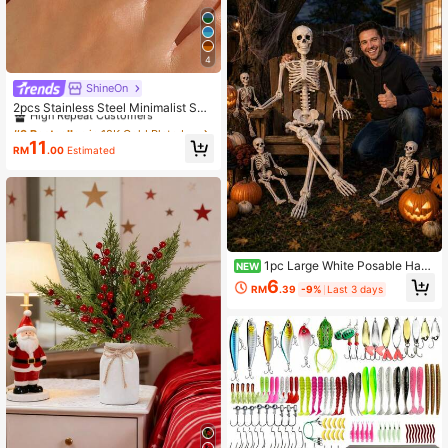
4
ShineOn
#3 Bestseller
in 18K Gold Plated Women Ring Sets
High Repeat Customers
2pcs Stainless Steel Minimalist Su
mmer Style Sapphire Blue Rings Se
#3 Bestseller
#3 Bestseller
in 18K Gold Plated Women Ring Sets
in 18K Gold Plated Women Ring Sets
t, Suitable For Women's Daily & Vac
High Repeat Customers
High Repeat Customers
11
ation Wear, Gift For Her
RM
.00
Estimated
#3 Bestseller
in 18K Gold Plated Women Ring Sets
High Repeat Customers
1pc Large White Posable Hang
NEW
ing Full Body Skeleton Decor, Mova
6
RM
.39
-9%
Last 3 days
ble Joint Skeleton Figure, Hallowee
n Yard Garden Porch Doorway Indo
or Outdoor Party Haunted House Ph
oto Prop, Gothic Horror Seasonal H
ome Decoration, Autumn Holiday S
cene Accent, Reusable