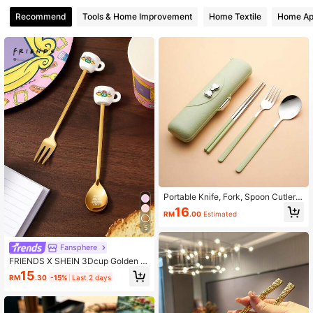
2.5K Followers
4.93
Recommend
Tools & Home Improvement
Home Textile
Home Ap
2.5K Followers
4.93
2.5K Followers
4.93
2.5K Followers
4.93
2.5K Followers
4.93
Portable Knife, Fork, Spoon Cutlery
Set, Stainless Steel Material, Reusa
16
RM
.00
Estimated
ble Camping Cutlery Set With Fork,
Spoon, Chopsticks And Storage Bo
5
x, Suitable For Picnic, Camping, Fa
mily Travel, Work, Outdoor Activitie
Fansphere
s, Holiday Gift
FRIENDS X SHEIN 3Dcup Golden F
ork And Spoon Set
15
RM
.30
-15%
Last 2 days