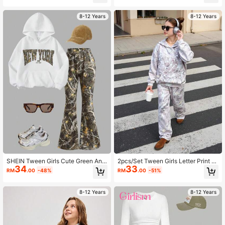
sual School Back-To-School Fashi
e For Autumn/Winter
onable Warm Outfit
8-12 Years
8-12 Years
SHEIN Tween Girls Cute Green And
2pcs/Set Tween Girls Letter Print H
34
33
White Camo Letter Print Hoodie Sw
oodie Sweatshirt + Green Cargo Pa
RM
.00
-48%
RM
.00
-51%
eatshirt&Flare Leg Pants 2pcs Set,A
nts Casual Street Style Outfit, Autu
utumn Back-To-School School Cas
mn/Winter
ual Street Outfits
8-12 Years
8-12 Years