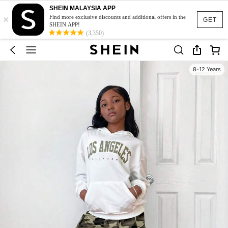
SHEIN MALAYSIA APP
×
Find more exclusive discounts and additional offers in the
GET
SHEIN APP!
(3,350)
8-12 Years