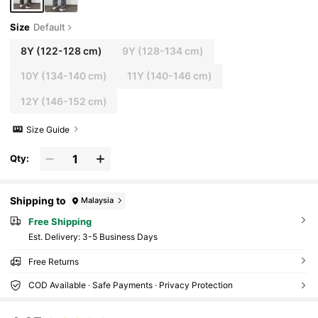
Size
Default
8Y
(122-128 cm)
9Y
(128-134 cm)
10Y
(134-140 cm)
11Y
(140-146 cm)
12Y
(146-152 cm)
Size Guide
Qty:
Shipping to
Malaysia
Free Shipping
​Est. Delivery:
3-5 Business Days
Free Returns
COD Available · Safe Payments · Privacy Protection