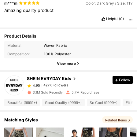
m***m
Color: Dark Grey / Size: 11Y
Amazing
quality
product
Helpful
(0)
Product Details
427K Followers
4.95
Material:
Woven Fabric
Composition:
100% Polyester
427K Followers
4.95
View more
SHEIN EVRYDAY Kids
Follow
427K Followers
4.95
w***p
paid
1 day ago
3.1M Sold Recently
5.7M Repurchase
427K Followers
4.95
Beautiful (9999+)
Good Quality (9999+)
So Cool (9999+)
Fit We
427K Followers
4.95
Matching Styles
Related Items