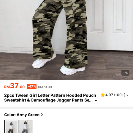
1/6
37
-47%
RM
.00
RM70.00
2pcs Tween Girl Letter Pattern Hooded Pouch
4.97
(
100+
)
Sweatshirt & Camouflage Jogger Pants Se
t, Casual
Color: Army Green