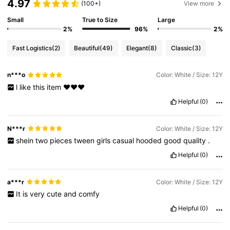
4.97
(100+)
View more
Small
True to Size
Large
2%
96%
2%
Fast Logistics
(2)
Beautiful
(49)
Elegant
(8)
Classic
(3)
n***o
Color: White / Size: 12Y
l
like
this
item
❤️❤️❤️
Helpful
(0)
N***r
Color: White / Size: 12Y
shein
two
pieces
tween
girls
casual
hooded
good
quality
.
Helpful
(0)
a***r
Color: White / Size: 12Y
It
is
very
cute
and
comfy
Helpful
(0)