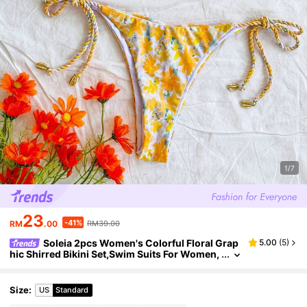
1/7
23
-41%
RM
.00
RM39.00
Soleia 2pcs Women's Colorful Floral Grap
5.00
(
5
)
hic Shirred Bikini Set,Swim Suits For Women,
Vacation Outfit Women,Summer Outfits For
Women,Beach Outfits For Women
Size
:
US
Standard