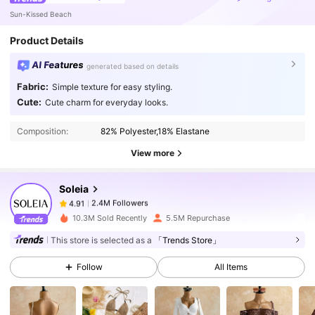
Sun-Kissed Beach
Product Details
AI Features
generated based on details
Fabric:
Simple texture for easy styling.
2.4M Followers
4.91
Cute:
Cute charm for everyday looks.
Composition:
82% Polyester,18% Elastane
2.4M Followers
4.91
View more
Soleia
2.4M Followers
4.91
k***0
paid
1 day ago
10.3M Sold Recently
5.5M Repurchase
This store is selected as a
「Trends Store」
2.4M Followers
4.91
Follow
All Items
2.4M Followers
4.91