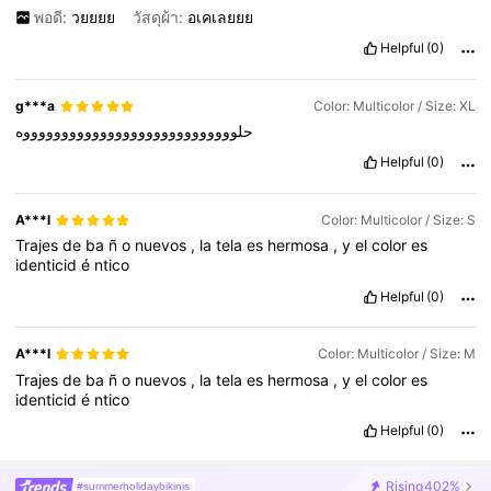
พอดี:
วยยยย
วัสดุผ้า:
อเคเลยยย
Helpful
(0)
g***a
Color: Multicolor / Size: XL
حلووووووووووووووووووووووووووووه
Helpful
(0)
A***l
Color: Multicolor / Size: S
Trajes
de
ba
ñ
o
nuevos
,
la
tela
es
hermosa
,
y
el
color
es
identicid
é
ntico
Helpful
(0)
A***l
Color: Multicolor / Size: M
Trajes
de
ba
ñ
o
nuevos
,
la
tela
es
hermosa
,
y
el
color
es
identicid
é
ntico
Helpful
(0)
Rising
402%
#summerholidaybikinis