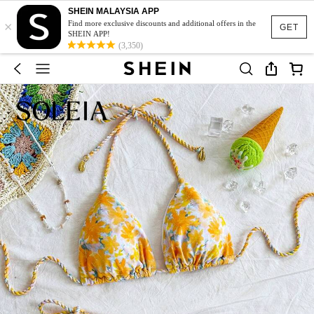
SHEIN MALAYSIA APP
×
Find more exclusive discounts and additional offers in the
GET
SHEIN APP!
(3,350)