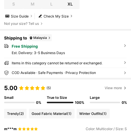
S
M
L
XL
Size Guide
Check My Size
Not your size? Tell us
Shipping to
Malaysia
Free Shipping
​Est. Delivery:
3-5 Business Days
Items in this category cannot be returned or exchanged.
COD Available · Safe Payments · Privacy Protection
5.00
(5)
View more
Small
True to Size
Large
0%
100%
0%
Trendy
(2)
Good Fabric Material
(1)
Winter Outfits
(1)
m***m
Color: Multicolor / Size: S