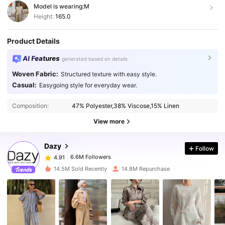
Model is wearing:
M
Height:
165.0
Product Details
AI Features
generated based on details
Woven Fabric:
Structured texture with easy style.
Casual:
Easygoing style for everyday wear.
6.6M Followers
4.91
Composition:
47% Polyester,38% Viscose,15% Linen
6.6M Followers
4.91
View more
Dazy
Follow
6.6M Followers
4.91
n***1
paid
1 day ago
14.5M Sold Recently
14.8M Repurchase
6.6M Followers
4.91
6.6M Followers
4.91