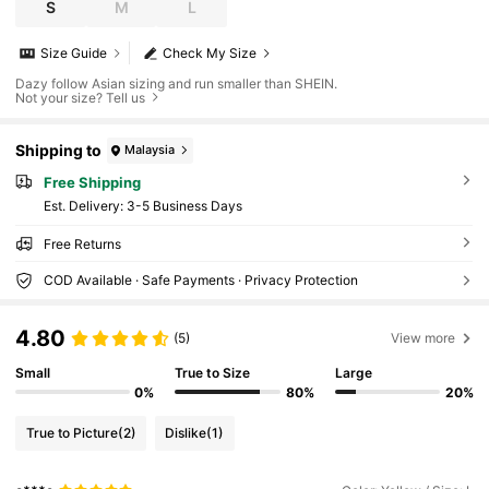
S
M
L
Size Guide
Check My Size
Dazy follow Asian sizing and run smaller than SHEIN.
Not your size? Tell us
Shipping to
Malaysia
Free Shipping
​Est. Delivery:
3-5 Business Days
Free Returns
COD Available · Safe Payments · Privacy Protection
4.80
(5)
View more
Small
True to Size
Large
0%
80%
20%
True to Picture
(2)
Dislike
(1)