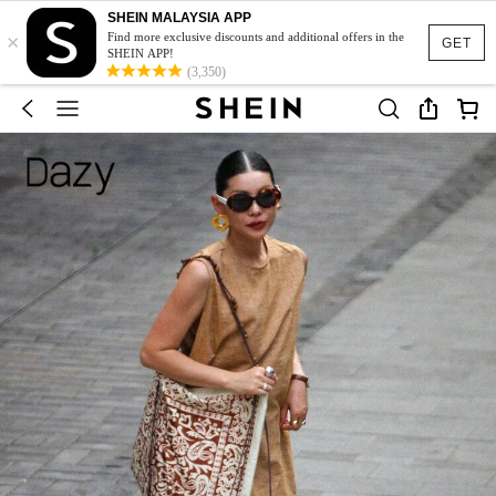
SHEIN MALAYSIA APP
×
Find more exclusive discounts and additional offers in the
GET
SHEIN APP!
(3,350)