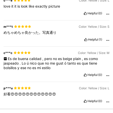
c***e
Color: Yellow / Size: L
love
it
it
is
look
like
exactly
picture
Helpful
(0)
m***t
Color: Yellow / Size: S
めちゃめちゃ良かった。写真通り
Helpful
(1)
c***c
Color: Yellow / Size: M
Es
de
buena
calidad
,
pero
no
es
beige
plain
,
es
como
jaspeado
.
Lo
ú
nico
que
no
me
gust
ó
tanto
es
que
tiene
bolsillos
y
ese
no
es
mi
estilo
Helpful
(0)
p***u
Color: Yellow / Size: L
好看😍😍😍😍😍😍😍😍😍😍😍😍
Helpful
(0)