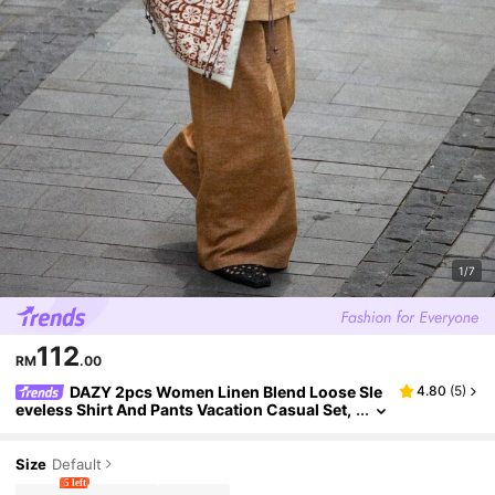
1/7
112
RM
.00
DAZY 2pcs Women Linen Blend Loose Sle
4.80
(
5
)
eveless Shirt And Pants Vacation Casual Set,
Spring/Summer Lounge Sets For Women
Size
Default
5 left