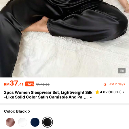
1/8
37
-13%
Last 2 days
RM
.41
RM43.00
2pcs Women Sleepwear Set, Lightweight Silk
4.82
(
1000+
)
-Like Solid Color Satin Camisole And Pa
nts, Elegant Sexy Loose Fit Loungewear,
Suitable For Home Wear, Autumn/Winter
Color: Black