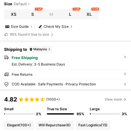
Size
Default
3 left
2 left
9 left
XS
S
M
L
XL
Size Guide
Check My Size
95%
found it true to size
Shipping to
Malaysia
Free Shipping
​Est. Delivery:
3-5 Business Days
Free Returns
COD Available · Safe Payments · Privacy Protection
4.82
(1000+)
View more
Small
True to Size
Large
2%
95%
3%
Elegant
(100+)
Will Repurchase
(6)
Fast Logistics
(15)