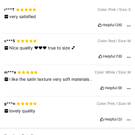
r***T
Color: Pink / Size: S
very
satisfied
Helpful
(36)
c***5
Color: Red / Size: M
Nice
quality
❤️❤️❤️
true
to
size
💕
Helpful
(18)
m***a
Color: White / Size: M
i
like
the
satin
texture
very
soft
materials
.
Helpful
(9)
g***n
Color: Pink / Size: M
lovely
quality
Helpful
(3)