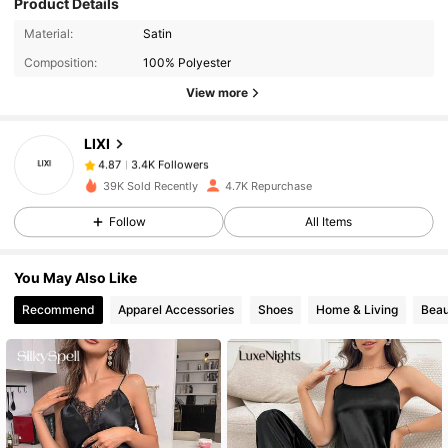
Product Details
3.4K Followers
4.87
Material:
Satin
Composition:
100% Polyester
3.4K Followers
4.87
View more
LIXI
3.4K Followers
4.87
k***0
paid
1 day ago
39K Sold Recently
4.7K Repurchase
3.4K Followers
Follow
All Items
4.87
You May Also Like
3.4K Followers
4.87
Recommend
Apparel Accessories
Shoes
Home & Living
Beau
3.4K Followers
4.87
3.4K Followers
4.87