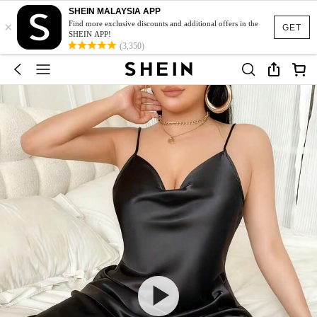
SHEIN MALAYSIA APP
×
Find more exclusive discounts and additional offers in the
GET
SHEIN APP!
(3,350)