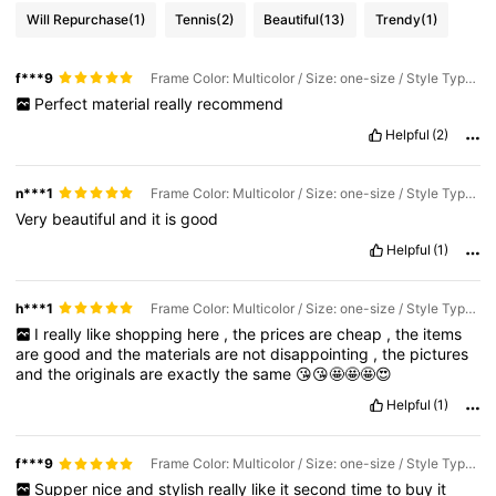
Will Repurchase
(1)
Tennis
(2)
Beautiful
(13)
Trendy
(1)
f***9
Frame Color: Multicolor / Size: one-size / Style Type: A-4pcs
Perfect
material
really
recommend
Helpful
(2)
n***1
Frame Color: Multicolor / Size: one-size / Style Type: A-6pcs
Very
beautiful
and
it
is
good
Helpful
(1)
h***1
Frame Color: Multicolor / Size: one-size / Style Type: A-4pcs
I
really
like
shopping
here
,
the
prices
are
cheap
,
the
items
are
good
and
the
materials
are
not
disappointing
,
the
pictures
and
the
originals
are
exactly
the
same
😘😘🤩🤩🤩😍
Helpful
(1)
f***9
Frame Color: Multicolor / Size: one-size / Style Type: A-6pcs
Supper
nice
and
stylish
really
like
it
second
time
to
buy
it