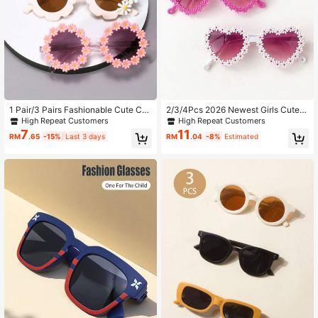
1 Pair/3 Pairs Fashionable Cute Co
2/3/4Pcs 2026 Newest Girls Cute B
mbination Kids Glasses
eautiful Classic Flower Heart Fashi
High Repeat Customers
High Repeat Customers
on Glasses Children Baby Fashion
7
11
RM
.65
-15%
Last 3 days
RM
.04
-8%
Estimated
Glasses Kids Eyewear Great Gift Fo
r Girl