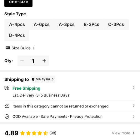
one-size
Style Type
A-4pcs
A-6pcs
A-3pcs
B-3Pcs
C-3Pcs
D-4Pcs
Size Guide
Qty:
Shipping to
Malaysia
Free Shipping
​Est. Delivery:
3-5 Business Days
Items in this category cannot be returned or exchanged.
COD Available · Safe Payments · Privacy Protection
4.89
(98)
View more