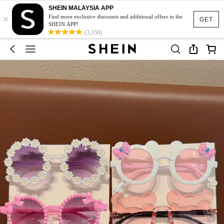
SHEIN MALAYSIA APP
×
Find more exclusive discounts and additional offers in the
GET
SHEIN APP!
(3,350)