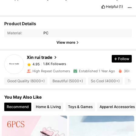
Helpful
(1)
1.8K Followers
4.95
Product Details
Material:
PC
1.8K Followers
4.95
View more
Xin rui trade
Follow
1.8K Followers
4.95
6***6
paid
1 day ago
High Repeat Customers
Established 1 Year Ago
36K Sol
1.8K Followers
4.95
Good Quality (6000+)
Beautiful (5000+)
So Cool (4000+)
True
You May Also Like
1.8K Followers
4.95
Recommend
Home & Living
Toys & Games
Apparel Accessories
1.8K Followers
4.95
1.8K Followers
4.95