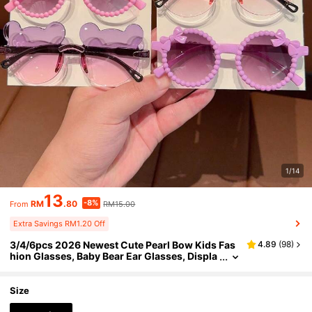
1/14
13
-8%
RM
.80
RM15.00
From
Extra Savings RM1.20 Off
3/4/6pcs 2026 Newest Cute Pearl Bow Kids Fas
4.89
(
98
)
hion Glasses, Baby Bear Ear Glasses, Displa
y Card Only, No Shipping
Size